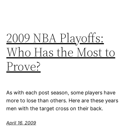
2009 NBA Playoffs:
Who Has the Most to
Prove?
As with each post season, some players have
more to lose than others. Here are these years
men with the target cross on their back.
April 16, 2009