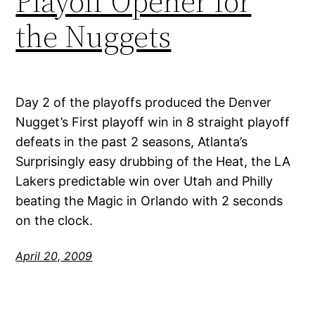
Playoff Opener for
the Nuggets
Day 2 of the playoffs produced the Denver
Nugget’s First playoff win in 8 straight playoff
defeats in the past 2 seasons, Atlanta’s
Surprisingly easy drubbing of the Heat, the LA
Lakers predictable win over Utah and Philly
beating the Magic in Orlando with 2 seconds
on the clock.
April 20, 2009