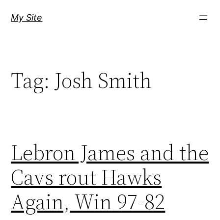
Skip
My Site
to
content
Tag:
Josh Smith
Lebron James and the
Cavs rout Hawks
Again, Win 97-82