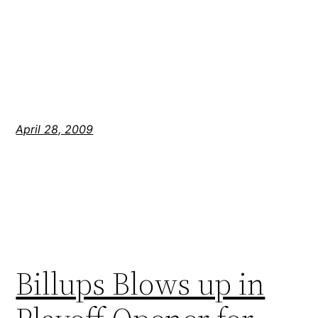
April 28, 2009
Billups Blows up in