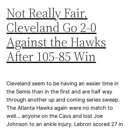
Not Really Fair.
Cleveland Go 2-0
Against the Hawks
After 105-85 Win
Cleveland seem to be having an easier time in
the Semis than in the first and are half way
through another up and coming series sweep.
The Atlanta Hawks again were no match to
well… anyone on the Cavs and lost Joe
Johnson to an ankle injury. Lebron scored 27 in