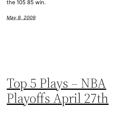
the 105 85 win.
May 8, 2009
Top 5 Plays – NBA
Playoffs April 27th