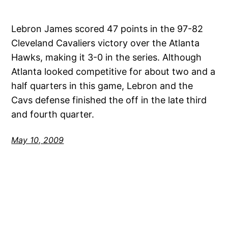
Lebron James scored 47 points in the 97-82
Cleveland Cavaliers victory over the Atlanta
Hawks, making it 3-0 in the series. Although
Atlanta looked competitive for about two and a
half quarters in this game, Lebron and the
Cavs defense finished the off in the late third
and fourth quarter.
May 10, 2009