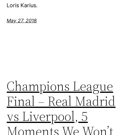
Loris Karius.
May 27, 2018
Champions League
Final – Real Madrid
vs Liverpool, 5
Moments We Won’t