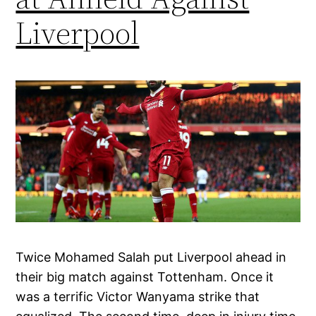
Liverpool
Twice Mohamed Salah put Liverpool ahead in
their big match against Tottenham. Once it
was a terrific Victor Wanyama strike that