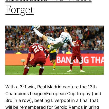
Forget
With a 3-1 win, Real Madrid capture the 13th
Champions League/European Cup trophy (and
3rd in a row), beating Liverpool in a final that
will be remembered for Sergio Ramos injuring