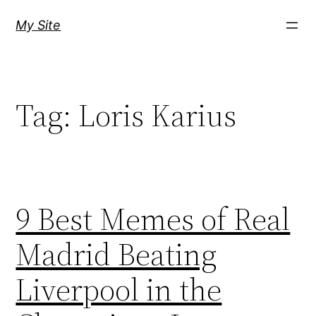
Skip
My Site
to
content
Tag:
Loris Karius
9 Best Memes of Real
Madrid Beating
Liverpool in the