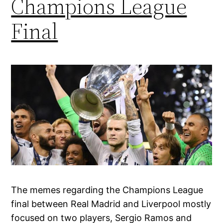
Champions League
Final
The memes regarding the Champions League
final between Real Madrid and Liverpool mostly
focused on two players, Sergio Ramos and