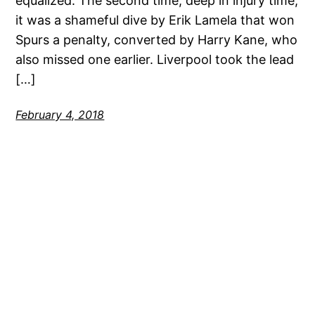
equalized. The second time, deep in injury time,
it was a shameful dive by Erik Lamela that won
Spurs a penalty, converted by Harry Kane, who
also missed one earlier. Liverpool took the lead
[…]
February 4, 2018