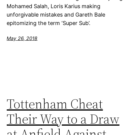
Mohamed Salah, Loris Karius making
unforgivable mistakes and Gareth Bale
epitomizing the term ‘Super Sub’.
May 26, 2018
Tottenham Cheat
Their Way to a Draw
at Anfield Against