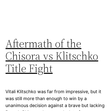
Aftermath of the
Chisora vs Klitschko
Title Fight
Vitali Klitschko was far from impressive, but it
was still more than enough to win by a
unanimous decision against a brave but lacking