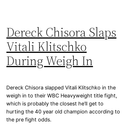
Dereck Chisora Slaps
Vitali Klitschko
During Weigh In
Dereck Chisora slapped Vitali Klitschko in the
weigh in to their WBC Heavyweight title fight,
which is probably the closest he’ll get to
hurting the 40 year old champion according to
the pre fight odds.