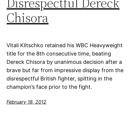
Disrespectful Dereck
Chisora
Vitali Klitschko retained his WBC Heavyweight
title for the 8th consecutive time, beating
Dereck Chisora by unanimous decision after a
brave but far from impressive display from the
disrespectful British fighter, spitting in the
champion’s face prior to the fight.
February 18, 2012