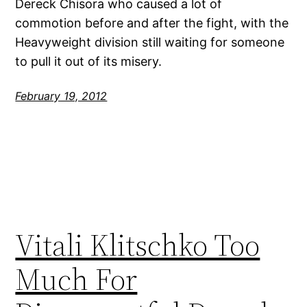
Dereck Chisora who caused a lot of
commotion before and after the fight, with the
Heavyweight division still waiting for someone
to pull it out of its misery.
February 19, 2012
Vitali Klitschko Too
Much For