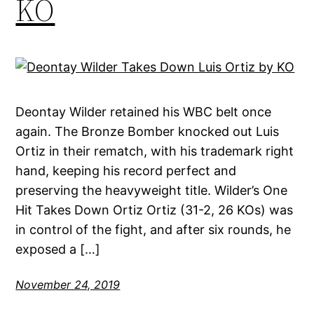
KO
Deontay Wilder retained his WBC belt once
again. The Bronze Bomber knocked out Luis
Ortiz in their rematch, with his trademark right
hand, keeping his record perfect and
preserving the heavyweight title. Wilder’s One
Hit Takes Down Ortiz Ortiz (31-2, 26 KOs) was
in control of the fight, and after six rounds, he
exposed a […]
November 24, 2019