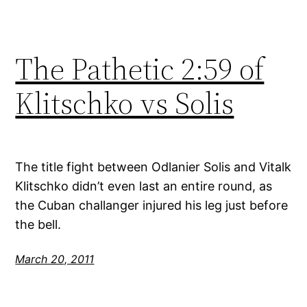
The Pathetic 2:59 of
Klitschko vs Solis
The title fight between Odlanier Solis and Vitalk
Klitschko didn’t even last an entire round, as
the Cuban challanger injured his leg just before
the bell.
March 20, 2011