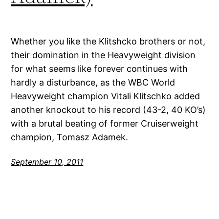
Whether you like the Klitshcko brothers or not,
their domination in the Heavyweight division
for what seems like forever continues with
hardly a disturbance, as the WBC World
Heavyweight champion Vitali Klitschko added
another knockout to his record (43-2, 40 KO’s)
with a brutal beating of former Cruiserweight
champion, Tomasz Adamek.
September 10, 2011