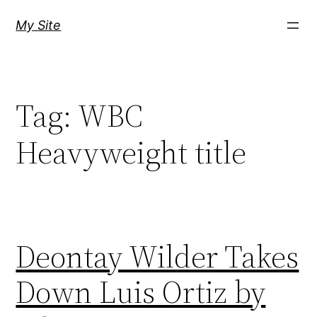
Skip
My Site
to
content
Tag:
WBC
Heavyweight title
Deontay Wilder Takes
Down Luis Ortiz by