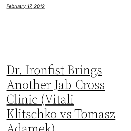
February 17, 2012
Dr. Ironfist Brings
Another Jab-Cross
Clinic (Vitali
Klitschko vs Tomasz
Adamek)