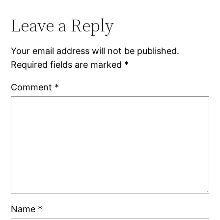
Leave a Reply
Your email address will not be published.
Required fields are marked
*
Comment
*
Name
*