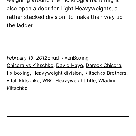
also open a door for Light Heavyweights, a
rather stacked division, to make their way up
the ladder.
February 19, 2012
Ehud Riven
Boxing
Chisora vs Klitschko
, 
David Haye
, 
Dereck Chisora
, 
fix boxing
, 
Heavyweight division
, 
Klitschko Brothers
, 
vitali klitschko
, 
WBC Heavyweight title
, 
Wladimir
Klitschko