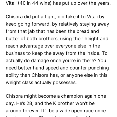
Vitali (40 in 44 wins) has put up over the years.
Chisora did put a fight, did take it to Vitali by
keep going forward, by relatively staying away
from that jab that has been the bread and
butter of both brothers, using their height and
reach advantage over everyone else in the
business to keep the away from the inside. To
actually do damage once you’re in there? You
need better hand speed and counter punching
ability than Chisora has, or anyone else in this
weight class actually possesses.
Chisora might become a champion again one
day. He’s 28, and the K brother won’t be
around forever. It’ll be a wide open race once