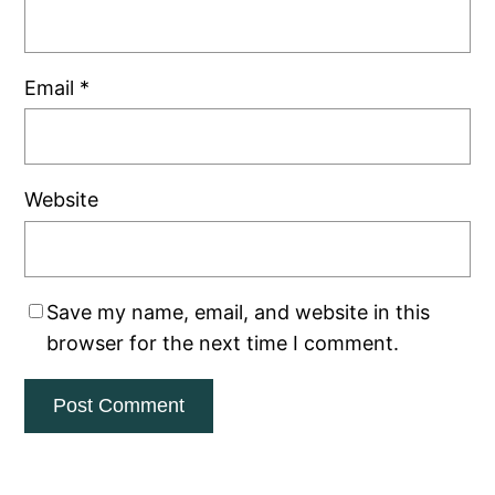
Email
*
Website
Save my name, email, and website in this
browser for the next time I comment.