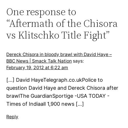
One response to
“Aftermath of the Chisora
vs Klitschko Title Fight”
Dereck Chisora in bloody brawl with David Haye –
BBC News | Smack Talk Nation
says:
February 19, 2012 at 6:22 am
[…] David HayeTelegraph.co.ukPolice to
question David Haye and Dereck Chisora after
brawlThe GuardianSportige -USA TODAY -
Times of Indiaall 1,900 news […]
Reply