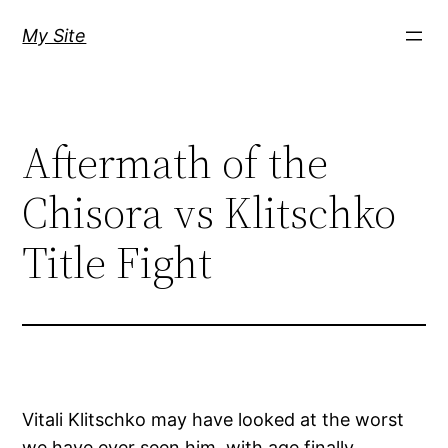
Skip
My Site
to
content
Aftermath of the
Chisora vs Klitschko
Title Fight
Vitali Klitschko may have looked at the worst
we have ever seen him, with age finally