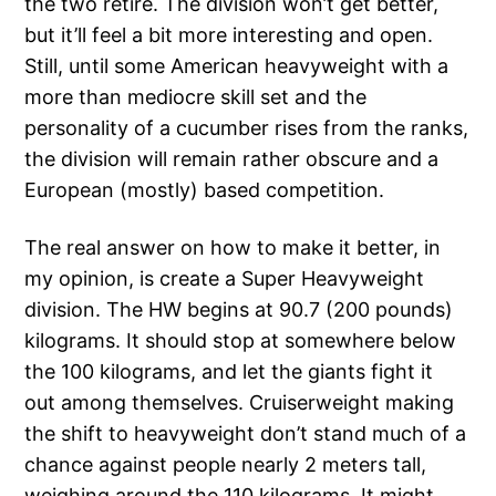
the two retire. The division won’t get better,
but it’ll feel a bit more interesting and open.
Still, until some American heavyweight with a
more than mediocre skill set and the
personality of a cucumber rises from the ranks,
the division will remain rather obscure and a
European (mostly) based competition.
The real answer on how to make it better, in
my opinion, is create a Super Heavyweight
division. The HW begins at 90.7 (200 pounds)
kilograms. It should stop at somewhere below
the 100 kilograms, and let the giants fight it
out among themselves. Cruiserweight making
the shift to heavyweight don’t stand much of a
chance against people nearly 2 meters tall,
weighing around the 110 kilograms. It might