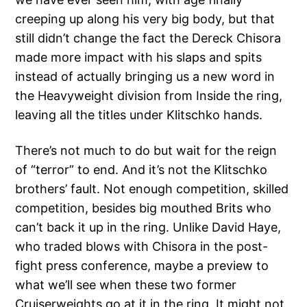
creeping up along his very big body, but that
still didn’t change the fact the Dereck Chisora
made more impact with his slaps and spits
instead of actually bringing us a new word in
the Heavyweight division from Inside the ring,
leaving all the titles under Klitschko hands.
There’s not much to do but wait for the reign
of “terror” to end. And it’s not the Klitschko
brothers’ fault. Not enough competition, skilled
competition, besides big mouthed Brits who
can’t back it up in the ring. Unlike David Haye,
who traded blows with Chisora in the post-
fight press conference, maybe a preview to
what we’ll see when these two former
Cruiserweights go at it in the ring. It might not