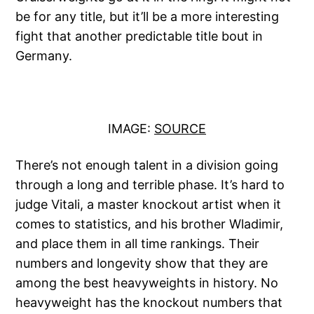
be for any title, but it’ll be a more interesting
fight that another predictable title bout in
Germany.
IMAGE:
SOURCE
There’s not enough talent in a division going
through a long and terrible phase. It’s hard to
judge Vitali, a master knockout artist when it
comes to statistics, and his brother Wladimir,
and place them in all time rankings. Their
numbers and longevity show that they are
among the best heavyweights in history. No
heavyweight has the knockout numbers that