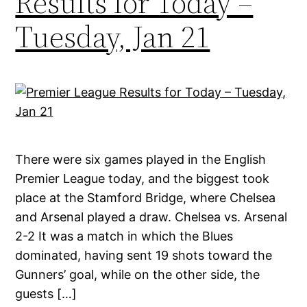
Results for Today –
Tuesday, Jan 21
There were six games played in the English
Premier League today, and the biggest took
place at the Stamford Bridge, where Chelsea
and Arsenal played a draw. Chelsea vs. Arsenal
2-2 It was a match in which the Blues
dominated, having sent 19 shots toward the
Gunners’ goal, while on the other side, the
guests […]