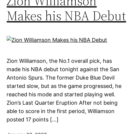
Zion Williamson
Makes his NBA Debut
Zion Williamson, the No.1 overall pick, has
made his NBA debut tonight against the San
Antonio Spurs. The former Duke Blue Devil
started slow, but as the game progressed, he
reached his mode and started playing well.
Zion’s Last Quarter Eruption After not being
able to score in the first period, Williamson
posted 17 points […]