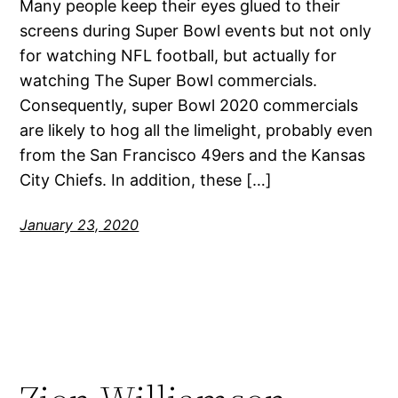
Many people keep their eyes glued to their
screens during Super Bowl events but not only
for watching NFL football, but actually for
watching The Super Bowl commercials.
Consequently, super Bowl 2020 commercials
are likely to hog all the limelight, probably even
from the San Francisco 49ers and the Kansas
City Chiefs. In addition, these […]
January 23, 2020