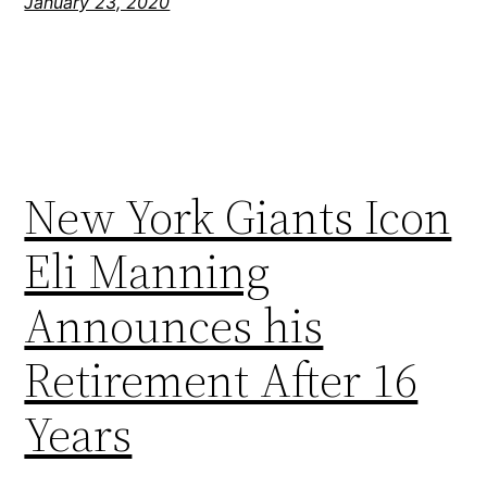
January 23, 2020
New York Giants Icon
Eli Manning
Announces his
Retirement After 16
Years