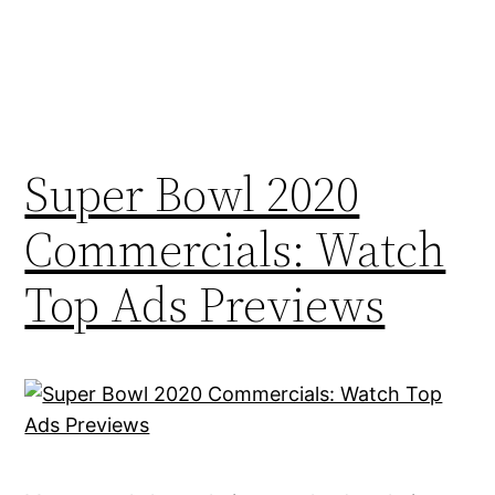
Super Bowl 2020
Commercials: Watch
Top Ads Previews