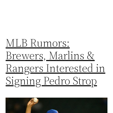
MLB Rumors:
Brewers, Marlins &
Rangers Interested in
Signing Pedro Strop