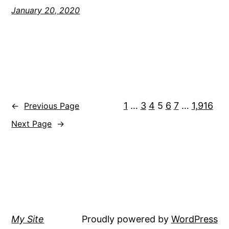
January 20, 2020
1
…
3
4
5
6
7
…
1,916
←
Previous Page
Next Page
→
My Site
Proudly powered by
WordPress