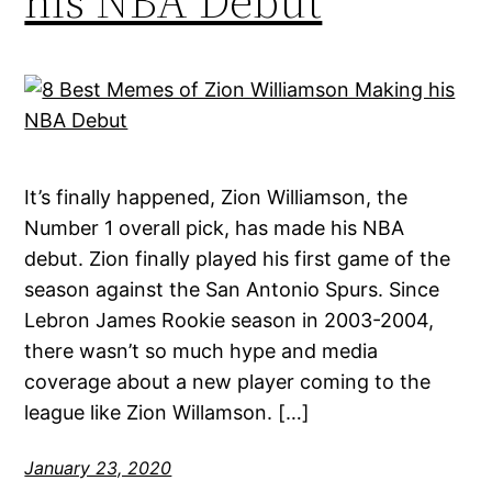
his NBA Debut
It’s finally happened, Zion Williamson, the
Number 1 overall pick, has made his NBA
debut. Zion finally played his first game of the
season against the San Antonio Spurs. Since
Lebron James Rookie season in 2003-2004,
there wasn’t so much hype and media
coverage about a new player coming to the
league like Zion Willamson. […]
January 23, 2020