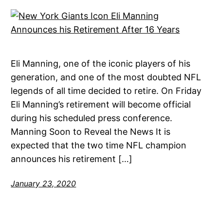
Eli Manning, one of the iconic players of his
generation, and one of the most doubted NFL
legends of all time decided to retire. On Friday
Eli Manning’s retirement will become official
during his scheduled press conference.
Manning Soon to Reveal the News It is
expected that the two time NFL champion
announces his retirement […]
January 23, 2020