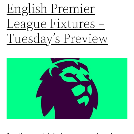
English Premier
League Fixtures –
Tuesday’s Preview