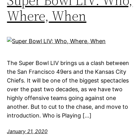
Super Bowl LIV: Who,
Where, When
The Super Bowl LIV brings us a clash between
the San Francisco 49ers and the Kansas City
Chiefs. It will be one of the biggest spectacles
over the past two decades, as we have two
highly offensive teams going against one
another. But to cut to the chase, and move to
introduction. Who is Playing […]
January 21, 2020