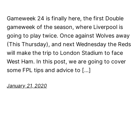
Gameweek 24 is finally here, the first Double
gameweek of the season, where Liverpool is
going to play twice. Once against Wolves away
(This Thursday), and next Wednesday the Reds
will make the trip to London Stadium to face
West Ham. In this post, we are going to cover
some FPL tips and advice to […]
January 21, 2020