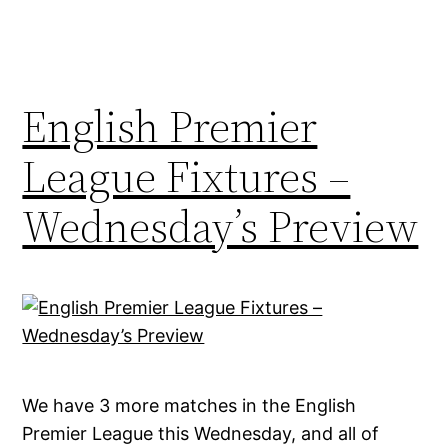
English Premier
League Fixtures –
Wednesday’s Preview
We have 3 more matches in the English
Premier League this Wednesday, and all of