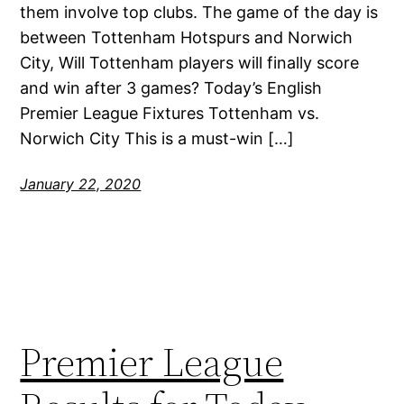
them involve top clubs. The game of the day is
between Tottenham Hotspurs and Norwich
City, Will Tottenham players will finally score
and win after 3 games? Today’s English
Premier League Fixtures Tottenham vs.
Norwich City This is a must-win […]
January 22, 2020
Premier League