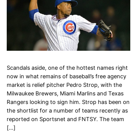
Scandals aside, one of the hottest names right
now in what remains of baseball’s free agency
market is relief pitcher Pedro Strop, with the
Milwaukee Brewers, Miami Marlins and Texas
Rangers looking to sign him. Strop has been on
the shortlist for a number of teams recently as
reported on Sportsnet and FNTSY. The team
[…]