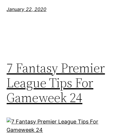
January 22, 2020
7 Fantasy Premier
League Tips For
Gameweek 24