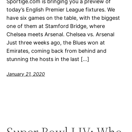
Sportige.com is bringing you a preview of
today’s English Premier League fixtures. We
have six games on the table, with the biggest
one of them at Stamford Bridge, where
Chelsea meets Arsenal. Chelsea vs. Arsenal
Just three weeks ago, the Blues won at
Emirates, coming back from behind and
stunning the hosts in the last […]
January 21, 2020