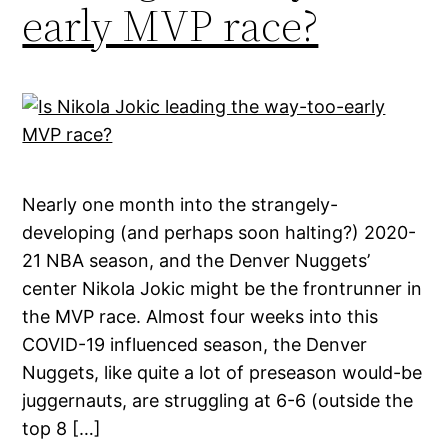
early MVP race?
Nearly one month into the strangely-
developing (and perhaps soon halting?) 2020-
21 NBA season, and the Denver Nuggets’
center Nikola Jokic might be the frontrunner in
the MVP race. Almost four weeks into this
COVID-19 influenced season, the Denver
Nuggets, like quite a lot of preseason would-be
juggernauts, are struggling at 6-6 (outside the
top 8 […]