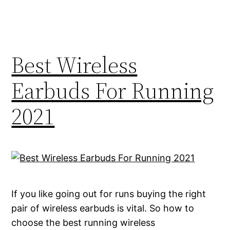
Best Wireless
Earbuds For Running
2021
If you like going out for runs buying the right
pair of wireless earbuds is vital. So how to
choose the best running wireless