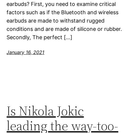
earbuds? First, you need to examine critical
factors such as if the Bluetooth and wireless
earbuds are made to withstand rugged
conditions and are made of silicone or rubber.
Secondly, The perfect […]
January 16, 2021
Is Nikola Jokic
leading the way-too-