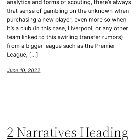
analytics and forms of scouting, there’s always
that sense of gambling on the unknown when
purchasing a new player, even more so when
it’s a club (in this case, Liverpool, or any other
team linked to this swirling transfer rumors)
from a bigger league such as the Premier
League, […]
June 10, 2022
2 Narratives Heading