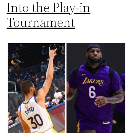
Into the Play-in
Tournament