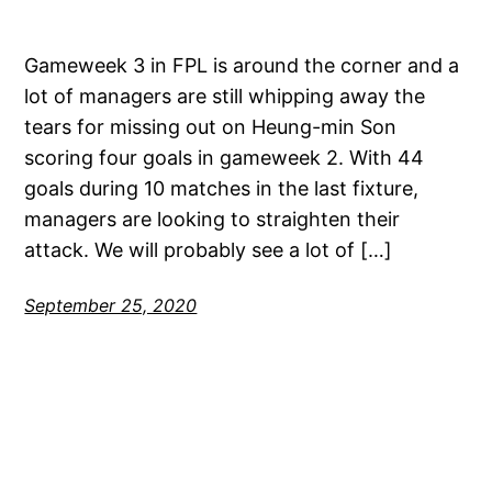
Gameweek 3 in FPL is around the corner and a
lot of managers are still whipping away the
tears for missing out on Heung-min Son
scoring four goals in gameweek 2. With 44
goals during 10 matches in the last fixture,
managers are looking to straighten their
attack. We will probably see a lot of […]
September 25, 2020