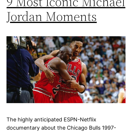
9 Most Iconic Michael
Jordan Moments
The highly anticipated ESPN-Netflix
documentary about the Chicago Bulls 1997-