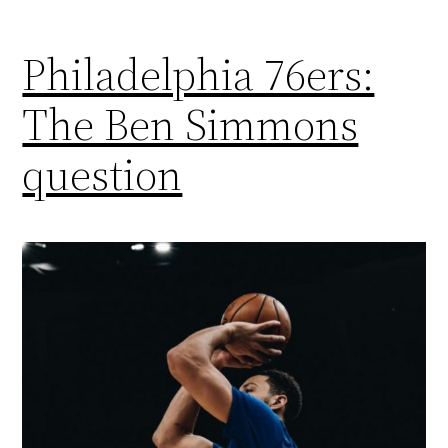
Philadelphia 76ers:
The Ben Simmons
question