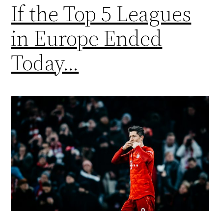
If the Top 5 Leagues
in Europe Ended
Today…