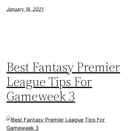
January 16, 2021
Best Fantasy Premier
League Tips For
Gameweek 3