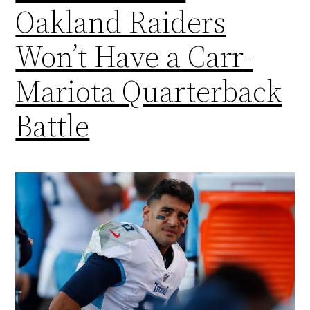
Oakland Raiders
Won’t Have a Carr-
Mariota Quarterback
Battle