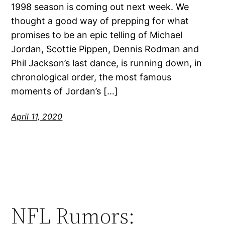
1998 season is coming out next week. We
thought a good way of prepping for what
promises to be an epic telling of Michael
Jordan, Scottie Pippen, Dennis Rodman and
Phil Jackson’s last dance, is running down, in
chronological order, the most famous
moments of Jordan’s […]
April 11, 2020
NFL Rumors: