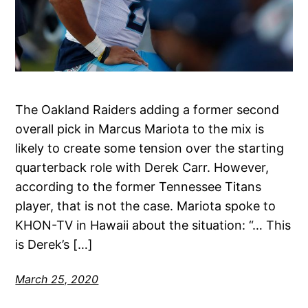
The Oakland Raiders adding a former second
overall pick in Marcus Mariota to the mix is
likely to create some tension over the starting
quarterback role with Derek Carr. However,
according to the former Tennessee Titans
player, that is not the case. Mariota spoke to
KHON-TV in Hawaii about the situation: “… This
is Derek’s […]
March 25, 2020