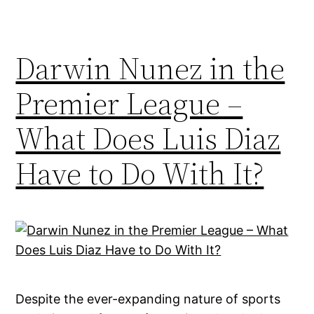
Darwin Nunez in the
Premier League –
What Does Luis Diaz
Have to Do With It?
Despite the ever-expanding nature of sports