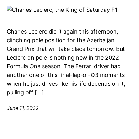
Charles Leclerc did it again this afternoon,
clinching pole position for the Azerbaijan
Grand Prix that will take place tomorrow. But
Leclerc on pole is nothing new in the 2022
Formula One season. The Ferrari driver had
another one of this final-lap-of-Q3 moments
when he just drives like his life depends on it,
pulling off […]
June 11, 2022