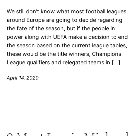
We still don’t know what most football leagues
around Europe are going to decide regarding
the fate of the season, but if the people in
power along with UEFA make a decision to end
the season based on the current league tables,
these would be the title winners, Champions
League qualifiers and relegated teams in […]
April 14, 2020