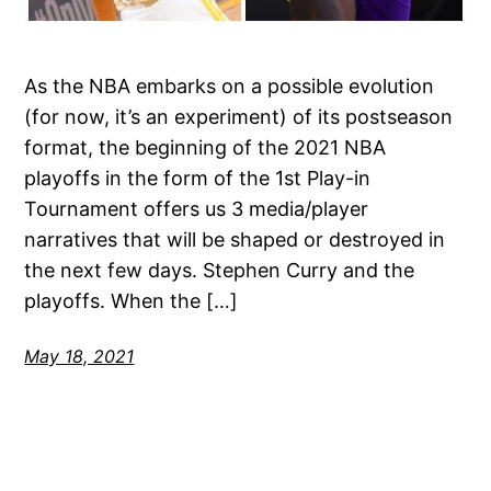
As the NBA embarks on a possible evolution
(for now, it’s an experiment) of its postseason
format, the beginning of the 2021 NBA
playoffs in the form of the 1st Play-in
Tournament offers us 3 media/player
narratives that will be shaped or destroyed in
the next few days. Stephen Curry and the
playoffs. When the […]
May 18, 2021