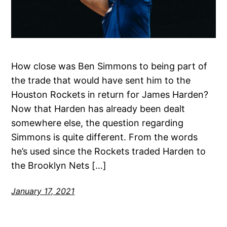
How close was Ben Simmons to being part of
the trade that would have sent him to the
Houston Rockets in return for James Harden?
Now that Harden has already been dealt
somewhere else, the question regarding
Simmons is quite different. From the words
he’s used since the Rockets traded Harden to
the Brooklyn Nets […]
January 17, 2021