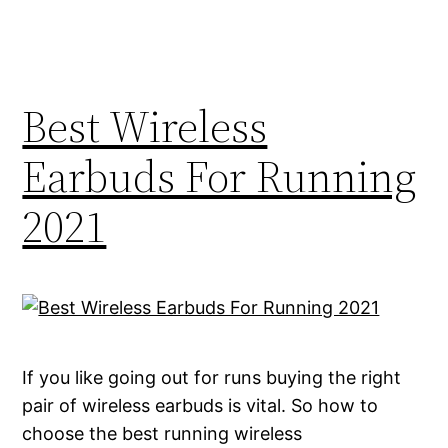
Best Wireless
Earbuds For Running
2021
If you like going out for runs buying the right
pair of wireless earbuds is vital. So how to
choose the best running wireless