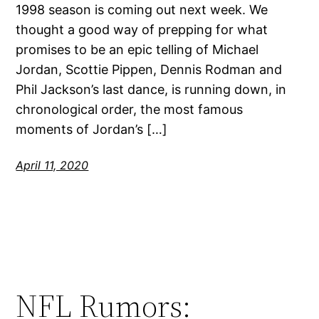
1998 season is coming out next week. We
thought a good way of prepping for what
promises to be an epic telling of Michael
Jordan, Scottie Pippen, Dennis Rodman and
Phil Jackson’s last dance, is running down, in
chronological order, the most famous
moments of Jordan’s […]
April 11, 2020
NFL Rumors: