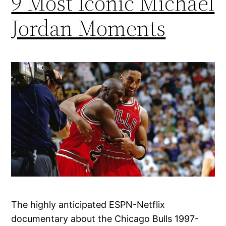
9 Most Iconic Michael
Jordan Moments
The highly anticipated ESPN-Netflix
documentary about the Chicago Bulls 1997-