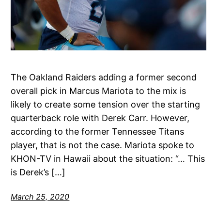
The Oakland Raiders adding a former second
overall pick in Marcus Mariota to the mix is
likely to create some tension over the starting
quarterback role with Derek Carr. However,
according to the former Tennessee Titans
player, that is not the case. Mariota spoke to
KHON-TV in Hawaii about the situation: “… This
is Derek’s […]
March 25, 2020