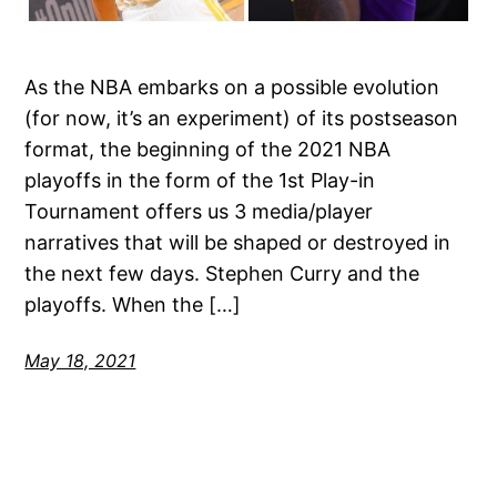
As the NBA embarks on a possible evolution
(for now, it’s an experiment) of its postseason
format, the beginning of the 2021 NBA
playoffs in the form of the 1st Play-in
Tournament offers us 3 media/player
narratives that will be shaped or destroyed in
the next few days. Stephen Curry and the
playoffs. When the […]
May 18, 2021