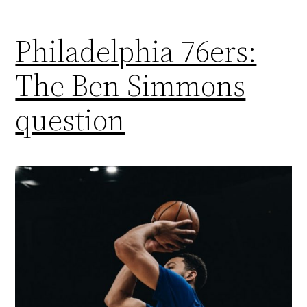
Philadelphia 76ers:
The Ben Simmons
question