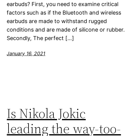
earbuds? First, you need to examine critical
factors such as if the Bluetooth and wireless
earbuds are made to withstand rugged
conditions and are made of silicone or rubber.
Secondly, The perfect […]
January 16, 2021
Is Nikola Jokic
leading the way-too-