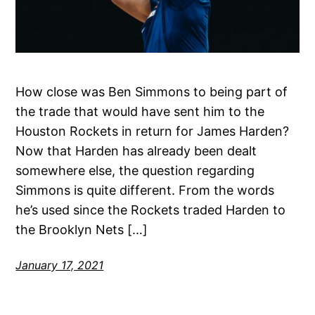
How close was Ben Simmons to being part of
the trade that would have sent him to the
Houston Rockets in return for James Harden?
Now that Harden has already been dealt
somewhere else, the question regarding
Simmons is quite different. From the words
he’s used since the Rockets traded Harden to
the Brooklyn Nets […]
January 17, 2021