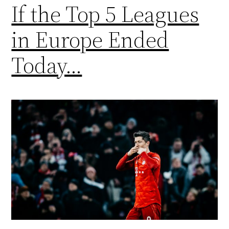
If the Top 5 Leagues
in Europe Ended
Today…