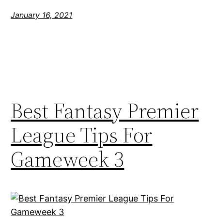
January 16, 2021
Best Fantasy Premier
League Tips For
Gameweek 3