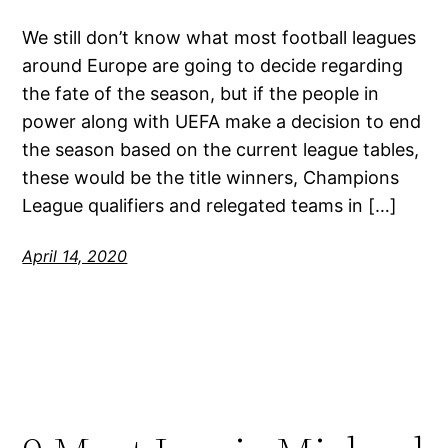
We still don’t know what most football leagues
around Europe are going to decide regarding
the fate of the season, but if the people in
power along with UEFA make a decision to end
the season based on the current league tables,
these would be the title winners, Champions
League qualifiers and relegated teams in […]
April 14, 2020