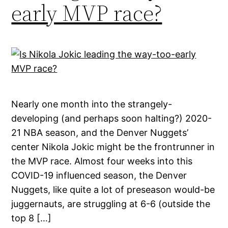
early MVP race?
Nearly one month into the strangely-
developing (and perhaps soon halting?) 2020-
21 NBA season, and the Denver Nuggets’
center Nikola Jokic might be the frontrunner in
the MVP race. Almost four weeks into this
COVID-19 influenced season, the Denver
Nuggets, like quite a lot of preseason would-be
juggernauts, are struggling at 6-6 (outside the
top 8 […]