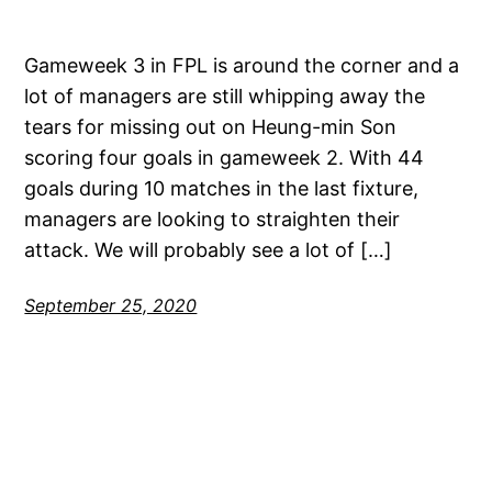
Gameweek 3 in FPL is around the corner and a
lot of managers are still whipping away the
tears for missing out on Heung-min Son
scoring four goals in gameweek 2. With 44
goals during 10 matches in the last fixture,
managers are looking to straighten their
attack. We will probably see a lot of […]
September 25, 2020