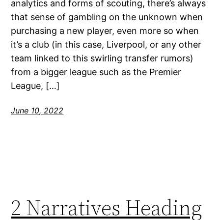
analytics and forms of scouting, there’s always
that sense of gambling on the unknown when
purchasing a new player, even more so when
it’s a club (in this case, Liverpool, or any other
team linked to this swirling transfer rumors)
from a bigger league such as the Premier
League, […]
June 10, 2022
2 Narratives Heading