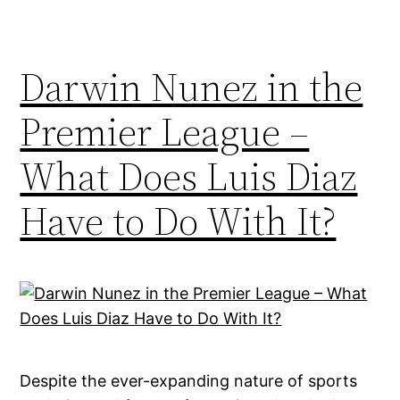
Darwin Nunez in the
Premier League –
What Does Luis Diaz
Have to Do With It?
Despite the ever-expanding nature of sports