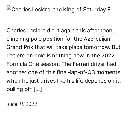
Charles Leclerc did it again this afternoon,
clinching pole position for the Azerbaijan
Grand Prix that will take place tomorrow. But
Leclerc on pole is nothing new in the 2022
Formula One season. The Ferrari driver had
another one of this final-lap-of-Q3 moments
when he just drives like his life depends on it,
pulling off […]
June 11, 2022