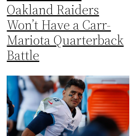
Oakland Raiders
Won’t Have a Carr-
Mariota Quarterback
Battle