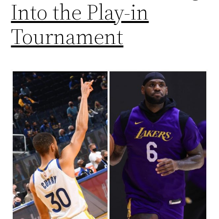
Into the Play-in
Tournament