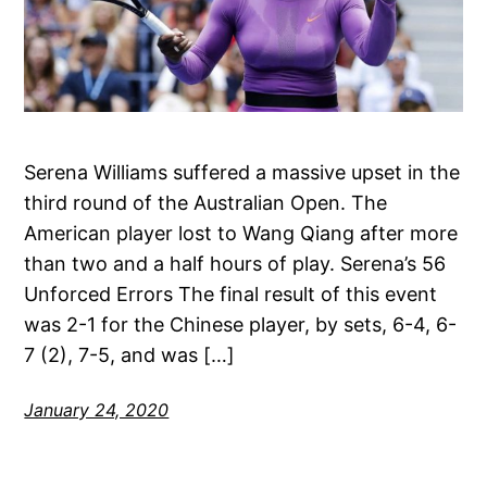
Serena Williams suffered a massive upset in the
third round of the Australian Open. The
American player lost to Wang Qiang after more
than two and a half hours of play. Serena’s 56
Unforced Errors The final result of this event
was 2-1 for the Chinese player, by sets, 6-4, 6-
7 (2), 7-5, and was […]
January 24, 2020