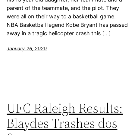
parent of the teammate, and the pilot. They
were all on their way to a basketball game.
NBA Basketball legend Kobe Bryant has passed
away in a tragic helicopter crash this […]
January 26, 2020
UFC Raleigh Results:
Blaydes Trashes dos