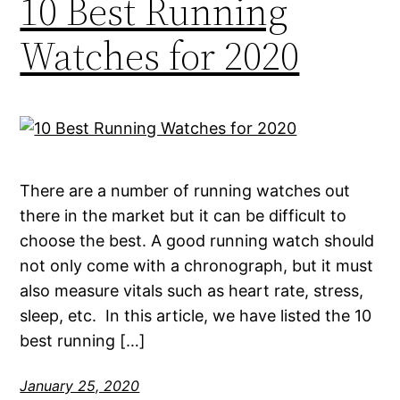
10 Best Running
Watches for 2020
There are a number of running watches out
there in the market but it can be difficult to
choose the best. A good running watch should
not only come with a chronograph, but it must
also measure vitals such as heart rate, stress,
sleep, etc. In this article, we have listed the 10
best running […]
January 25, 2020