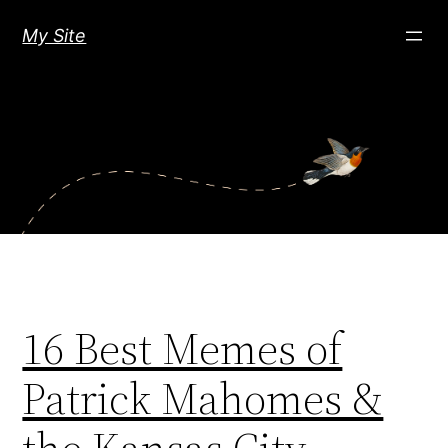
Skip
My Site
to
content
16 Best Memes of
Patrick Mahomes &