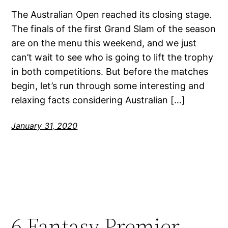
The Australian Open reached its closing stage.
The finals of the first Grand Slam of the season
are on the menu this weekend, and we just
can’t wait to see who is going to lift the trophy
in both competitions. But before the matches
begin, let’s run through some interesting and
relaxing facts considering Australian […]
January 31, 2020
6 Fantasy Premier