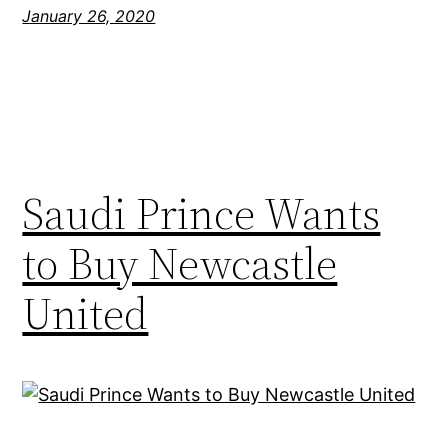
January 26, 2020
Saudi Prince Wants
to Buy Newcastle
United