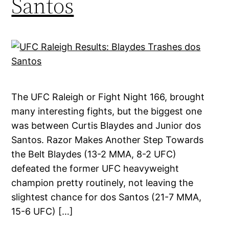
Santos
The UFC Raleigh or Fight Night 166, brought
many interesting fights, but the biggest one
was between Curtis Blaydes and Junior dos
Santos. Razor Makes Another Step Towards
the Belt Blaydes (13-2 MMA, 8-2 UFC)
defeated the former UFC heavyweight
champion pretty routinely, not leaving the
slightest chance for dos Santos (21-7 MMA,
15-6 UFC) […]