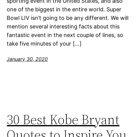
sporting event in the United States, and also
one of the biggest in the entire world. Super
Bowl LIV isn’t going to be any different. We will
mention several interesting facts about this
fantastic event in the next couple of lines, so
take five minutes of your […]
January 30, 2020
30 Best Kobe Bryant
Quotes to Inspire You