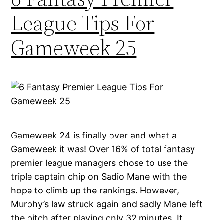
League Tips For
Gameweek 25
Gameweek 24 is finally over and what a
Gameweek it was! Over 16% of total fantasy
premier league managers chose to use the
triple captain chip on Sadio Mane with the
hope to climb up the rankings. However,
Murphy’s law struck again and sadly Mane left
the pitch after playing only 32 minutes. It