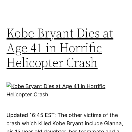
Kobe Bryant Dies at
Age 41 in Horrific
Helicopter Crash
Updated 16:45 EST: The other victims of the
crash which killed Kobe Bryant include Gianna,
his 13 year old daughter, her teammate and a