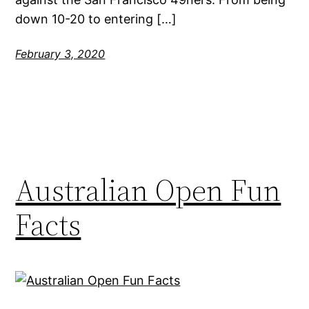
down 10-20 to entering […]
February 3, 2020
Australian Open Fun
Facts