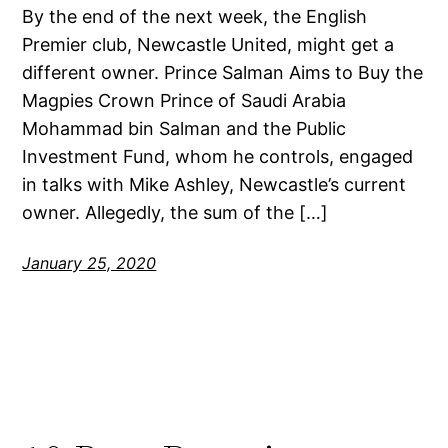
By the end of the next week, the English
Premier club, Newcastle United, might get a
different owner. Prince Salman Aims to Buy the
Magpies Crown Prince of Saudi Arabia
Mohammad bin Salman and the Public
Investment Fund, whom he controls, engaged
in talks with Mike Ashley, Newcastle’s current
owner. Allegedly, the sum of the […]
January 25, 2020