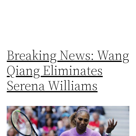
Breaking News: Wang
Qiang Eliminates
Serena Williams