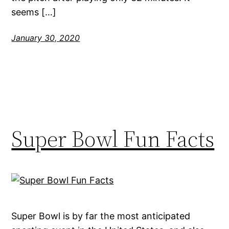
seems […]
January 30, 2020
Super Bowl Fun Facts
Super Bowl is by far the most anticipated