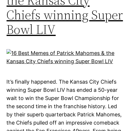
the Kansas City
Chiefs winning Super
Bowl LIV
It’s finally happened. The Kansas City Chiefs
winning Super Bowl LIV has ended a 50-year
wait to win the Super Bowl Championship for
the second time in the franchise history. Led
by their superb quarterback Patrick Mahomes,
the Chiefs pulled off an impressive comeback
against the San Francisco 49ners. From being