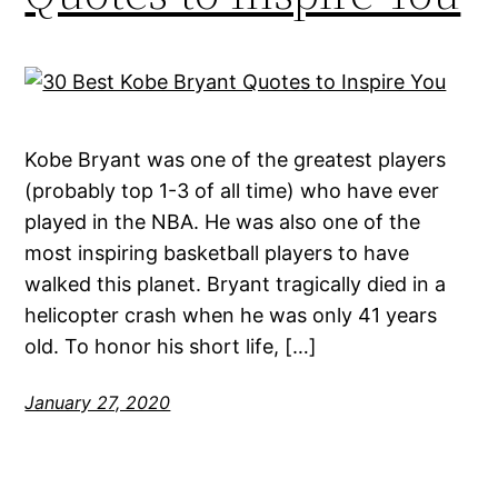
Kobe Bryant was one of the greatest players
(probably top 1-3 of all time) who have ever
played in the NBA. He was also one of the
most inspiring basketball players to have
walked this planet. Bryant tragically died in a
helicopter crash when he was only 41 years
old. To honor his short life, […]
January 27, 2020