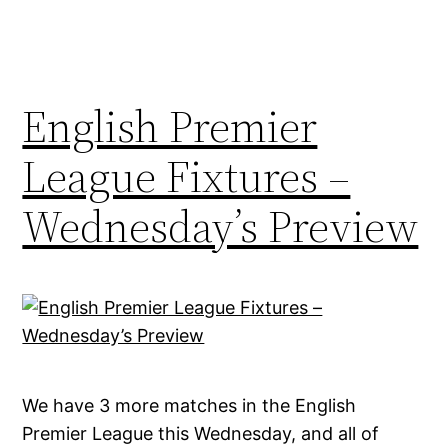
English Premier
League Fixtures –
Wednesday’s Preview
We have 3 more matches in the English
Premier League this Wednesday, and all of