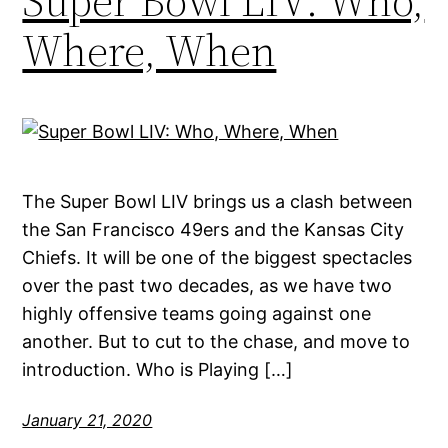
Super Bowl LIV: Who,
Where, When
The Super Bowl LIV brings us a clash between
the San Francisco 49ers and the Kansas City
Chiefs. It will be one of the biggest spectacles
over the past two decades, as we have two
highly offensive teams going against one
another. But to cut to the chase, and move to
introduction. Who is Playing […]
January 21, 2020