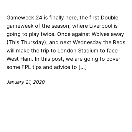
Gameweek 24 is finally here, the first Double
gameweek of the season, where Liverpool is
going to play twice. Once against Wolves away
(This Thursday), and next Wednesday the Reds
will make the trip to London Stadium to face
West Ham. In this post, we are going to cover
some FPL tips and advice to […]
January 21, 2020