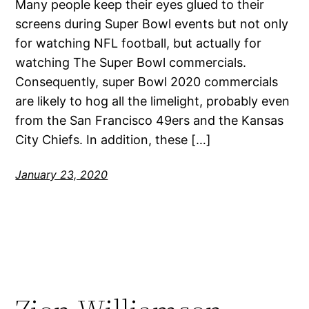
Many people keep their eyes glued to their
screens during Super Bowl events but not only
for watching NFL football, but actually for
watching The Super Bowl commercials.
Consequently, super Bowl 2020 commercials
are likely to hog all the limelight, probably even
from the San Francisco 49ers and the Kansas
City Chiefs. In addition, these […]
January 23, 2020