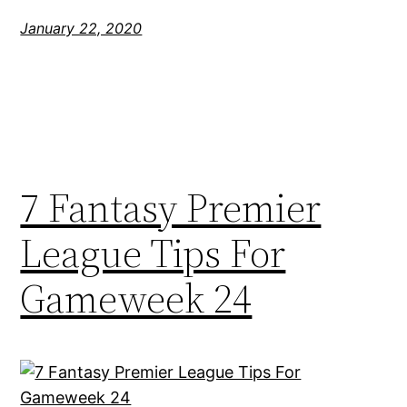
January 22, 2020
7 Fantasy Premier
League Tips For
Gameweek 24