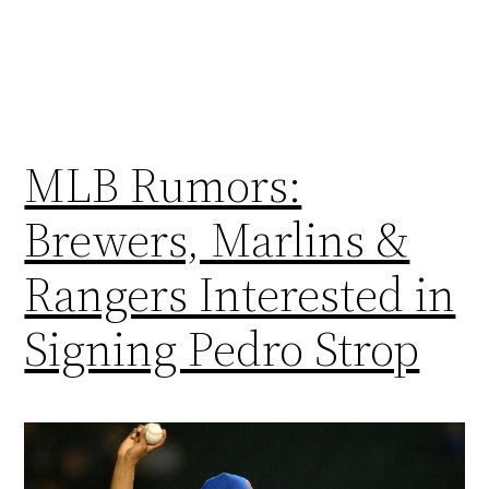
MLB Rumors:
Brewers, Marlins &
Rangers Interested in
Signing Pedro Strop