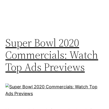
Super Bowl 2020
Commercials: Watch
Top Ads Previews