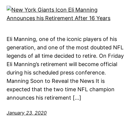
Eli Manning, one of the iconic players of his
generation, and one of the most doubted NFL
legends of all time decided to retire. On Friday
Eli Manning’s retirement will become official
during his scheduled press conference.
Manning Soon to Reveal the News It is
expected that the two time NFL champion
announces his retirement […]
January 23, 2020