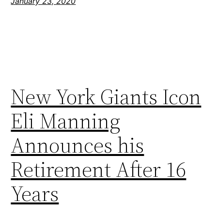
January 23, 2020
New York Giants Icon
Eli Manning
Announces his
Retirement After 16
Years