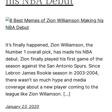
his NBA Debut
It’s finally happened, Zion Williamson, the
Number 1 overall pick, has made his NBA
debut. Zion finally played his first game of the
season against the San Antonio Spurs. Since
Lebron James Rookie season in 2003-2004,
there wasn’t so much hype and media
coverage about a new player coming to the
league like Zion Willamson. […]
January 23, 2020