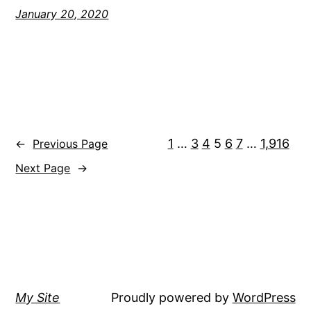
January 20, 2020
1
…
3
4
5
6
7
…
1,916
←
Previous Page
Next Page
→
My Site
Proudly powered by
WordPress