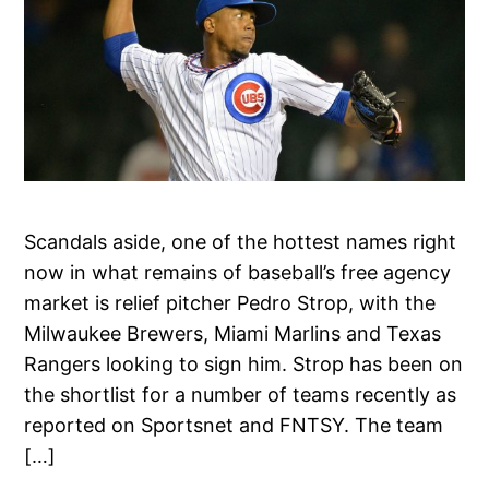
Scandals aside, one of the hottest names right
now in what remains of baseball’s free agency
market is relief pitcher Pedro Strop, with the
Milwaukee Brewers, Miami Marlins and Texas
Rangers looking to sign him. Strop has been on
the shortlist for a number of teams recently as
reported on Sportsnet and FNTSY. The team
[…]