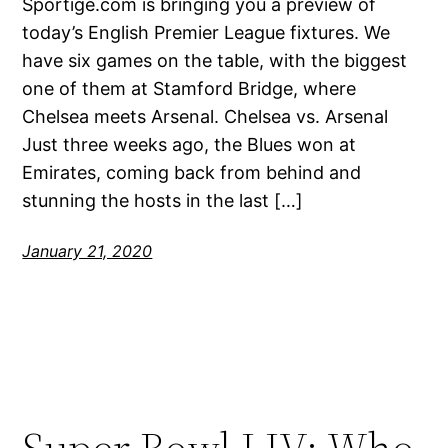
Sportige.com is bringing you a preview of
today’s English Premier League fixtures. We
have six games on the table, with the biggest
one of them at Stamford Bridge, where
Chelsea meets Arsenal. Chelsea vs. Arsenal
Just three weeks ago, the Blues won at
Emirates, coming back from behind and
stunning the hosts in the last […]
January 21, 2020