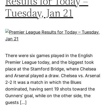
Results for Today –
Tuesday, Jan 21
There were six games played in the English
Premier League today, and the biggest took
place at the Stamford Bridge, where Chelsea
and Arsenal played a draw. Chelsea vs. Arsenal
2-2 It was a match in which the Blues
dominated, having sent 19 shots toward the
Gunners’ goal, while on the other side, the
guests […]