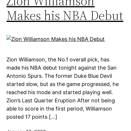
Zion Williamson
Makes his NBA Debut
Zion Williamson, the No.1 overall pick, has
made his NBA debut tonight against the San
Antonio Spurs. The former Duke Blue Devil
started slow, but as the game progressed, he
reached his mode and started playing well.
Zion’s Last Quarter Eruption After not being
able to score in the first period, Williamson
posted 17 points […]