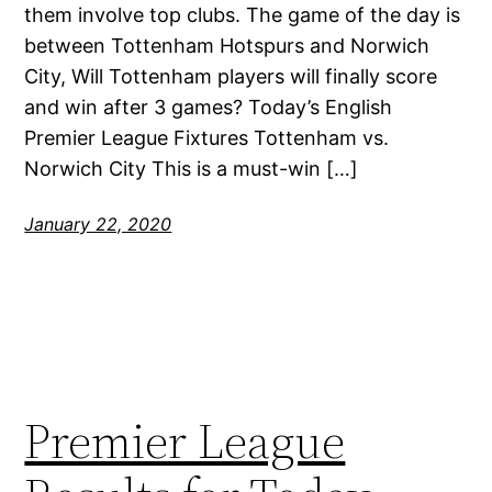
them involve top clubs. The game of the day is
between Tottenham Hotspurs and Norwich
City, Will Tottenham players will finally score
and win after 3 games? Today’s English
Premier League Fixtures Tottenham vs.
Norwich City This is a must-win […]
January 22, 2020
Premier League