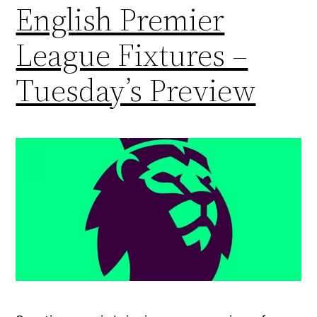
English Premier
League Fixtures –
Tuesday’s Preview