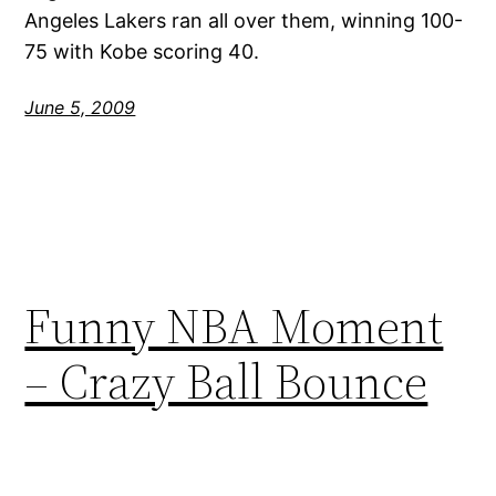
Angeles Lakers ran all over them, winning 100-
75 with Kobe scoring 40.
June 5, 2009
Funny NBA Moment
– Crazy Ball Bounce