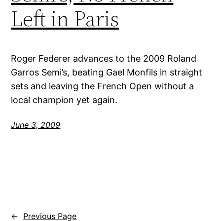
Left in Paris
Roger Federer advances to the 2009 Roland
Garros Semi’s, beating Gael Monfils in straight
sets and leaving the French Open without a
local champion yet again.
June 3, 2009
←
Previous Page