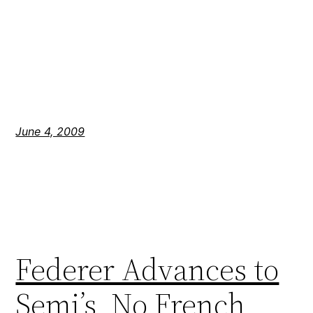
June 4, 2009
Federer Advances to
Semi’s, No French