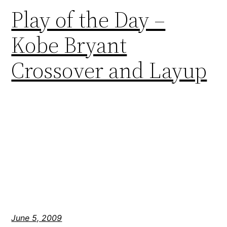
Play of the Day –
Kobe Bryant
Crossover and Layup
June 5, 2009