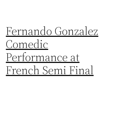
Fernando Gonzalez
Comedic
Performance at
French Semi Final