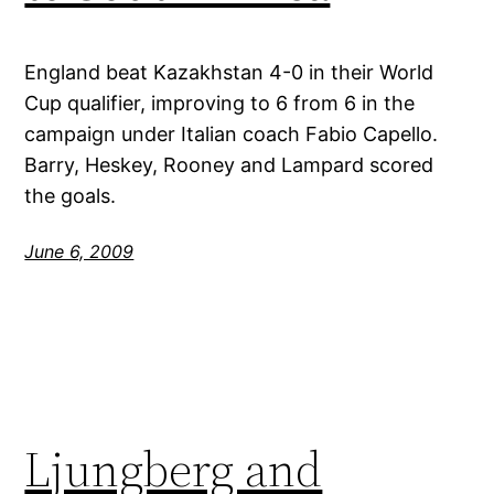
England beat Kazakhstan 4-0 in their World
Cup qualifier, improving to 6 from 6 in the
campaign under Italian coach Fabio Capello.
Barry, Heskey, Rooney and Lampard scored
the goals.
June 6, 2009
Ljungberg and