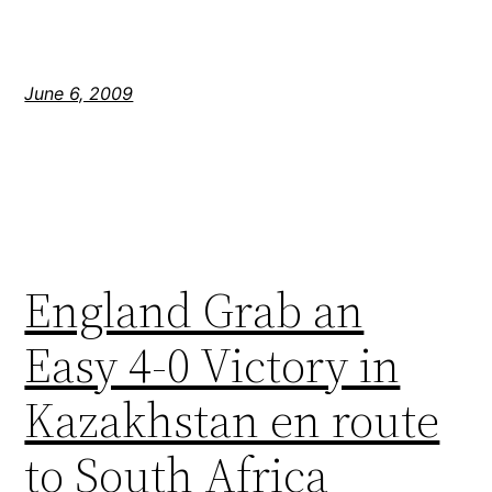
June 6, 2009
England Grab an
Easy 4-0 Victory in
Kazakhstan en route
to South Africa