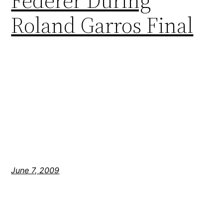
Federer During
Roland Garros Final
June 7, 2009