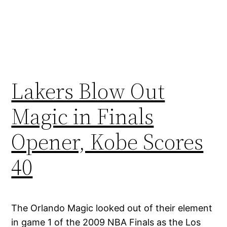
Lakers Blow Out
Magic in Finals
Opener, Kobe Scores
40
The Orlando Magic looked out of their element
in game 1 of the 2009 NBA Finals as the Los