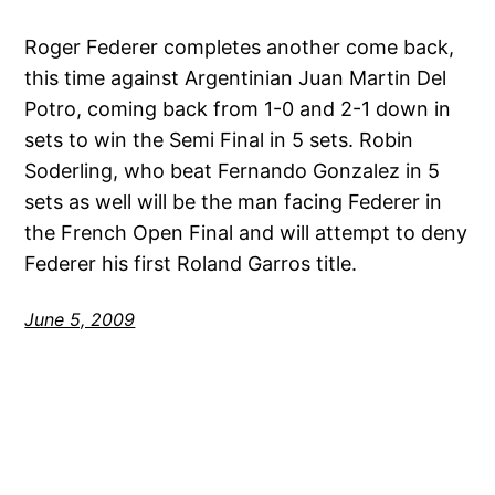
Roger Federer completes another come back,
this time against Argentinian Juan Martin Del
Potro, coming back from 1-0 and 2-1 down in
sets to win the Semi Final in 5 sets. Robin
Soderling, who beat Fernando Gonzalez in 5
sets as well will be the man facing Federer in
the French Open Final and will attempt to deny
Federer his first Roland Garros title.
June 5, 2009