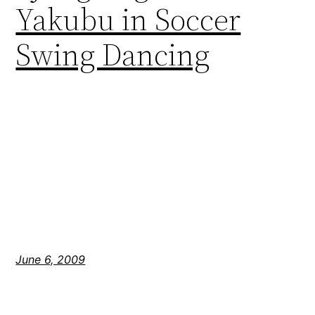
Yakubu in Soccer
Swing Dancing
June 6, 2009