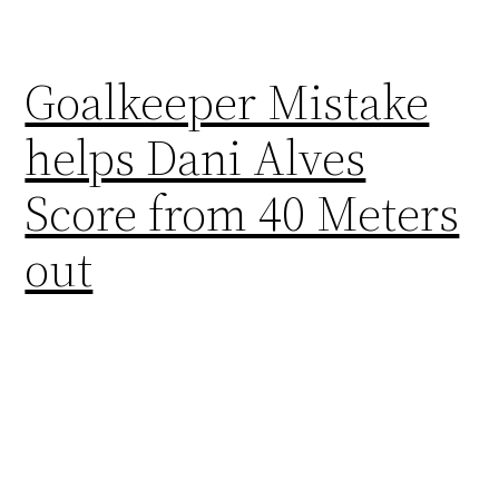
Goalkeeper Mistake
helps Dani Alves
Score from 40 Meters
out