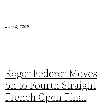
June 5, 2009
Roger Federer Moves
on to Fourth Straight
French Open Final