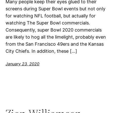
Many people keep their eyes glued to their
screens during Super Bowl events but not only
for watching NFL football, but actually for
watching The Super Bowl commercials.
Consequently, super Bowl 2020 commercials
are likely to hog all the limelight, probably even
from the San Francisco 49ers and the Kansas
City Chiefs. In addition, these […]
January 23, 2020