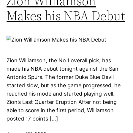
Zion Williamson
Makes his NBA Debut
Zion Williamson, the No.1 overall pick, has
made his NBA debut tonight against the San
Antonio Spurs. The former Duke Blue Devil
started slow, but as the game progressed, he
reached his mode and started playing well.
Zion’s Last Quarter Eruption After not being
able to score in the first period, Williamson
posted 17 points […]