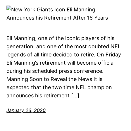
Eli Manning, one of the iconic players of his
generation, and one of the most doubted NFL
legends of all time decided to retire. On Friday
Eli Manning’s retirement will become official
during his scheduled press conference.
Manning Soon to Reveal the News It is
expected that the two time NFL champion
announces his retirement […]
January 23, 2020