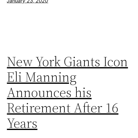
January 23, 2020
New York Giants Icon
Eli Manning
Announces his
Retirement After 16
Years