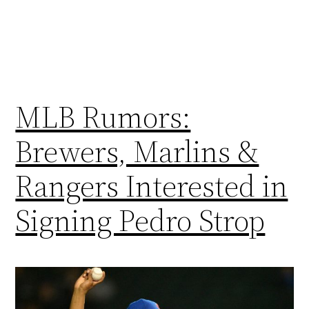
MLB Rumors:
Brewers, Marlins &
Rangers Interested in
Signing Pedro Strop