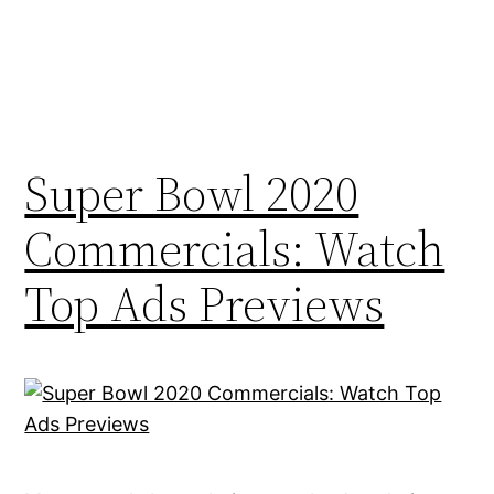
Super Bowl 2020
Commercials: Watch
Top Ads Previews