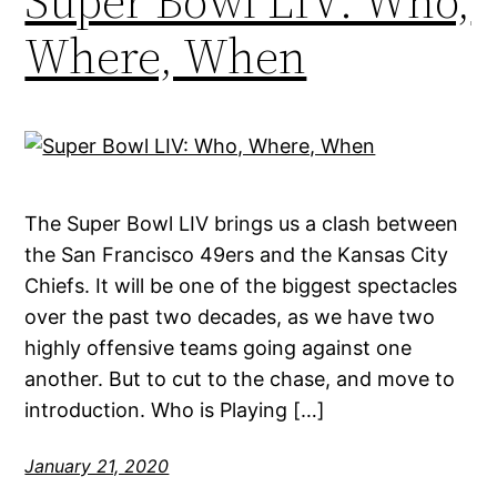
Super Bowl LIV: Who,
Where, When
The Super Bowl LIV brings us a clash between
the San Francisco 49ers and the Kansas City
Chiefs. It will be one of the biggest spectacles
over the past two decades, as we have two
highly offensive teams going against one
another. But to cut to the chase, and move to
introduction. Who is Playing […]
January 21, 2020