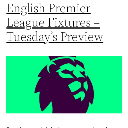
English Premier
League Fixtures –
Tuesday’s Preview