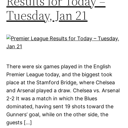
Results for Today –
Tuesday, Jan 21
There were six games played in the English
Premier League today, and the biggest took
place at the Stamford Bridge, where Chelsea
and Arsenal played a draw. Chelsea vs. Arsenal
2-2 It was a match in which the Blues
dominated, having sent 19 shots toward the
Gunners’ goal, while on the other side, the
guests […]