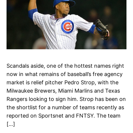
Scandals aside, one of the hottest names right
now in what remains of baseball’s free agency
market is relief pitcher Pedro Strop, with the
Milwaukee Brewers, Miami Marlins and Texas
Rangers looking to sign him. Strop has been on
the shortlist for a number of teams recently as
reported on Sportsnet and FNTSY. The team
[…]