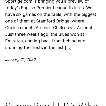
Sportige.com is bringing you a preview of
today’s English Premier League fixtures. We
have six games on the table, with the biggest
one of them at Stamford Bridge, where
Chelsea meets Arsenal. Chelsea vs. Arsenal
Just three weeks ago, the Blues won at
Emirates, coming back from behind and
stunning the hosts in the last […]
January 21, 2020