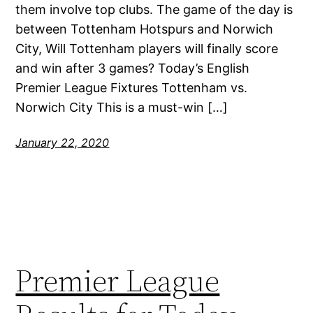
them involve top clubs. The game of the day is
between Tottenham Hotspurs and Norwich
City, Will Tottenham players will finally score
and win after 3 games? Today’s English
Premier League Fixtures Tottenham vs.
Norwich City This is a must-win […]
January 22, 2020
Premier League