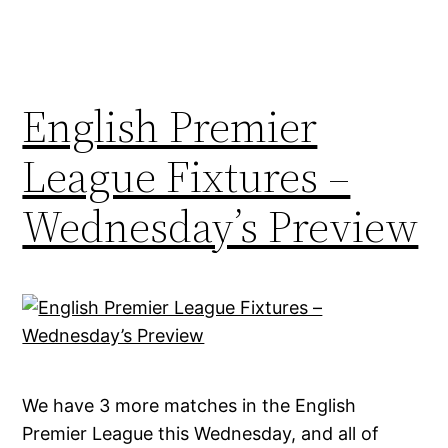
English Premier
League Fixtures –
Wednesday’s Preview
We have 3 more matches in the English
Premier League this Wednesday, and all of