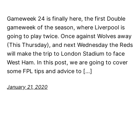
Gameweek 24 is finally here, the first Double
gameweek of the season, where Liverpool is
going to play twice. Once against Wolves away
(This Thursday), and next Wednesday the Reds
will make the trip to London Stadium to face
West Ham. In this post, we are going to cover
some FPL tips and advice to […]
January 21, 2020