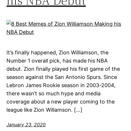
his NBA Debut
It’s finally happened, Zion Williamson, the
Number 1 overall pick, has made his NBA
debut. Zion finally played his first game of the
season against the San Antonio Spurs. Since
Lebron James Rookie season in 2003-2004,
there wasn’t so much hype and media
coverage about a new player coming to the
league like Zion Willamson. […]
January 23, 2020