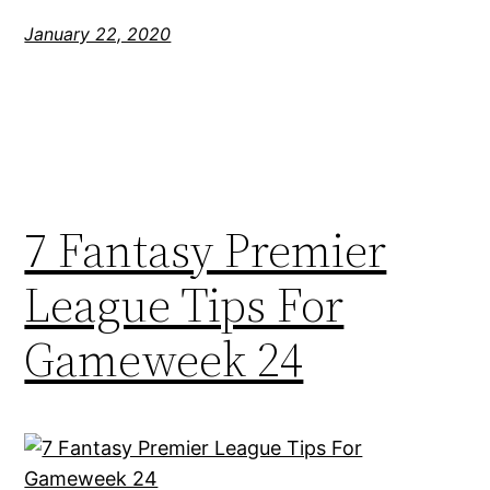
January 22, 2020
7 Fantasy Premier
League Tips For
Gameweek 24