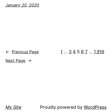
January 20, 2020
1
…
3
4
5
6
7
…
1,916
←
Previous Page
Next Page
→
My Site
Proudly powered by
WordPress