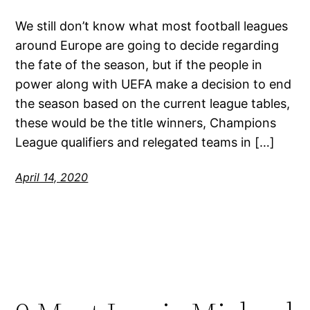
We still don’t know what most football leagues
around Europe are going to decide regarding
the fate of the season, but if the people in
power along with UEFA make a decision to end
the season based on the current league tables,
these would be the title winners, Champions
League qualifiers and relegated teams in […]
April 14, 2020