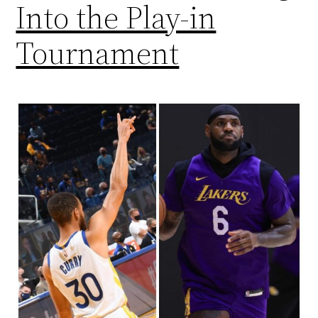
Into the Play-in
Tournament