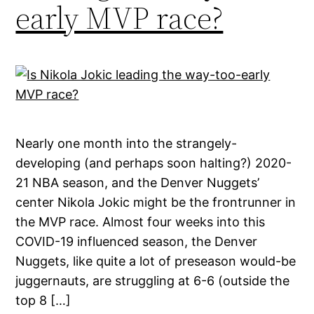
early MVP race?
Nearly one month into the strangely-
developing (and perhaps soon halting?) 2020-
21 NBA season, and the Denver Nuggets’
center Nikola Jokic might be the frontrunner in
the MVP race. Almost four weeks into this
COVID-19 influenced season, the Denver
Nuggets, like quite a lot of preseason would-be
juggernauts, are struggling at 6-6 (outside the
top 8 […]