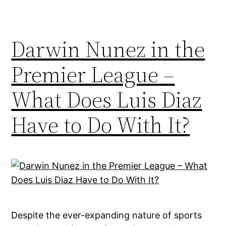
Darwin Nunez in the
Premier League –
What Does Luis Diaz
Have to Do With It?
Despite the ever-expanding nature of sports