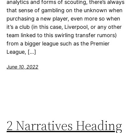
analytics and forms of scouting, there’s always
that sense of gambling on the unknown when
purchasing a new player, even more so when
it’s a club (in this case, Liverpool, or any other
team linked to this swirling transfer rumors)
from a bigger league such as the Premier
League, […]
June 10, 2022
2 Narratives Heading