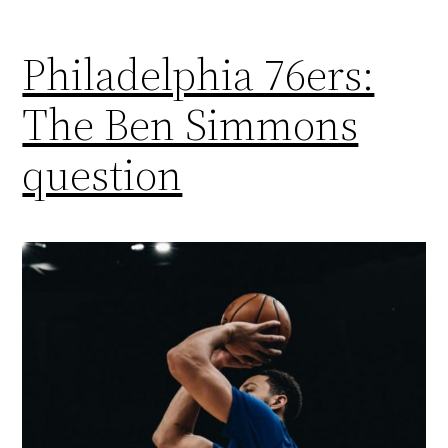
Philadelphia 76ers:
The Ben Simmons
question