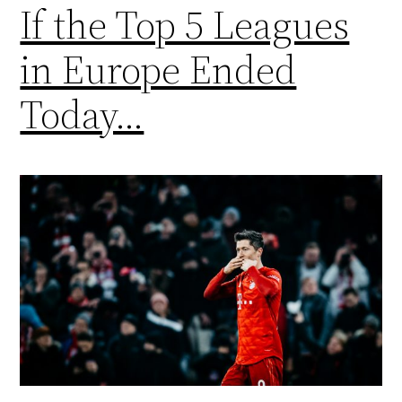
If the Top 5 Leagues
in Europe Ended
Today…