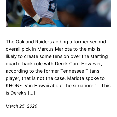
The Oakland Raiders adding a former second
overall pick in Marcus Mariota to the mix is
likely to create some tension over the starting
quarterback role with Derek Carr. However,
according to the former Tennessee Titans
player, that is not the case. Mariota spoke to
KHON-TV in Hawaii about the situation: “… This
is Derek’s […]
March 25, 2020