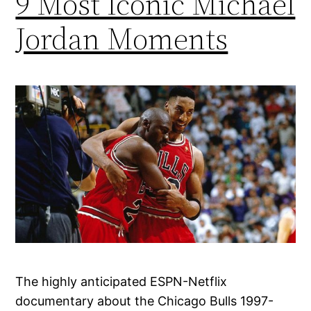
9 Most Iconic Michael
Jordan Moments
The highly anticipated ESPN-Netflix
documentary about the Chicago Bulls 1997-