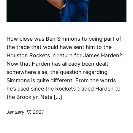
How close was Ben Simmons to being part of
the trade that would have sent him to the
Houston Rockets in return for James Harden?
Now that Harden has already been dealt
somewhere else, the question regarding
Simmons is quite different. From the words
he’s used since the Rockets traded Harden to
the Brooklyn Nets […]
January 17, 2021