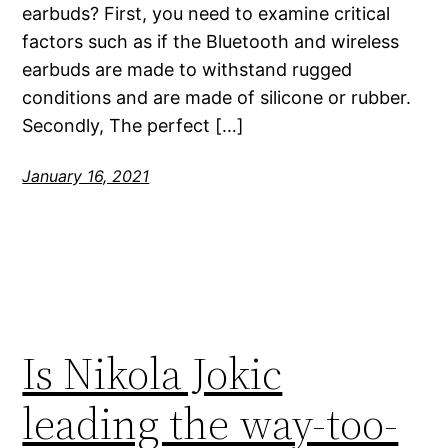
earbuds? First, you need to examine critical
factors such as if the Bluetooth and wireless
earbuds are made to withstand rugged
conditions and are made of silicone or rubber.
Secondly, The perfect […]
January 16, 2021
Is Nikola Jokic
leading the way-too-