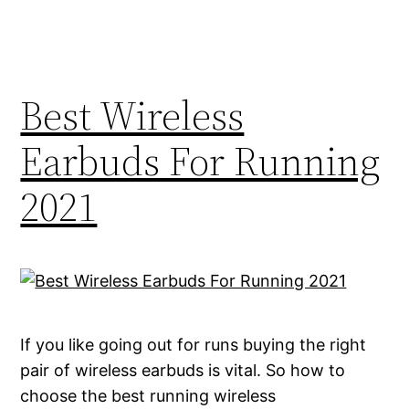
Best Wireless
Earbuds For Running
2021
If you like going out for runs buying the right
pair of wireless earbuds is vital. So how to
choose the best running wireless