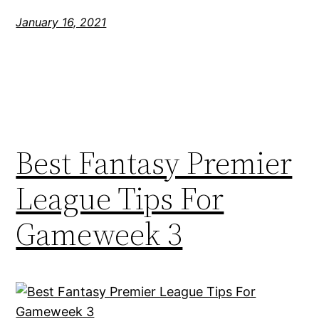
January 16, 2021
Best Fantasy Premier
League Tips For
Gameweek 3