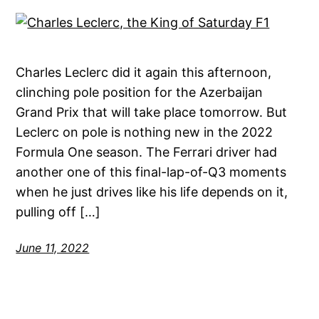
Charles Leclerc did it again this afternoon,
clinching pole position for the Azerbaijan
Grand Prix that will take place tomorrow. But
Leclerc on pole is nothing new in the 2022
Formula One season. The Ferrari driver had
another one of this final-lap-of-Q3 moments
when he just drives like his life depends on it,
pulling off […]
June 11, 2022