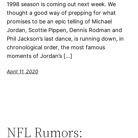
1998 season is coming out next week. We
thought a good way of prepping for what
promises to be an epic telling of Michael
Jordan, Scottie Pippen, Dennis Rodman and
Phil Jackson’s last dance, is running down, in
chronological order, the most famous
moments of Jordan’s […]
April 11, 2020
NFL Rumors: