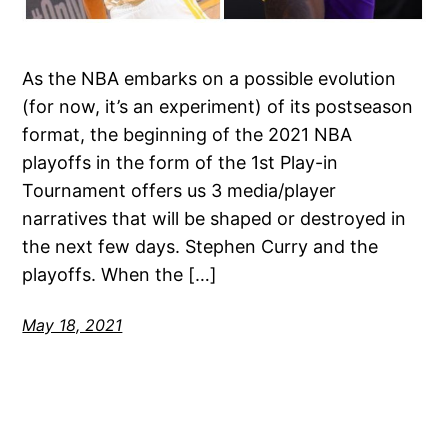
As the NBA embarks on a possible evolution
(for now, it’s an experiment) of its postseason
format, the beginning of the 2021 NBA
playoffs in the form of the 1st Play-in
Tournament offers us 3 media/player
narratives that will be shaped or destroyed in
the next few days. Stephen Curry and the
playoffs. When the […]
May 18, 2021