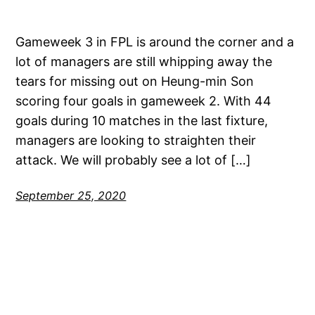
Gameweek 3 in FPL is around the corner and a
lot of managers are still whipping away the
tears for missing out on Heung-min Son
scoring four goals in gameweek 2. With 44
goals during 10 matches in the last fixture,
managers are looking to straighten their
attack. We will probably see a lot of […]
September 25, 2020