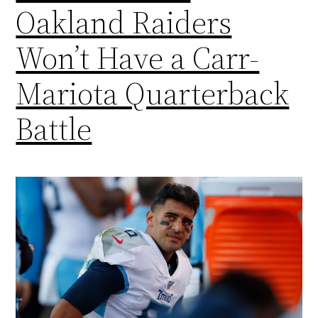
Oakland Raiders
Won’t Have a Carr-
Mariota Quarterback
Battle