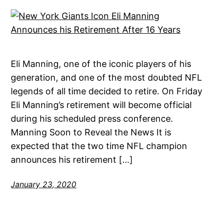
Eli Manning, one of the iconic players of his
generation, and one of the most doubted NFL
legends of all time decided to retire. On Friday
Eli Manning’s retirement will become official
during his scheduled press conference.
Manning Soon to Reveal the News It is
expected that the two time NFL champion
announces his retirement […]
January 23, 2020