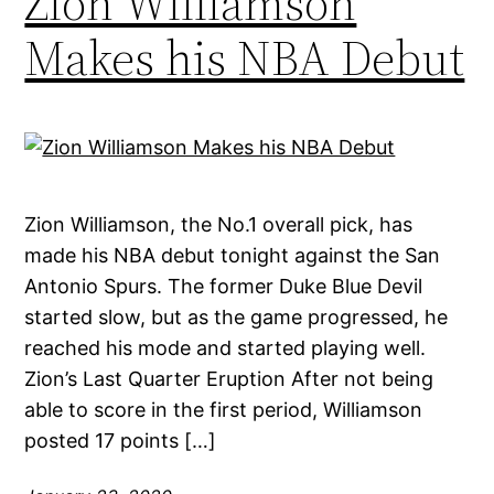
Zion Williamson
Makes his NBA Debut
Zion Williamson, the No.1 overall pick, has
made his NBA debut tonight against the San
Antonio Spurs. The former Duke Blue Devil
started slow, but as the game progressed, he
reached his mode and started playing well.
Zion’s Last Quarter Eruption After not being
able to score in the first period, Williamson
posted 17 points […]