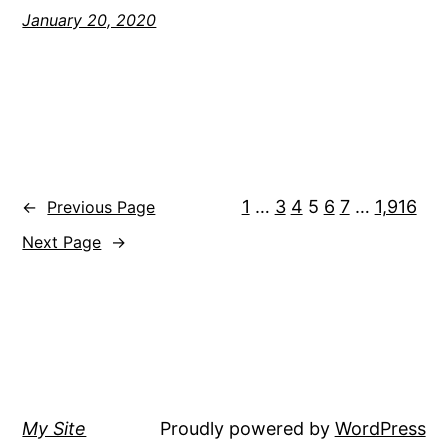
January 20, 2020
1
…
3
4
5
6
7
…
1,916
←
Previous Page
Next Page
→
My Site
Proudly powered by
WordPress