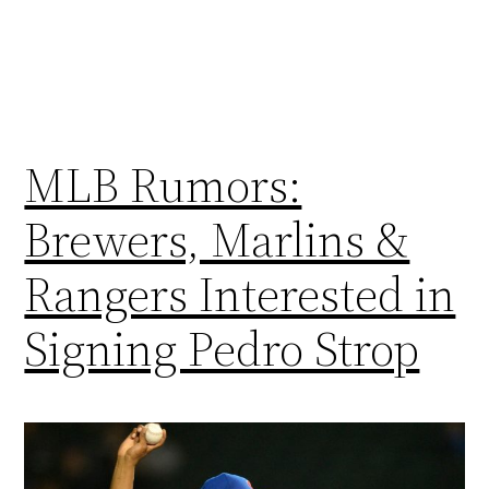
MLB Rumors:
Brewers, Marlins &
Rangers Interested in
Signing Pedro Strop