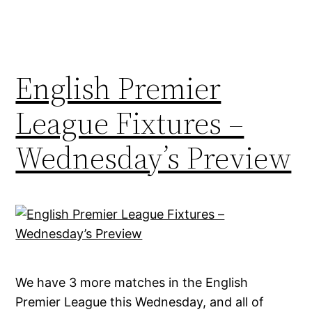
English Premier
League Fixtures –
Wednesday’s Preview
We have 3 more matches in the English
Premier League this Wednesday, and all of