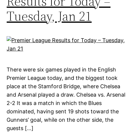
Results for Today –
Tuesday, Jan 21
There were six games played in the English
Premier League today, and the biggest took
place at the Stamford Bridge, where Chelsea
and Arsenal played a draw. Chelsea vs. Arsenal
2-2 It was a match in which the Blues
dominated, having sent 19 shots toward the
Gunners’ goal, while on the other side, the
guests […]