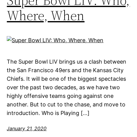
Super Bowl LIV: Who,
Where, When
The Super Bowl LIV brings us a clash between
the San Francisco 49ers and the Kansas City
Chiefs. It will be one of the biggest spectacles
over the past two decades, as we have two
highly offensive teams going against one
another. But to cut to the chase, and move to
introduction. Who is Playing […]
January 21, 2020