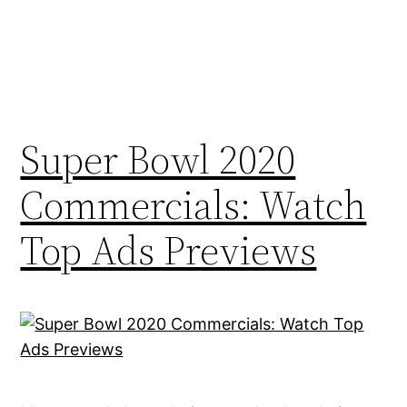
Super Bowl 2020
Commercials: Watch
Top Ads Previews