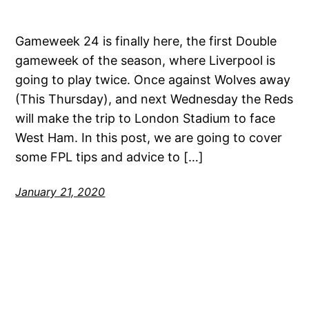
Gameweek 24 is finally here, the first Double
gameweek of the season, where Liverpool is
going to play twice. Once against Wolves away
(This Thursday), and next Wednesday the Reds
will make the trip to London Stadium to face
West Ham. In this post, we are going to cover
some FPL tips and advice to […]
January 21, 2020