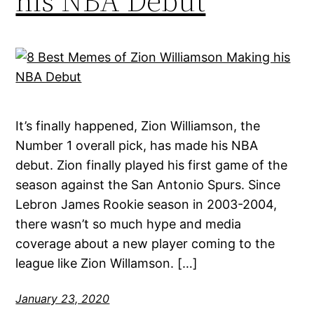
his NBA Debut
It’s finally happened, Zion Williamson, the
Number 1 overall pick, has made his NBA
debut. Zion finally played his first game of the
season against the San Antonio Spurs. Since
Lebron James Rookie season in 2003-2004,
there wasn’t so much hype and media
coverage about a new player coming to the
league like Zion Willamson. […]
January 23, 2020