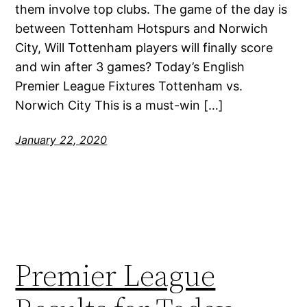
them involve top clubs. The game of the day is
between Tottenham Hotspurs and Norwich
City, Will Tottenham players will finally score
and win after 3 games? Today’s English
Premier League Fixtures Tottenham vs.
Norwich City This is a must-win […]
January 22, 2020
Premier League