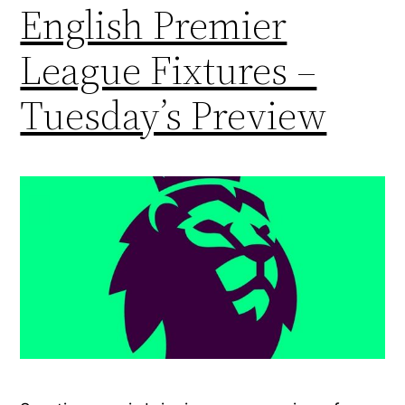
English Premier
League Fixtures –
Tuesday’s Preview