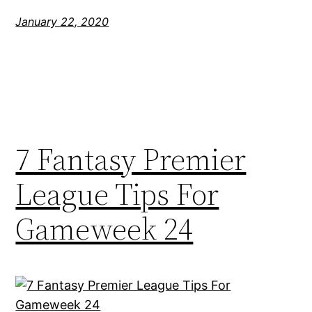
January 22, 2020
7 Fantasy Premier
League Tips For
Gameweek 24