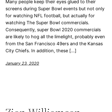
Many people keep their eyes glued to their
screens during Super Bowl events but not only
for watching NFL football, but actually for
watching The Super Bowl commercials.
Consequently, super Bowl 2020 commercials
are likely to hog all the limelight, probably even
from the San Francisco 49ers and the Kansas
City Chiefs. In addition, these […]
January 23, 2020