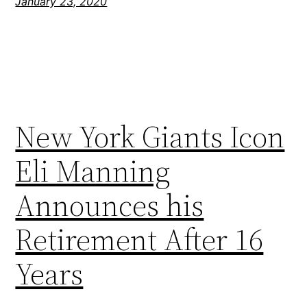
January 23, 2020
New York Giants Icon
Eli Manning
Announces his
Retirement After 16
Years