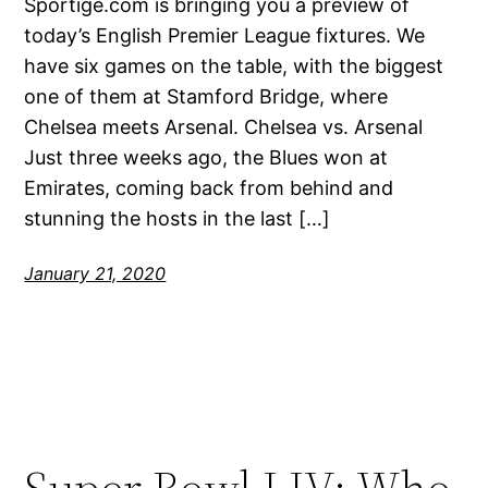
Sportige.com is bringing you a preview of
today’s English Premier League fixtures. We
have six games on the table, with the biggest
one of them at Stamford Bridge, where
Chelsea meets Arsenal. Chelsea vs. Arsenal
Just three weeks ago, the Blues won at
Emirates, coming back from behind and
stunning the hosts in the last […]
January 21, 2020