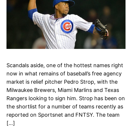
Scandals aside, one of the hottest names right
now in what remains of baseball’s free agency
market is relief pitcher Pedro Strop, with the
Milwaukee Brewers, Miami Marlins and Texas
Rangers looking to sign him. Strop has been on
the shortlist for a number of teams recently as
reported on Sportsnet and FNTSY. The team
[…]