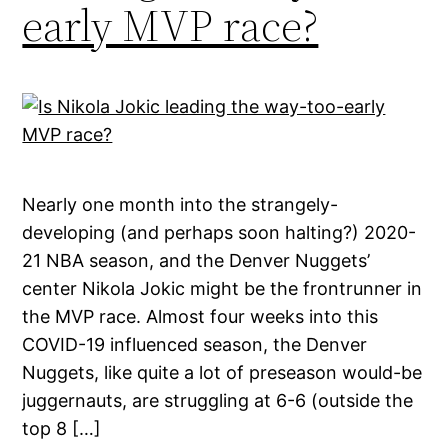
early MVP race?
Nearly one month into the strangely-
developing (and perhaps soon halting?) 2020-
21 NBA season, and the Denver Nuggets’
center Nikola Jokic might be the frontrunner in
the MVP race. Almost four weeks into this
COVID-19 influenced season, the Denver
Nuggets, like quite a lot of preseason would-be
juggernauts, are struggling at 6-6 (outside the
top 8 […]