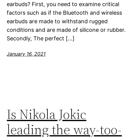
earbuds? First, you need to examine critical
factors such as if the Bluetooth and wireless
earbuds are made to withstand rugged
conditions and are made of silicone or rubber.
Secondly, The perfect […]
January 16, 2021
Is Nikola Jokic
leading the way-too-