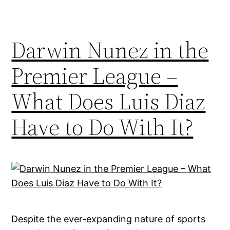
Darwin Nunez in the
Premier League –
What Does Luis Diaz
Have to Do With It?
Despite the ever-expanding nature of sports