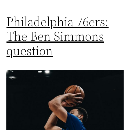
Philadelphia 76ers:
The Ben Simmons
question