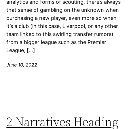
analytics and forms of scouting, there’s always
that sense of gambling on the unknown when
purchasing a new player, even more so when
it’s a club (in this case, Liverpool, or any other
team linked to this swirling transfer rumors)
from a bigger league such as the Premier
League, […]
June 10, 2022
2 Narratives Heading