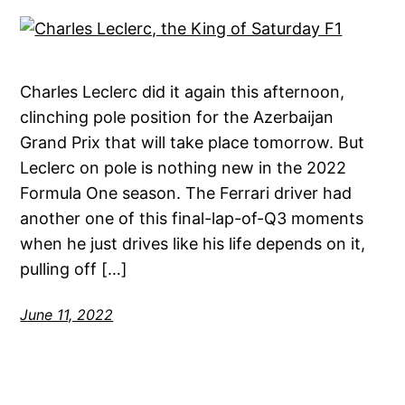
Charles Leclerc did it again this afternoon,
clinching pole position for the Azerbaijan
Grand Prix that will take place tomorrow. But
Leclerc on pole is nothing new in the 2022
Formula One season. The Ferrari driver had
another one of this final-lap-of-Q3 moments
when he just drives like his life depends on it,
pulling off […]
June 11, 2022