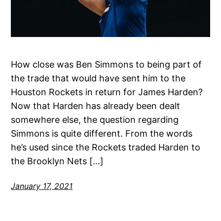
How close was Ben Simmons to being part of
the trade that would have sent him to the
Houston Rockets in return for James Harden?
Now that Harden has already been dealt
somewhere else, the question regarding
Simmons is quite different. From the words
he’s used since the Rockets traded Harden to
the Brooklyn Nets […]
January 17, 2021