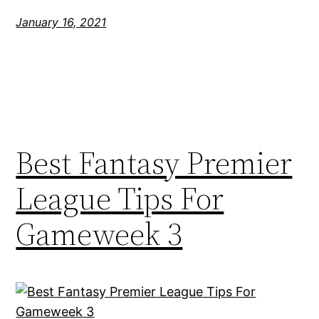
January 16, 2021
Best Fantasy Premier
League Tips For
Gameweek 3