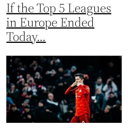
If the Top 5 Leagues
in Europe Ended
Today…