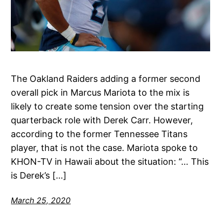
The Oakland Raiders adding a former second
overall pick in Marcus Mariota to the mix is
likely to create some tension over the starting
quarterback role with Derek Carr. However,
according to the former Tennessee Titans
player, that is not the case. Mariota spoke to
KHON-TV in Hawaii about the situation: “… This
is Derek’s […]
March 25, 2020