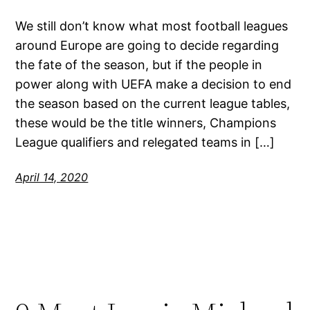
We still don’t know what most football leagues
around Europe are going to decide regarding
the fate of the season, but if the people in
power along with UEFA make a decision to end
the season based on the current league tables,
these would be the title winners, Champions
League qualifiers and relegated teams in […]
April 14, 2020