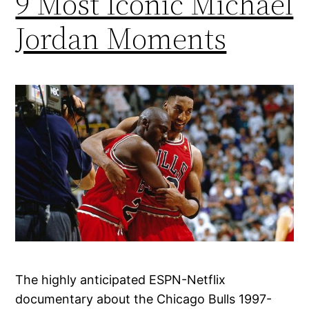
9 Most Iconic Michael
Jordan Moments
The highly anticipated ESPN-Netflix
documentary about the Chicago Bulls 1997-