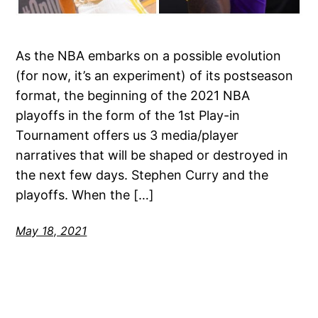
As the NBA embarks on a possible evolution
(for now, it’s an experiment) of its postseason
format, the beginning of the 2021 NBA
playoffs in the form of the 1st Play-in
Tournament offers us 3 media/player
narratives that will be shaped or destroyed in
the next few days. Stephen Curry and the
playoffs. When the […]
May 18, 2021