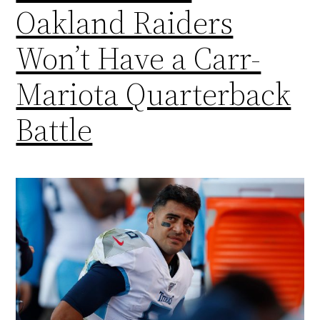
Oakland Raiders
Won’t Have a Carr-
Mariota Quarterback
Battle