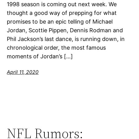
1998 season is coming out next week. We
thought a good way of prepping for what
promises to be an epic telling of Michael
Jordan, Scottie Pippen, Dennis Rodman and
Phil Jackson’s last dance, is running down, in
chronological order, the most famous
moments of Jordan’s […]
April 11, 2020
NFL Rumors: