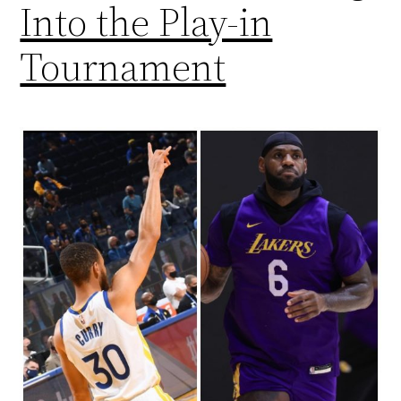
Into the Play-in
Tournament