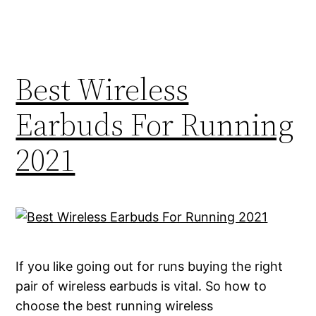
Best Wireless
Earbuds For Running
2021
If you like going out for runs buying the right
pair of wireless earbuds is vital. So how to
choose the best running wireless