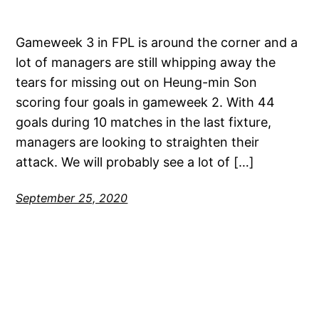
Gameweek 3 in FPL is around the corner and a
lot of managers are still whipping away the
tears for missing out on Heung-min Son
scoring four goals in gameweek 2. With 44
goals during 10 matches in the last fixture,
managers are looking to straighten their
attack. We will probably see a lot of […]
September 25, 2020