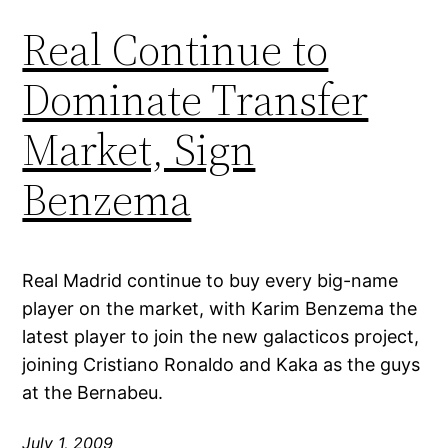
Real Continue to
Dominate Transfer
Market, Sign
Benzema
Real Madrid continue to buy every big-name
player on the market, with Karim Benzema the
latest player to join the new galacticos project,
joining Cristiano Ronaldo and Kaka as the guys
at the Bernabeu.
July 1, 2009