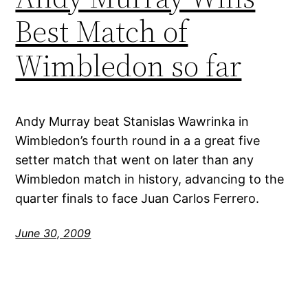
Best Match of
Wimbledon so far
Andy Murray beat Stanislas Wawrinka in
Wimbledon’s fourth round in a a great five
setter match that went on later than any
Wimbledon match in history, advancing to the
quarter finals to face Juan Carlos Ferrero.
June 30, 2009