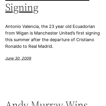
Signing
Antonio Valencia, the 23 year old Ecuadorian
from Wigan is Manchester United’s first signing
this summer after the departure of Cristiano
Ronaldo to Real Madrid.
June 30, 2009
Andy Murray Wins