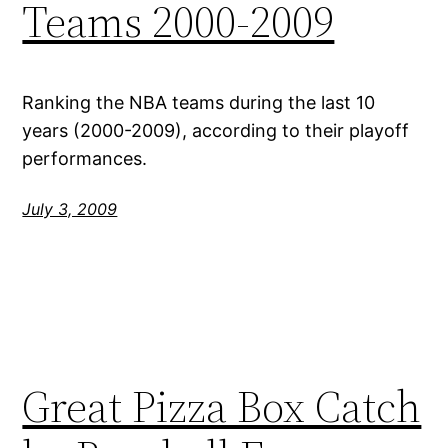
Teams 2000-2009
Ranking the NBA teams during the last 10
years (2000-2009), according to their playoff
performances.
July 3, 2009
Great Pizza Box Catch