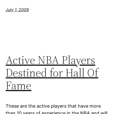
July 1, 2009
Active NBA Players
Destined for Hall Of
Fame
These are the active players that have more
than 10 years of experience in the NBA and will