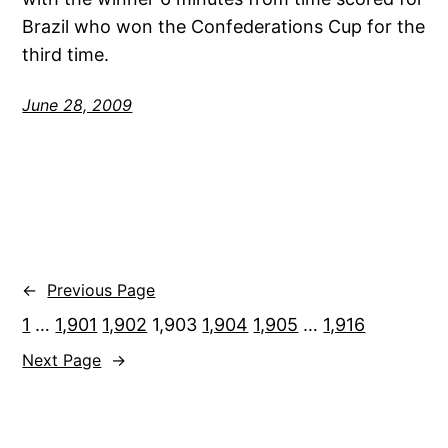
Brazil who won the Confederations Cup for the
third time.
June 28, 2009
←
Previous Page
1
…
1,901
1,902
1,903
1,904
1,905
…
1,916
Next Page
→