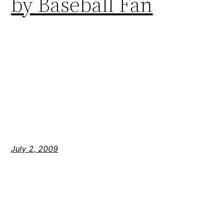
by Baseball Fan
July 2, 2009