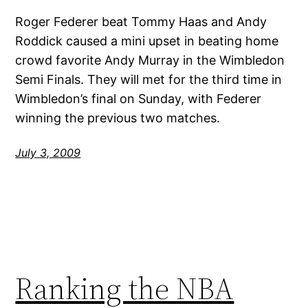
Roger Federer beat Tommy Haas and Andy
Roddick caused a mini upset in beating home
crowd favorite Andy Murray in the Wimbledon
Semi Finals. They will met for the third time in
Wimbledon’s final on Sunday, with Federer
winning the previous two matches.
July 3, 2009
Ranking the NBA