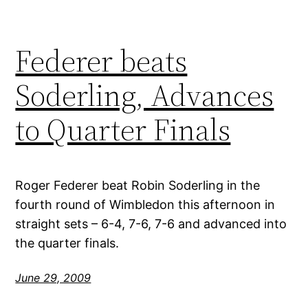
Federer beats
Soderling, Advances
to Quarter Finals
Roger Federer beat Robin Soderling in the
fourth round of Wimbledon this afternoon in
straight sets – 6-4, 7-6, 7-6 and advanced into
the quarter finals.
June 29, 2009