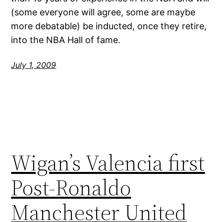
(some everyone will agree, some are maybe
more debatable) be inducted, once they retire,
into the NBA Hall of fame.
July 1, 2009
Wigan’s Valencia first
Post-Ronaldo
Manchester United