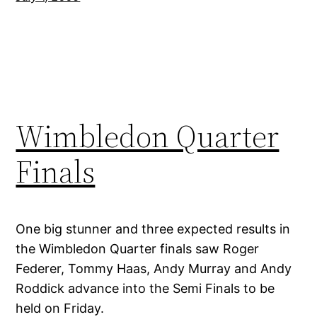
Wimbledon Quarter
Finals
One big stunner and three expected results in
the Wimbledon Quarter finals saw Roger
Federer, Tommy Haas, Andy Murray and Andy
Roddick advance into the Semi Finals to be
held on Friday.