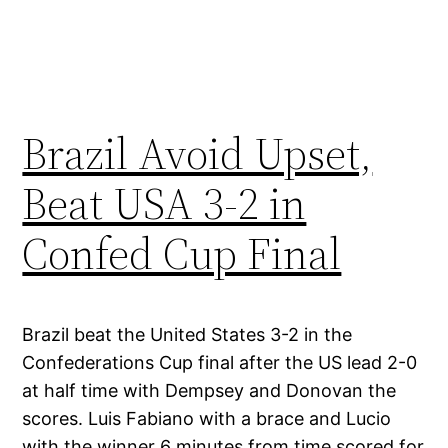
Brazil Avoid Upset,
Beat USA 3-2 in
Confed Cup Final
Brazil beat the United States 3-2 in the
Confederations Cup final after the US lead 2-0
at half time with Dempsey and Donovan the
scores. Luis Fabiano with a brace and Lucio
with the winner 6 minutes from time scored for