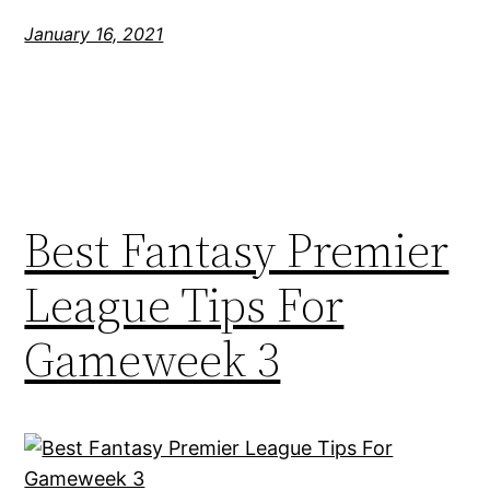
January 16, 2021
Best Fantasy Premier
League Tips For
Gameweek 3