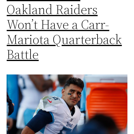
Oakland Raiders
Won’t Have a Carr-
Mariota Quarterback
Battle