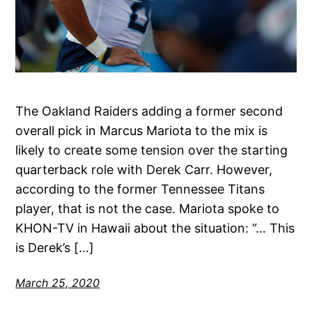
The Oakland Raiders adding a former second
overall pick in Marcus Mariota to the mix is
likely to create some tension over the starting
quarterback role with Derek Carr. However,
according to the former Tennessee Titans
player, that is not the case. Mariota spoke to
KHON-TV in Hawaii about the situation: “… This
is Derek’s […]
March 25, 2020