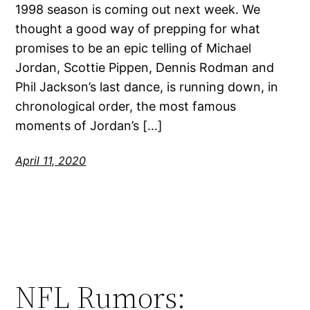
1998 season is coming out next week. We
thought a good way of prepping for what
promises to be an epic telling of Michael
Jordan, Scottie Pippen, Dennis Rodman and
Phil Jackson’s last dance, is running down, in
chronological order, the most famous
moments of Jordan’s […]
April 11, 2020
NFL Rumors: