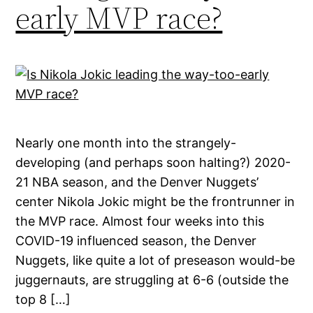
early MVP race?
Nearly one month into the strangely-
developing (and perhaps soon halting?) 2020-
21 NBA season, and the Denver Nuggets’
center Nikola Jokic might be the frontrunner in
the MVP race. Almost four weeks into this
COVID-19 influenced season, the Denver
Nuggets, like quite a lot of preseason would-be
juggernauts, are struggling at 6-6 (outside the
top 8 […]