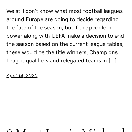
We still don’t know what most football leagues
around Europe are going to decide regarding
the fate of the season, but if the people in
power along with UEFA make a decision to end
the season based on the current league tables,
these would be the title winners, Champions
League qualifiers and relegated teams in […]
April 14, 2020