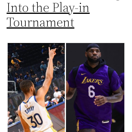
Into the Play-in
Tournament