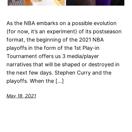
As the NBA embarks on a possible evolution
(for now, it’s an experiment) of its postseason
format, the beginning of the 2021 NBA
playoffs in the form of the 1st Play-in
Tournament offers us 3 media/player
narratives that will be shaped or destroyed in
the next few days. Stephen Curry and the
playoffs. When the […]
May 18, 2021