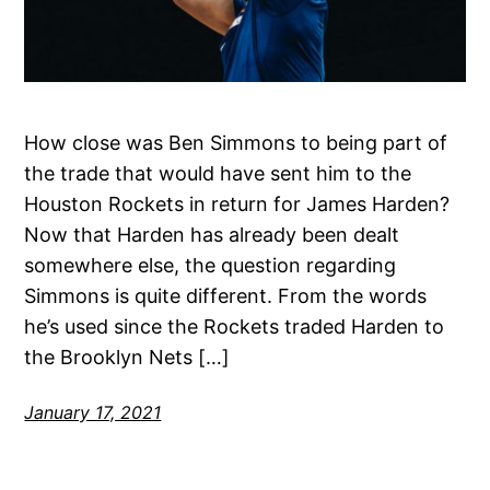
How close was Ben Simmons to being part of
the trade that would have sent him to the
Houston Rockets in return for James Harden?
Now that Harden has already been dealt
somewhere else, the question regarding
Simmons is quite different. From the words
he’s used since the Rockets traded Harden to
the Brooklyn Nets […]
January 17, 2021