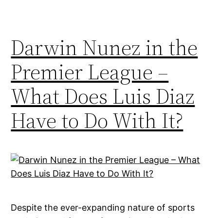
Darwin Nunez in the
Premier League –
What Does Luis Diaz
Have to Do With It?
Despite the ever-expanding nature of sports