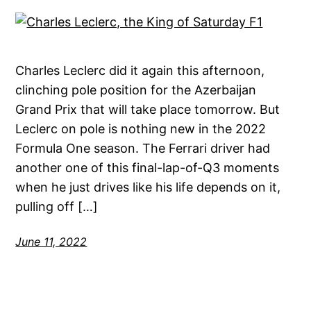
Charles Leclerc did it again this afternoon,
clinching pole position for the Azerbaijan
Grand Prix that will take place tomorrow. But
Leclerc on pole is nothing new in the 2022
Formula One season. The Ferrari driver had
another one of this final-lap-of-Q3 moments
when he just drives like his life depends on it,
pulling off […]
June 11, 2022