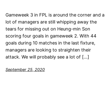
Gameweek 3 in FPL is around the corner and a
lot of managers are still whipping away the
tears for missing out on Heung-min Son
scoring four goals in gameweek 2. With 44
goals during 10 matches in the last fixture,
managers are looking to straighten their
attack. We will probably see a lot of […]
September 25, 2020