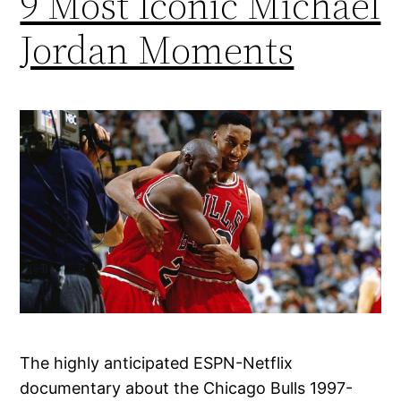
9 Most Iconic Michael
Jordan Moments
The highly anticipated ESPN-Netflix
documentary about the Chicago Bulls 1997-