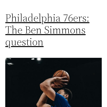
Philadelphia 76ers:
The Ben Simmons
question