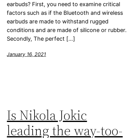
earbuds? First, you need to examine critical
factors such as if the Bluetooth and wireless
earbuds are made to withstand rugged
conditions and are made of silicone or rubber.
Secondly, The perfect […]
January 16, 2021
Is Nikola Jokic
leading the way-too-