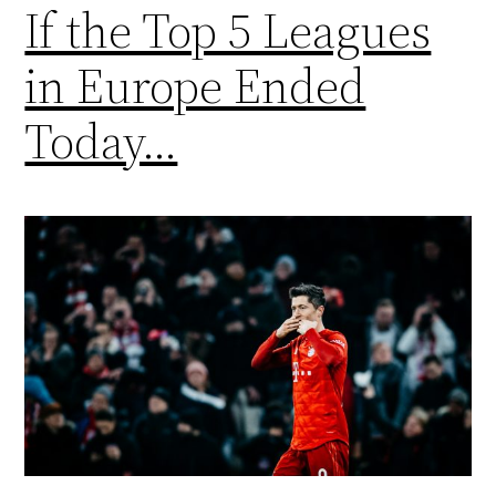
If the Top 5 Leagues
in Europe Ended
Today…