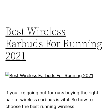
Best Wireless
Earbuds For Running
2021
If you like going out for runs buying the right
pair of wireless earbuds is vital. So how to
choose the best running wireless