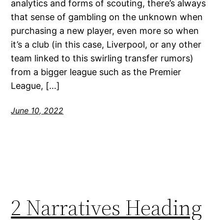
analytics and forms of scouting, there’s always
that sense of gambling on the unknown when
purchasing a new player, even more so when
it’s a club (in this case, Liverpool, or any other
team linked to this swirling transfer rumors)
from a bigger league such as the Premier
League, […]
June 10, 2022
2 Narratives Heading