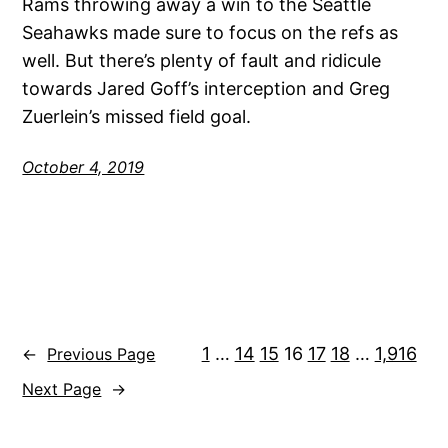
Rams throwing away a win to the Seattle
Seahawks made sure to focus on the refs as
well. But there’s plenty of fault and ridicule
towards Jared Goff’s interception and Greg
Zuerlein’s missed field goal.
October 4, 2019
1
…
14
15
16
17
18
…
1,916
←
Previous Page
Next Page
→