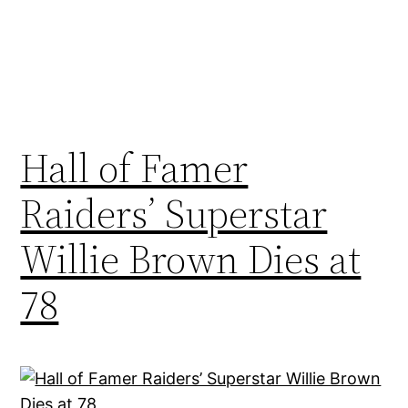
Hall of Famer
Raiders’ Superstar
Willie Brown Dies at
78