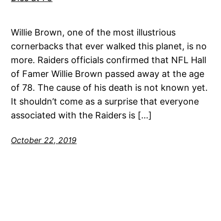
Willie Brown, one of the most illustrious
cornerbacks that ever walked this planet, is no
more. Raiders officials confirmed that NFL Hall
of Famer Willie Brown passed away at the age
of 78. The cause of his death is not known yet.
It shouldn’t come as a surprise that everyone
associated with the Raiders is […]
October 22, 2019