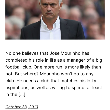
No one believes that Jose Mourinho has
completed his role in life as a manager of a big
football club. One more run is more likely than
not. But where? Mourinho won’t go to any
club. He needs a club that matches his lofty
aspirations, as well as willing to spend, at least
in the […]
October 23, 2019