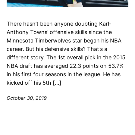
There hasn’t been anyone doubting Karl-
Anthony Towns’ offensive skills since the
Minnesota Timberwolves star began his NBA
career. But his defensive skills? That’s a
different story. The 1st overall pick in the 2015
NBA draft has averaged 22.3 points on 53.7%
in his first four seasons in the league. He has
kicked off his 5th […]
October 30, 2019