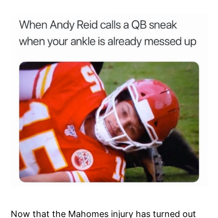
Now that the Mahomes injury has turned out