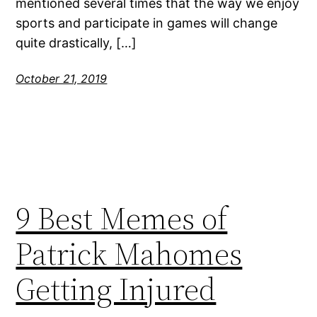
mentioned several times that the way we enjoy
sports and participate in games will change
quite drastically, […]
October 21, 2019
9 Best Memes of
Patrick Mahomes
Getting Injured