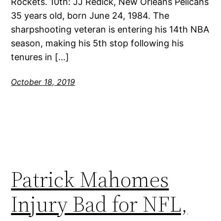
Rockets. 10th: JJ Redick, New Orleans Pelicans
35 years old, born June 24, 1984. The
sharpshooting veteran is entering his 14th NBA
season, making his 5th stop following his
tenures in […]
October 18, 2019
Patrick Mahomes
Injury Bad for NFL,