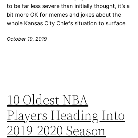
to be far less severe than initially thought, it’s a
bit more OK for memes and jokes about the
whole Kansas City Chiefs situation to surface.
October 19, 2019
10 Oldest NBA
Players Heading Into
2019-2020 Season