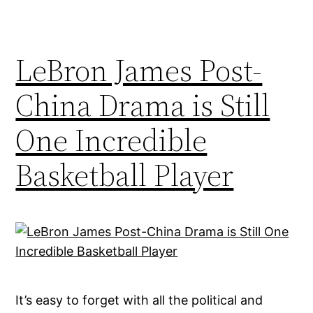
LeBron James Post-
China Drama is Still
One Incredible
Basketball Player
It’s easy to forget with all the political and