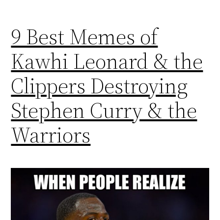
9 Best Memes of
Kawhi Leonard & the
Clippers Destroying
Stephen Curry & the
Warriors