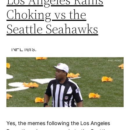
Choking vs the
Seattle Seahawks
Yes, the memes following the Los Angeles