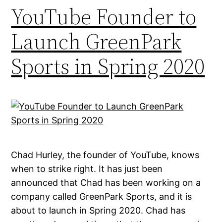
YouTube Founder to
Launch GreenPark
Sports in Spring 2020
Chad Hurley, the founder of YouTube, knows
when to strike right. It has just been
announced that Chad has been working on a
company called GreenPark Sports, and it is
about to launch in Spring 2020. Chad has