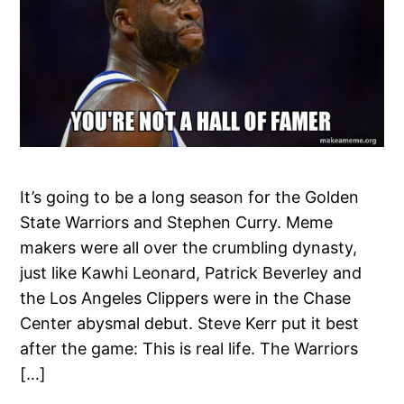
It’s going to be a long season for the Golden
State Warriors and Stephen Curry. Meme
makers were all over the crumbling dynasty,
just like Kawhi Leonard, Patrick Beverley and
the Los Angeles Clippers were in the Chase
Center abysmal debut. Steve Kerr put it best
after the game: This is real life. The Warriors
[…]