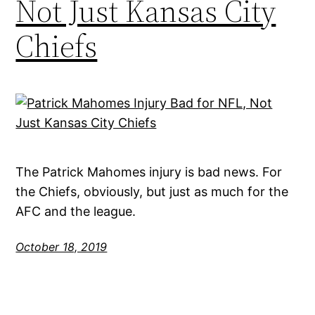
Not Just Kansas City
Chiefs
The Patrick Mahomes injury is bad news. For
the Chiefs, obviously, but just as much for the
AFC and the league.
October 18, 2019