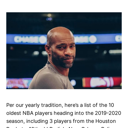
Per our yearly tradition, here’s a list of the 10
oldest NBA players heading into the 2019-2020
season, including 3 players from the Houston