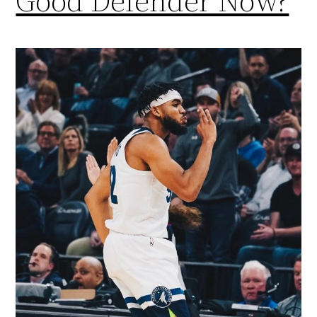
Good Defender Now?