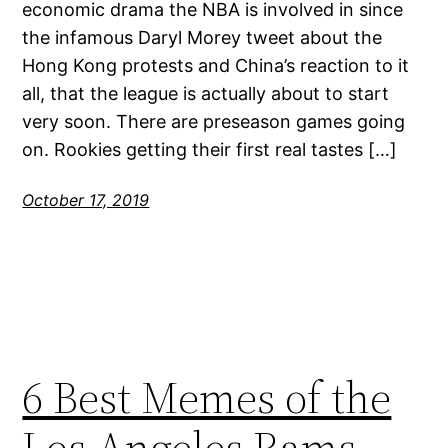
economic drama the NBA is involved in since
the infamous Daryl Morey tweet about the
Hong Kong protests and China’s reaction to it
all, that the league is actually about to start
very soon. There are preseason games going
on. Rookies getting their first real tastes […]
October 17, 2019
6 Best Memes of the
Los Angeles Rams