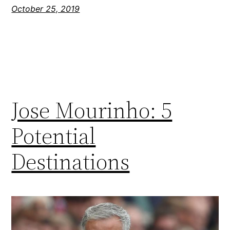
October 25, 2019
Jose Mourinho: 5
Potential
Destinations