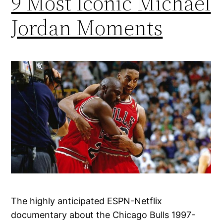
9 Most Iconic Michael
Jordan Moments
The highly anticipated ESPN-Netflix
documentary about the Chicago Bulls 1997-