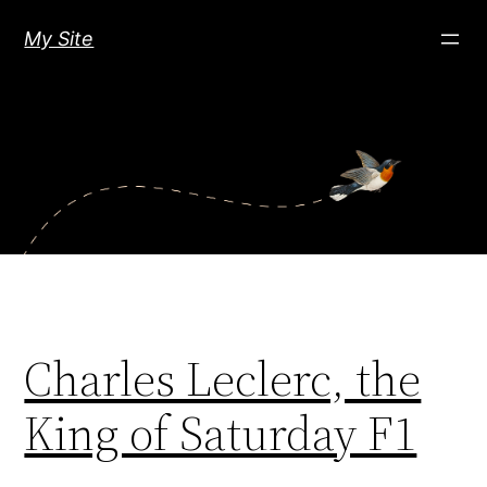
Skip
My Site
to
content
Charles Leclerc, the
King of Saturday F1