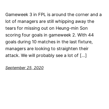
Gameweek 3 in FPL is around the corner and a
lot of managers are still whipping away the
tears for missing out on Heung-min Son
scoring four goals in gameweek 2. With 44
goals during 10 matches in the last fixture,
managers are looking to straighten their
attack. We will probably see a lot of […]
September 25, 2020