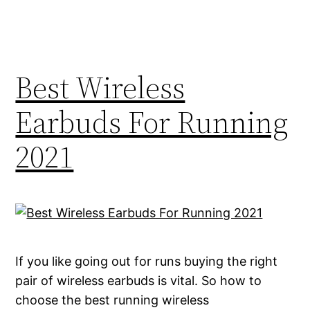
Best Wireless
Earbuds For Running
2021
If you like going out for runs buying the right
pair of wireless earbuds is vital. So how to
choose the best running wireless