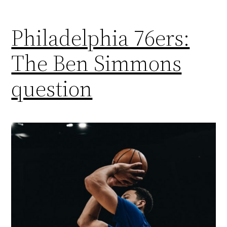
Philadelphia 76ers:
The Ben Simmons
question