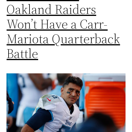
Oakland Raiders
Won’t Have a Carr-
Mariota Quarterback
Battle