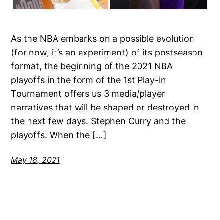
As the NBA embarks on a possible evolution
(for now, it’s an experiment) of its postseason
format, the beginning of the 2021 NBA
playoffs in the form of the 1st Play-in
Tournament offers us 3 media/player
narratives that will be shaped or destroyed in
the next few days. Stephen Curry and the
playoffs. When the […]
May 18, 2021