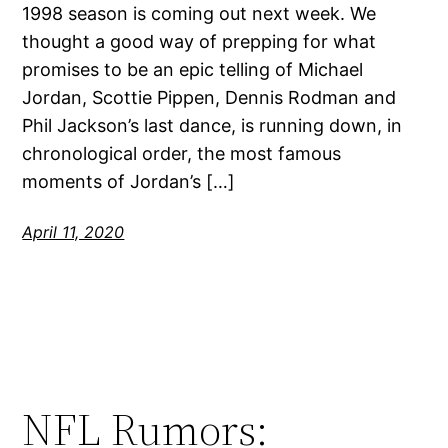
1998 season is coming out next week. We
thought a good way of prepping for what
promises to be an epic telling of Michael
Jordan, Scottie Pippen, Dennis Rodman and
Phil Jackson’s last dance, is running down, in
chronological order, the most famous
moments of Jordan’s […]
April 11, 2020
NFL Rumors: