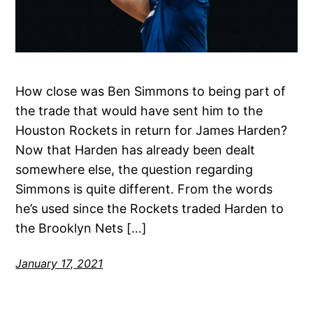
How close was Ben Simmons to being part of
the trade that would have sent him to the
Houston Rockets in return for James Harden?
Now that Harden has already been dealt
somewhere else, the question regarding
Simmons is quite different. From the words
he’s used since the Rockets traded Harden to
the Brooklyn Nets […]
January 17, 2021