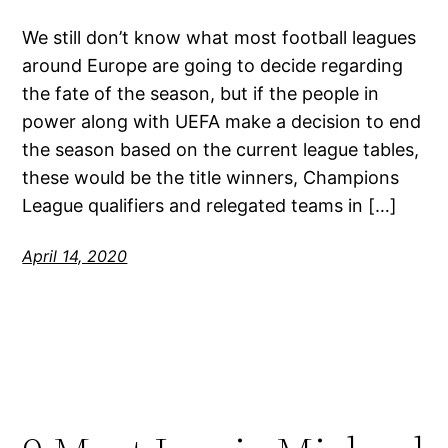
We still don’t know what most football leagues
around Europe are going to decide regarding
the fate of the season, but if the people in
power along with UEFA make a decision to end
the season based on the current league tables,
these would be the title winners, Champions
League qualifiers and relegated teams in […]
April 14, 2020