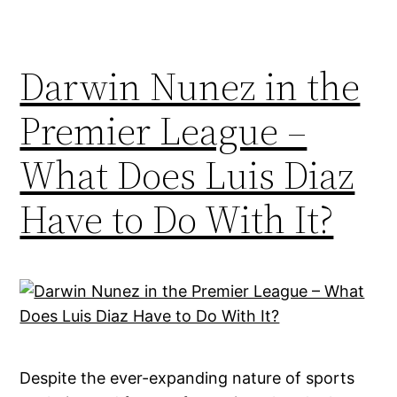
Darwin Nunez in the
Premier League –
What Does Luis Diaz
Have to Do With It?
Despite the ever-expanding nature of sports