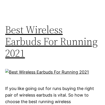
Best Wireless
Earbuds For Running
2021
If you like going out for runs buying the right
pair of wireless earbuds is vital. So how to
choose the best running wireless