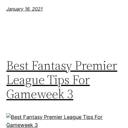
January 16, 2021
Best Fantasy Premier
League Tips For
Gameweek 3