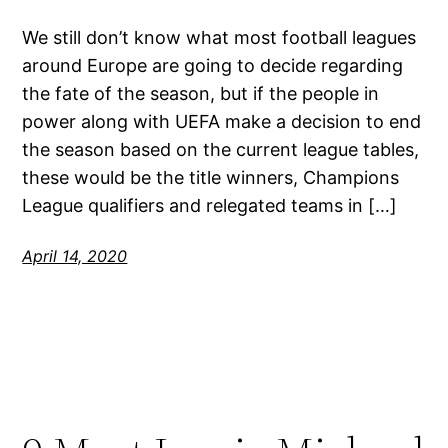
We still don’t know what most football leagues
around Europe are going to decide regarding
the fate of the season, but if the people in
power along with UEFA make a decision to end
the season based on the current league tables,
these would be the title winners, Champions
League qualifiers and relegated teams in […]
April 14, 2020