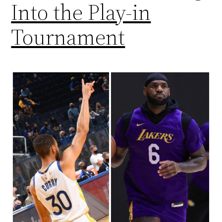
Into the Play-in
Tournament