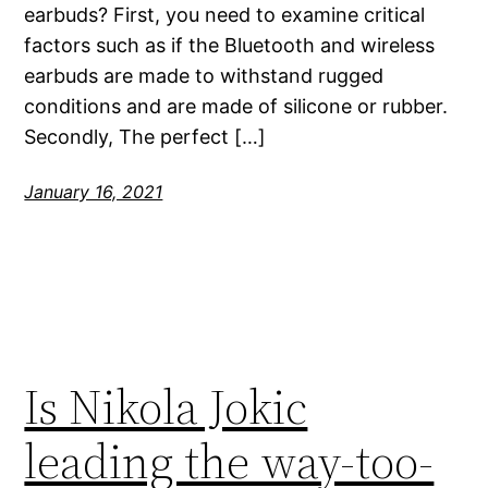
earbuds? First, you need to examine critical
factors such as if the Bluetooth and wireless
earbuds are made to withstand rugged
conditions and are made of silicone or rubber.
Secondly, The perfect […]
January 16, 2021
Is Nikola Jokic
leading the way-too-