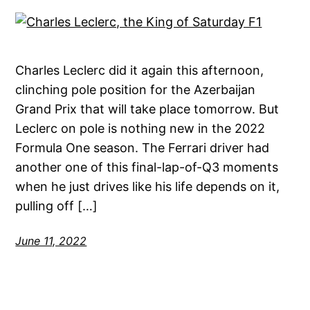
Charles Leclerc did it again this afternoon,
clinching pole position for the Azerbaijan
Grand Prix that will take place tomorrow. But
Leclerc on pole is nothing new in the 2022
Formula One season. The Ferrari driver had
another one of this final-lap-of-Q3 moments
when he just drives like his life depends on it,
pulling off […]
June 11, 2022