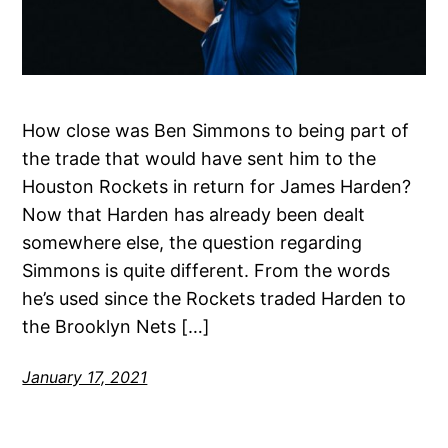
How close was Ben Simmons to being part of
the trade that would have sent him to the
Houston Rockets in return for James Harden?
Now that Harden has already been dealt
somewhere else, the question regarding
Simmons is quite different. From the words
he’s used since the Rockets traded Harden to
the Brooklyn Nets […]
January 17, 2021