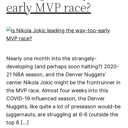
early MVP race?
Nearly one month into the strangely-
developing (and perhaps soon halting?) 2020-
21 NBA season, and the Denver Nuggets’
center Nikola Jokic might be the frontrunner in
the MVP race. Almost four weeks into this
COVID-19 influenced season, the Denver
Nuggets, like quite a lot of preseason would-be
juggernauts, are struggling at 6-6 (outside the
top 8 […]