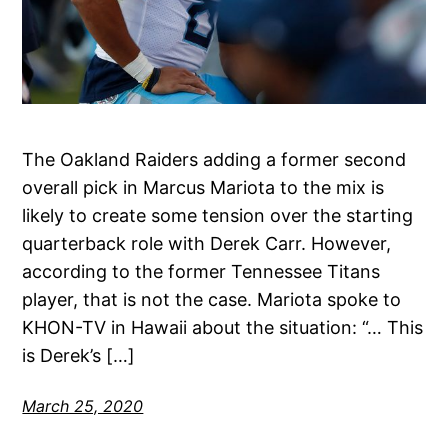
The Oakland Raiders adding a former second
overall pick in Marcus Mariota to the mix is
likely to create some tension over the starting
quarterback role with Derek Carr. However,
according to the former Tennessee Titans
player, that is not the case. Mariota spoke to
KHON-TV in Hawaii about the situation: “… This
is Derek’s […]
March 25, 2020