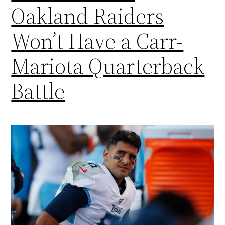
Oakland Raiders
Won’t Have a Carr-
Mariota Quarterback
Battle