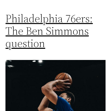
Philadelphia 76ers:
The Ben Simmons
question