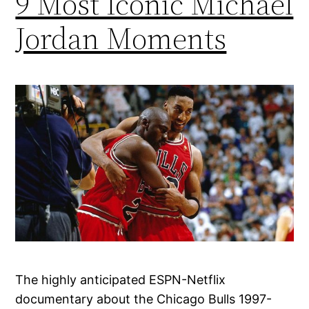
9 Most Iconic Michael
Jordan Moments
The highly anticipated ESPN-Netflix
documentary about the Chicago Bulls 1997-