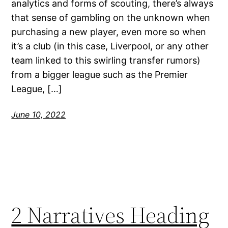
analytics and forms of scouting, there’s always
that sense of gambling on the unknown when
purchasing a new player, even more so when
it’s a club (in this case, Liverpool, or any other
team linked to this swirling transfer rumors)
from a bigger league such as the Premier
League, […]
June 10, 2022
2 Narratives Heading