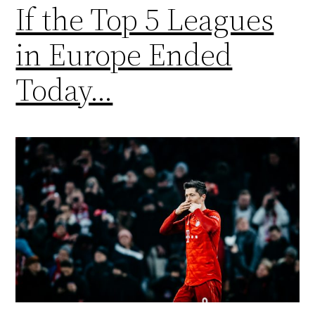
If the Top 5 Leagues
in Europe Ended
Today…