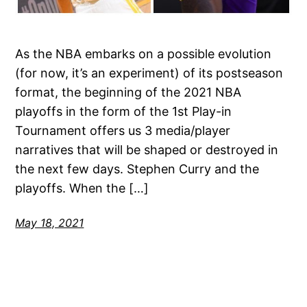
As the NBA embarks on a possible evolution
(for now, it’s an experiment) of its postseason
format, the beginning of the 2021 NBA
playoffs in the form of the 1st Play-in
Tournament offers us 3 media/player
narratives that will be shaped or destroyed in
the next few days. Stephen Curry and the
playoffs. When the […]
May 18, 2021