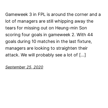
Gameweek 3 in FPL is around the corner and a
lot of managers are still whipping away the
tears for missing out on Heung-min Son
scoring four goals in gameweek 2. With 44
goals during 10 matches in the last fixture,
managers are looking to straighten their
attack. We will probably see a lot of […]
September 25, 2020