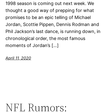
1998 season is coming out next week. We
thought a good way of prepping for what
promises to be an epic telling of Michael
Jordan, Scottie Pippen, Dennis Rodman and
Phil Jackson’s last dance, is running down, in
chronological order, the most famous
moments of Jordan’s […]
April 11, 2020
NFL Rumors: