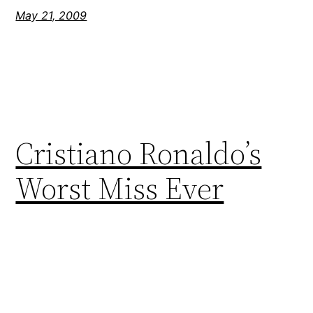
May 21, 2009
Cristiano Ronaldo’s
Worst Miss Ever