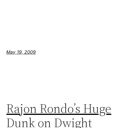
May 19, 2009
Rajon Rondo’s Huge
Dunk on Dwight