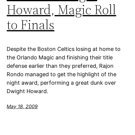
Howard, Magic Roll
to Finals
Despite the Boston Celtics losing at home to
the Orlando Magic and finishing their title
defense earlier than they preferred, Rajon
Rondo managed to get the highlight of the
night award, performing a great dunk over
Dwight Howard.
May 18, 2009