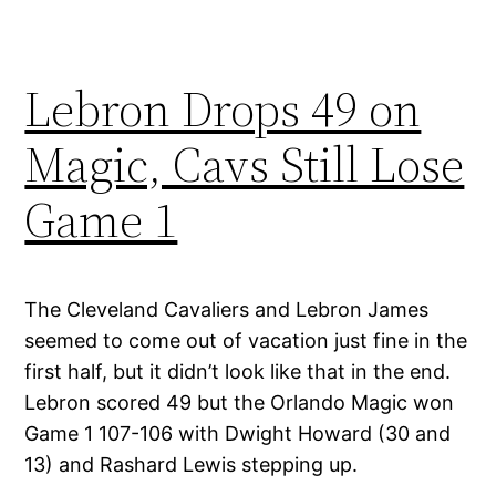
Lebron Drops 49 on
Magic, Cavs Still Lose
Game 1
The Cleveland Cavaliers and Lebron James
seemed to come out of vacation just fine in the
first half, but it didn’t look like that in the end.
Lebron scored 49 but the Orlando Magic won
Game 1 107-106 with Dwight Howard (30 and
13) and Rashard Lewis stepping up.