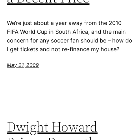
We’re just about a year away from the 2010
FIFA World Cup in South Africa, and the main
concern for any soccer fan should be – how do
I get tickets and not re-finance my house?
May 21, 2009
Dwight Howard