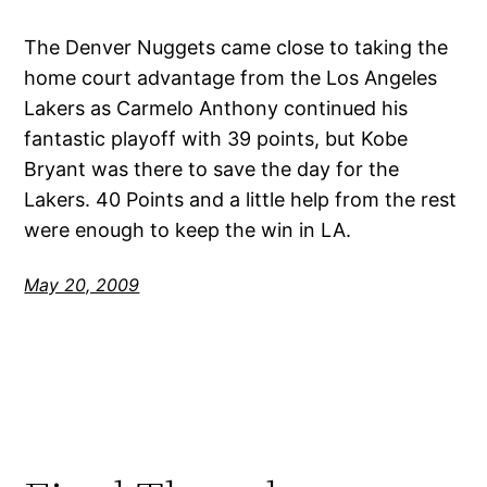
The Denver Nuggets came close to taking the
home court advantage from the Los Angeles
Lakers as Carmelo Anthony continued his
fantastic playoff with 39 points, but Kobe
Bryant was there to save the day for the
Lakers. 40 Points and a little help from the rest
were enough to keep the win in LA.
May 20, 2009