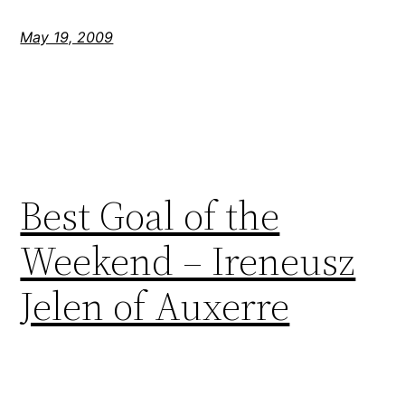
May 19, 2009
Best Goal of the
Weekend – Ireneusz
Jelen of Auxerre