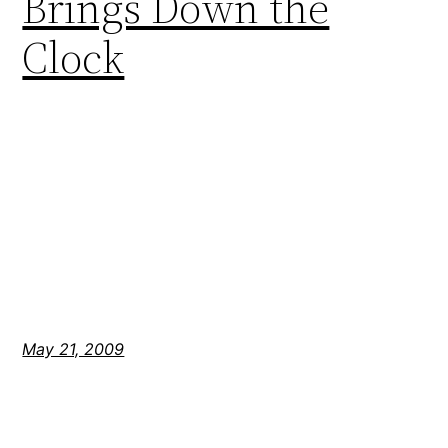
Brings Down the
Clock
May 21, 2009