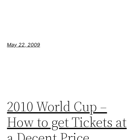
May 22, 2009
2010 World Cup –
How to get Tickets at
a Decent Price