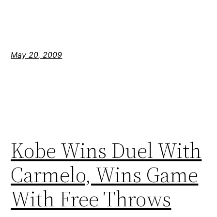
May 20, 2009
Kobe Wins Duel With
Carmelo, Wins Game
With Free Throws