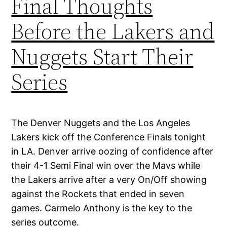
Final Thoughts
Before the Lakers and
Nuggets Start Their
Series
The Denver Nuggets and the Los Angeles
Lakers kick off the Conference Finals tonight
in LA. Denver arrive oozing of confidence after
their 4-1 Semi Final win over the Mavs while
the Lakers arrive after a very On/Off showing
against the Rockets that ended in seven
games. Carmelo Anthony is the key to the
series outcome.