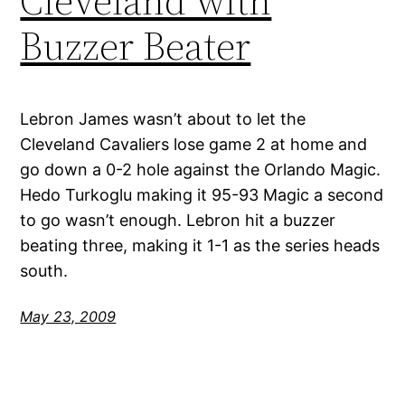
Cleveland with
Buzzer Beater
Lebron James wasn’t about to let the
Cleveland Cavaliers lose game 2 at home and
go down a 0-2 hole against the Orlando Magic.
Hedo Turkoglu making it 95-93 Magic a second
to go wasn’t enough. Lebron hit a buzzer
beating three, making it 1-1 as the series heads
south.
May 23, 2009