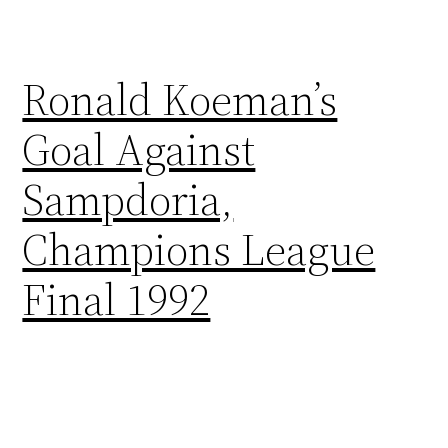
Ronald Koeman’s
Goal Against
Sampdoria,
Champions League
Final 1992