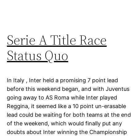
Serie A Title Race
Status Quo
In Italy , Inter held a promising 7 point lead
before this weekend began, and with Juventus
going away to AS Roma while Inter played
Reggina, it seemed like a 10 point un-erasable
lead could be waiting for both teams at the end
of the weekend, which would finally put any
doubts about Inter winning the Championship