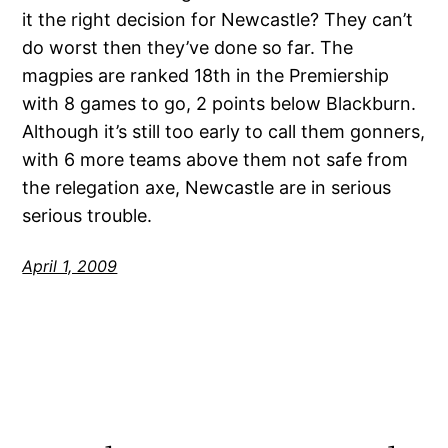
it the right decision for Newcastle? They can’t
do worst then they’ve done so far. The
magpies are ranked 18th in the Premiership
with 8 games to go, 2 points below Blackburn.
Although it’s still too early to call them gonners,
with 6 more teams above them not safe from
the relegation axe, Newcastle are in serious
serious trouble.
April 1, 2009