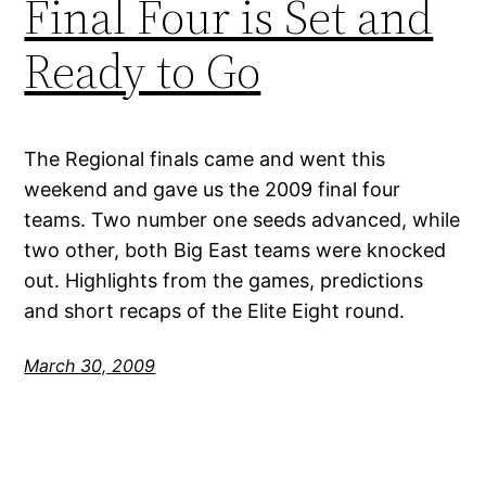
Final Four is Set and
Ready to Go
The Regional finals came and went this
weekend and gave us the 2009 final four
teams. Two number one seeds advanced, while
two other, both Big East teams were knocked
out. Highlights from the games, predictions
and short recaps of the Elite Eight round.
March 30, 2009