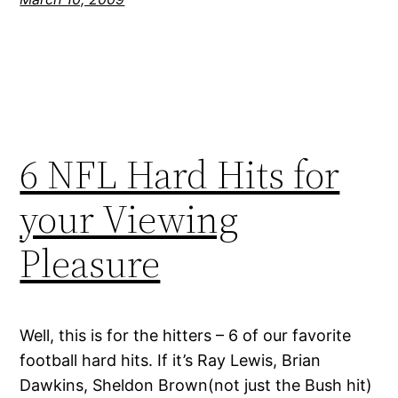
6 NFL Hard Hits for
your Viewing
Pleasure
Well, this is for the hitters – 6 of our favorite
football hard hits. If it’s Ray Lewis, Brian
Dawkins, Sheldon Brown(not just the Bush hit)