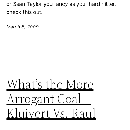
or Sean Taylor you fancy as your hard hitter,
check this out.
March 8, 2009
What’s the More
Arrogant Goal –
Kluivert Vs. Raul