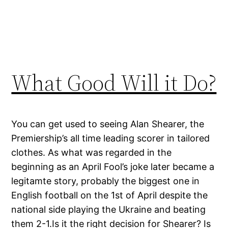
What Good Will it Do?
You can get used to seeing Alan Shearer, the
Premiership’s all time leading scorer in tailored
clothes. As what was regarded in the
beginning as an April Fool’s joke later became a
legitamte story, probably the biggest one in
English football on the 1st of April despite the
national side playing the Ukraine and beating
them 2-1.Is it the right decision for Shearer? Is