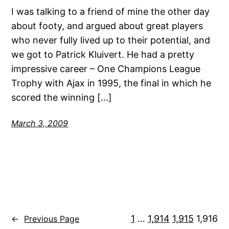
I was talking to a friend of mine the other day
about footy, and argued about great players
who never fully lived up to their potential, and
we got to Patrick Kluivert. He had a pretty
impressive career – One Champions League
Trophy with Ajax in 1995, the final in which he
scored the winning […]
March 3, 2009
1
…
1,914
1,915
1,916
←
Previous Page