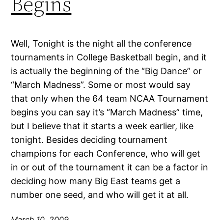
Begins
Well, Tonight is the night all the conference
tournaments in College Basketball begin, and it
is actually the beginning of the “Big Dance” or
“March Madness”. Some or most would say
that only when the 64 team NCAA Tournament
begins you can say it’s “March Madness” time,
but I believe that it starts a week earlier, like
tonight. Besides deciding tournament
champions for each Conference, who will get
in or out of the tournament it can be a factor in
deciding how many Big East teams get a
number one seed, and who will get it at all.
March 10, 2009