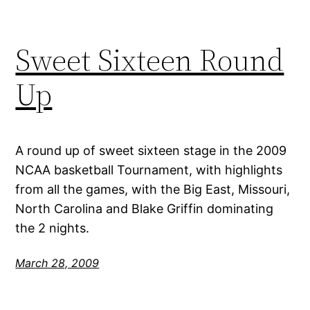
Sweet Sixteen Round
Up
A round up of sweet sixteen stage in the 2009
NCAA basketball Tournament, with highlights
from all the games, with the Big East, Missouri,
North Carolina and Blake Griffin dominating
the 2 nights.
March 28, 2009