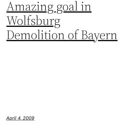
Amazing goal in
Wolfsburg
Demolition of Bayern
April 4, 2009