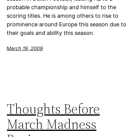
probable championship and himself to the
scoring titles. He is among others to rise to
prominence around Europe this season due to
their goals and ability this season.
March 19, 2009
Thoughts Before
March Madness