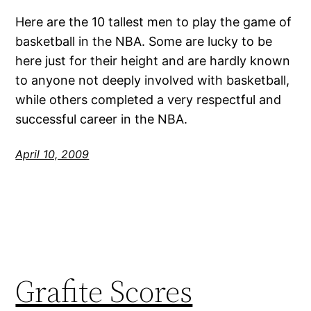
Here are the 10 tallest men to play the game of
basketball in the NBA. Some are lucky to be
here just for their height and are hardly known
to anyone not deeply involved with basketball,
while others completed a very respectful and
successful career in the NBA.
April 10, 2009
Grafite Scores