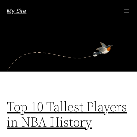
Skip
My Site
to
content
Top 10 Tallest Players
in NBA History