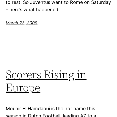
to rest. So Juventus went to Rome on Saturday
– here’s what happened:
March 23, 2009
Scorers Rising in
Europe
Mounir El Hamdaoui is the hot name this
season in Dutch Football, leading AZ to a