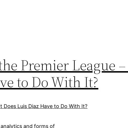
the Premier League 
ve to Do With It?
 analytics and forms of