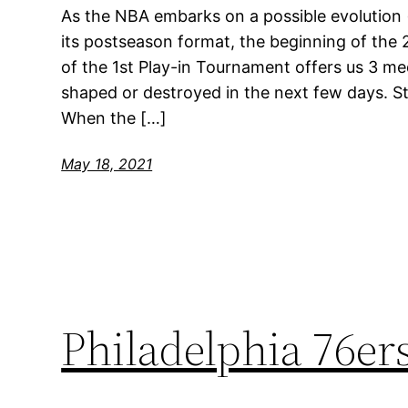
As the NBA embarks on a possible evolution (
its postseason format, the beginning of the 
of the 1st Play-in Tournament offers us 3 med
shaped or destroyed in the next few days. S
When the […]
May 18, 2021
Philadelphia 76e