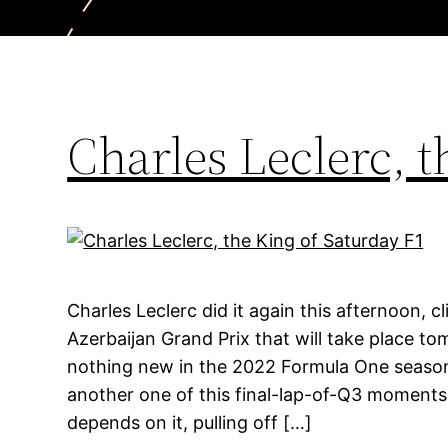
Charles Leclerc, t
Charles Leclerc did it again this afternoon, c
Azerbaijan Grand Prix that will take place to
nothing new in the 2022 Formula One season.
another one of this final-lap-of-Q3 moments w
depends on it, pulling off […]