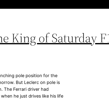
he King of Saturday F
linching pole position for the
morrow. But Leclerc on pole is
 The Ferrari driver had
hen he just drives like his life