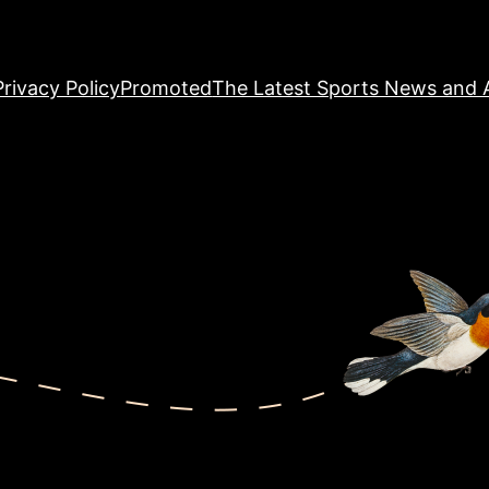
Privacy Policy
Promoted
The Latest Sports News and A