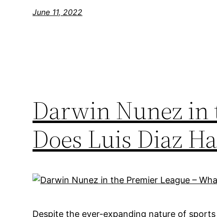
June 11, 2022
Darwin Nunez in 
Does Luis Diaz Ha
Despite the ever-expanding nature of sports