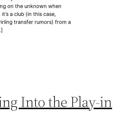
bling on the unknown when
’s a club (in this case,
wirling transfer rumors) from a
…]
ng Into the Play-in