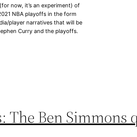
for now, it’s an experiment) of
2021 NBA playoffs in the form
ia/player narratives that will be
tephen Curry and the playoffs.
rs: The Ben Simmons 