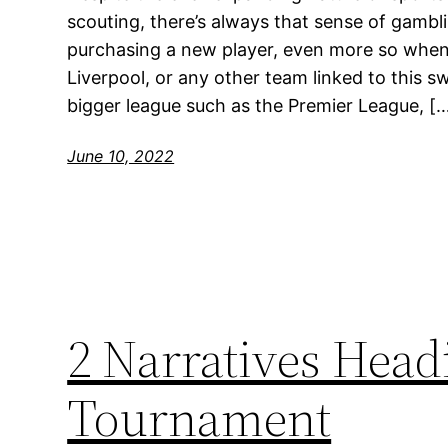
scouting, there’s always that sense of gam
purchasing a new player, even more so when it
Liverpool, or any other team linked to this s
bigger league such as the Premier League, [
June 10, 2022
2 Narratives Headi
Tournament