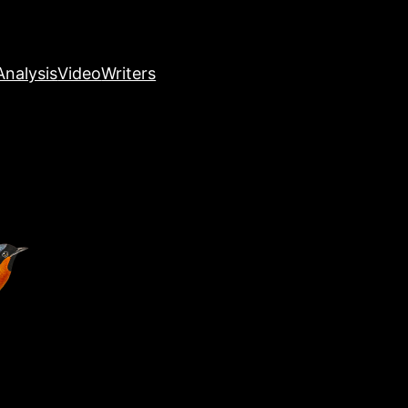
nalysis
Video
Writers