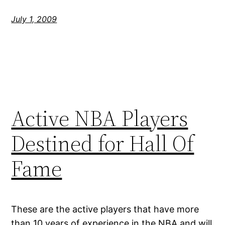
July 1, 2009
Active NBA Players
Destined for Hall Of
Fame
These are the active players that have more
than 10 years of experience in the NBA and will