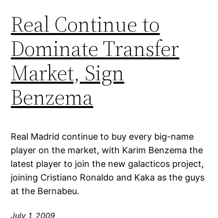
Real Continue to
Dominate Transfer
Market, Sign
Benzema
Real Madrid continue to buy every big-name
player on the market, with Karim Benzema the
latest player to join the new galacticos project,
joining Cristiano Ronaldo and Kaka as the guys
at the Bernabeu.
July 1, 2009