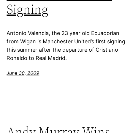
Signing
Antonio Valencia, the 23 year old Ecuadorian
from Wigan is Manchester United’s first signing
this summer after the departure of Cristiano
Ronaldo to Real Madrid.
June 30, 2009
Andy Murray Wins