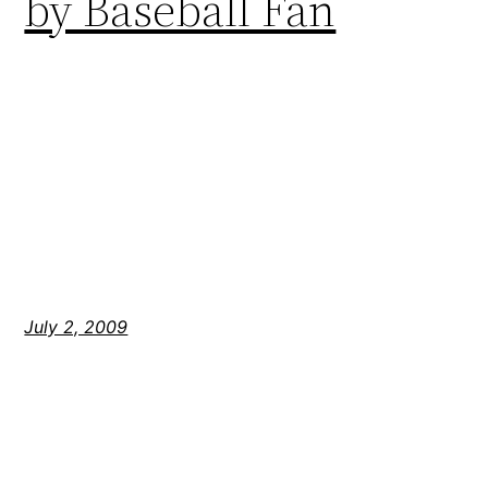
by Baseball Fan
July 2, 2009