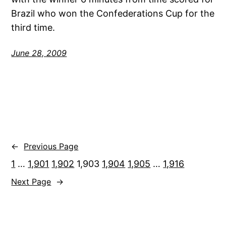
Brazil who won the Confederations Cup for the
third time.
June 28, 2009
←
Previous Page
1
…
1,901
1,902
1,903
1,904
1,905
…
1,916
Next Page
→