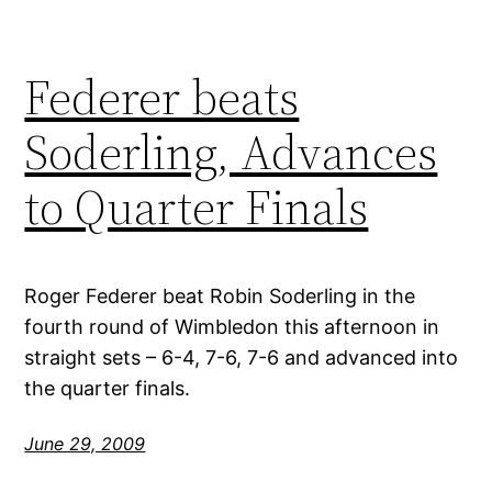
Federer beats
Soderling, Advances
to Quarter Finals
Roger Federer beat Robin Soderling in the
fourth round of Wimbledon this afternoon in
straight sets – 6-4, 7-6, 7-6 and advanced into
the quarter finals.
June 29, 2009