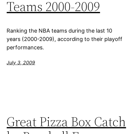
Teams 2000-2009
Ranking the NBA teams during the last 10
years (2000-2009), according to their playoff
performances.
July 3, 2009
Great Pizza Box Catch