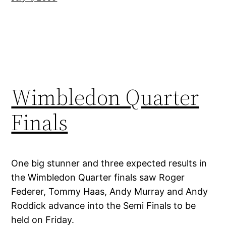
Wimbledon Quarter
Finals
One big stunner and three expected results in
the Wimbledon Quarter finals saw Roger
Federer, Tommy Haas, Andy Murray and Andy
Roddick advance into the Semi Finals to be
held on Friday.