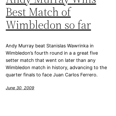
Best Match of
Wimbledon so far
Andy Murray beat Stanislas Wawrinka in
Wimbledon’s fourth round in a a great five
setter match that went on later than any
Wimbledon match in history, advancing to the
quarter finals to face Juan Carlos Ferrero.
June 30, 2009