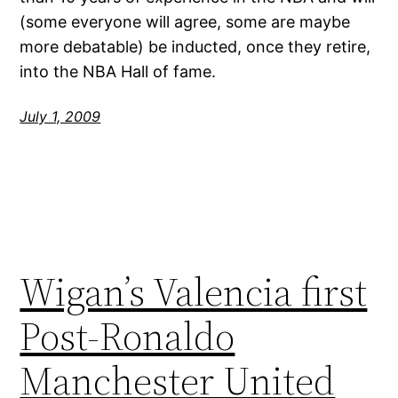
(some everyone will agree, some are maybe
more debatable) be inducted, once they retire,
into the NBA Hall of fame.
July 1, 2009
Wigan’s Valencia first
Post-Ronaldo
Manchester United