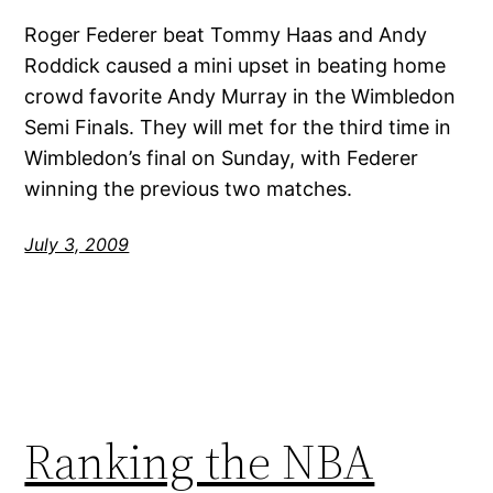
Roger Federer beat Tommy Haas and Andy
Roddick caused a mini upset in beating home
crowd favorite Andy Murray in the Wimbledon
Semi Finals. They will met for the third time in
Wimbledon’s final on Sunday, with Federer
winning the previous two matches.
July 3, 2009
Ranking the NBA