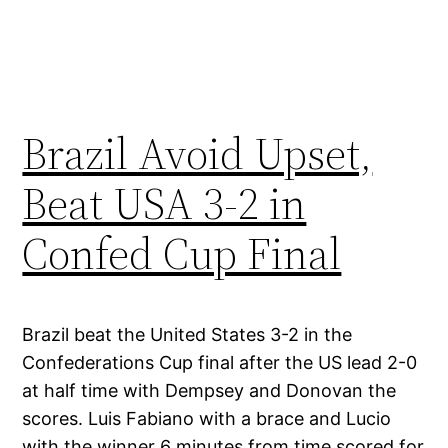
Brazil Avoid Upset,
Beat USA 3-2 in
Confed Cup Final
Brazil beat the United States 3-2 in the
Confederations Cup final after the US lead 2-0
at half time with Dempsey and Donovan the
scores. Luis Fabiano with a brace and Lucio
with the winner 6 minutes from time scored for