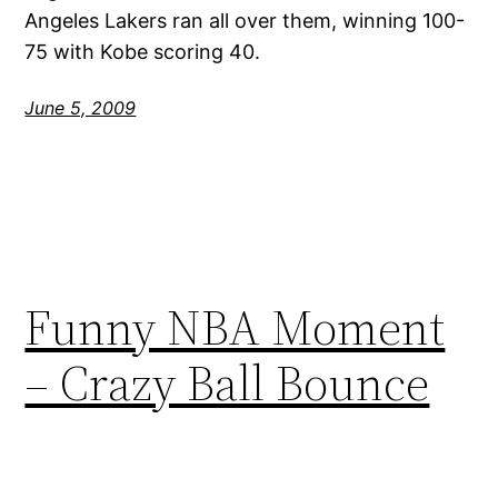
Angeles Lakers ran all over them, winning 100-
75 with Kobe scoring 40.
June 5, 2009
Funny NBA Moment
– Crazy Ball Bounce