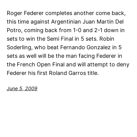
Roger Federer completes another come back,
this time against Argentinian Juan Martin Del
Potro, coming back from 1-0 and 2-1 down in
sets to win the Semi Final in 5 sets. Robin
Soderling, who beat Fernando Gonzalez in 5
sets as well will be the man facing Federer in
the French Open Final and will attempt to deny
Federer his first Roland Garros title.
June 5, 2009