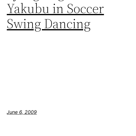
Yakubu in Soccer
Swing Dancing
June 6, 2009