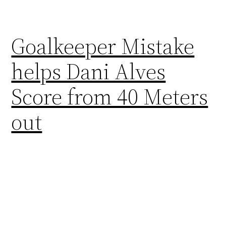
Goalkeeper Mistake
helps Dani Alves
Score from 40 Meters
out