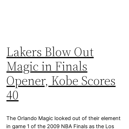
Lakers Blow Out
Magic in Finals
Opener, Kobe Scores
40
The Orlando Magic looked out of their element
in game 1 of the 2009 NBA Finals as the Los