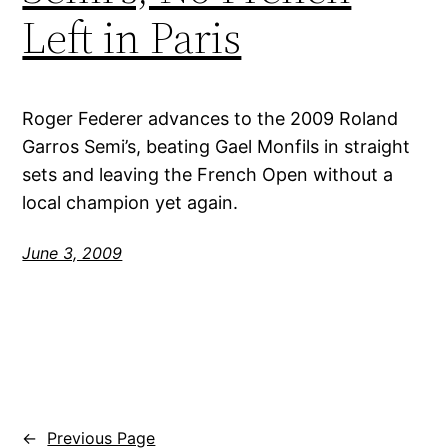
Left in Paris
Roger Federer advances to the 2009 Roland
Garros Semi’s, beating Gael Monfils in straight
sets and leaving the French Open without a
local champion yet again.
June 3, 2009
←
Previous Page