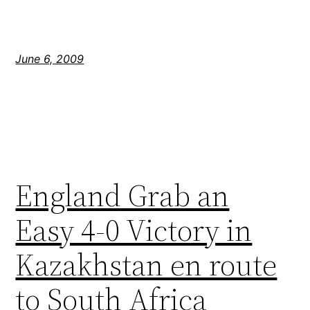
June 6, 2009
England Grab an
Easy 4-0 Victory in
Kazakhstan en route
to South Africa