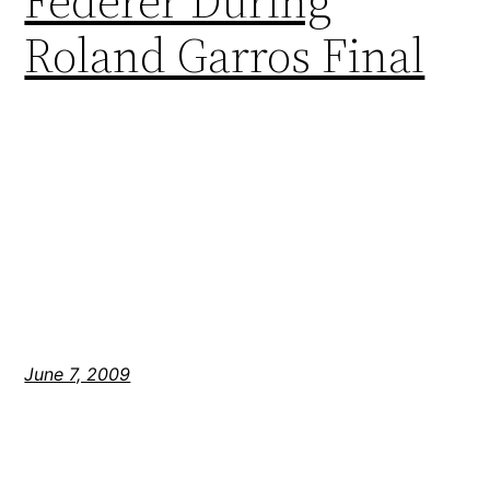
Federer During
Roland Garros Final
June 7, 2009