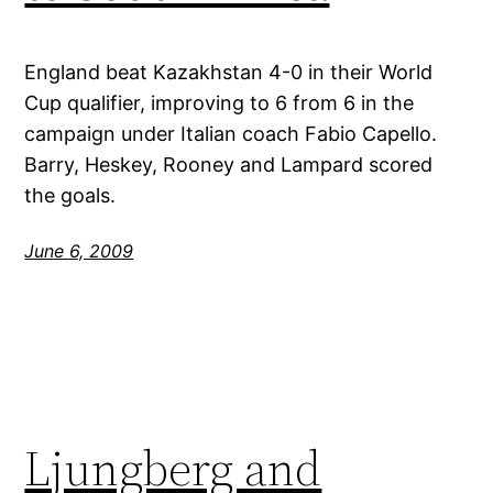
England beat Kazakhstan 4-0 in their World
Cup qualifier, improving to 6 from 6 in the
campaign under Italian coach Fabio Capello.
Barry, Heskey, Rooney and Lampard scored
the goals.
June 6, 2009
Ljungberg and