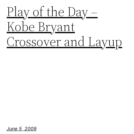
Play of the Day –
Kobe Bryant
Crossover and Layup
June 5, 2009