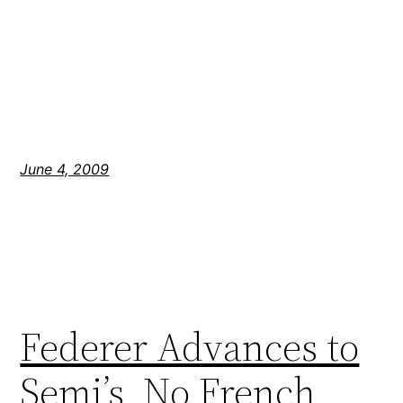
June 4, 2009
Federer Advances to
Semi’s, No French