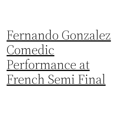
Fernando Gonzalez
Comedic
Performance at
French Semi Final