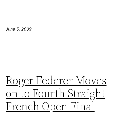
June 5, 2009
Roger Federer Moves
on to Fourth Straight
French Open Final