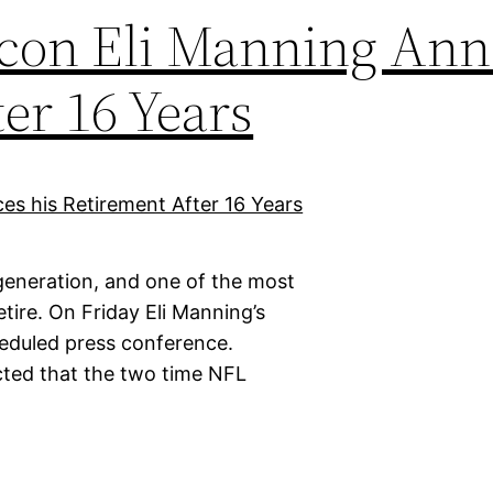
Icon Eli Manning An
er 16 Years
 generation, and one of the most
tire. On Friday Eli Manning’s
cheduled press conference.
cted that the two time NFL