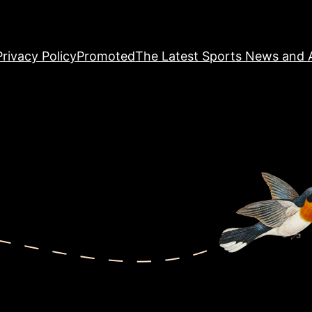
Privacy Policy
Promoted
The Latest Sports News and A