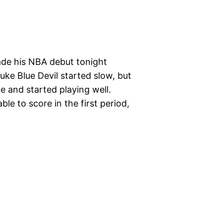
made his NBA debut tonight
ke Blue Devil started slow, but
 and started playing well.
ble to score in the first period,