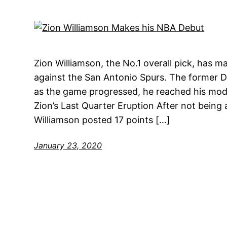
Zion Williamson, the No.1 overall pick, has 
against the San Antonio Spurs. The former Du
as the game progressed, he reached his mode
Zion’s Last Quarter Eruption After not being a
Williamson posted 17 points […]
January 23, 2020