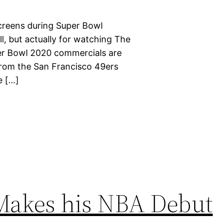
screens during Super Bowl
l, but actually for watching The
er Bowl 2020 commercials are
n from the San Francisco 49ers
e […]
Makes his NBA Debut