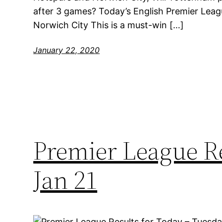
after 3 games? Today’s English Premier Leag
Norwich City This is a must-win […]
January 22, 2020
Premier League Re
Jan 21