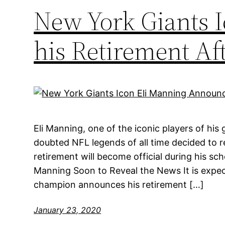
New York Giants 
his Retirement Aft
Eli Manning, one of the iconic players of his
doubted NFL legends of all time decided to re
retirement will become official during his s
Manning Soon to Reveal the News It is expe
champion announces his retirement […]
January 23, 2020