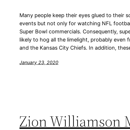
Many people keep their eyes glued to their 
events but not only for watching NFL footbal
Super Bowl commercials. Consequently, sup
likely to hog all the limelight, probably eve
and the Kansas City Chiefs. In addition, thes
January 23, 2020
Zion Williamson 