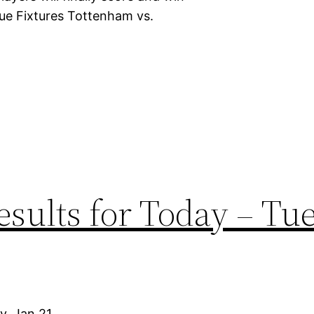
ue Fixtures Tottenham vs.
sults for Today – Tu