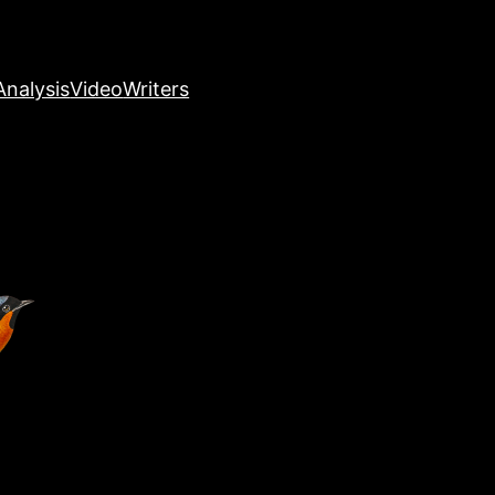
nalysis
Video
Writers