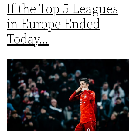
If the Top 5 Leagues
in Europe Ended
Today…