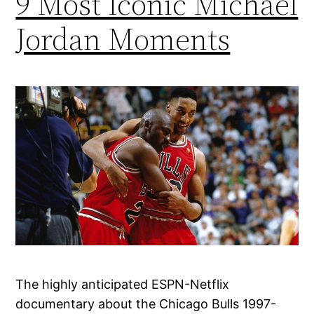
9 Most Iconic Michael
Jordan Moments
The highly anticipated ESPN-Netflix
documentary about the Chicago Bulls 1997-