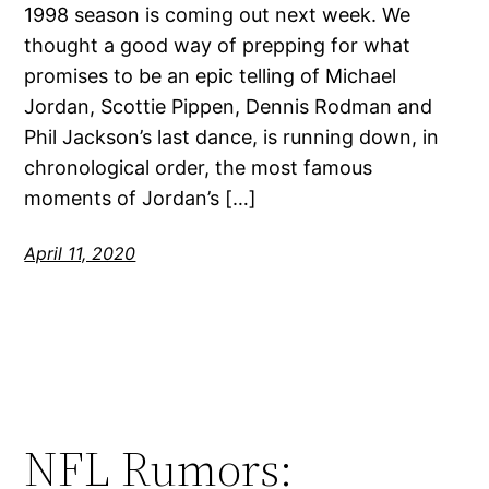
1998 season is coming out next week. We
thought a good way of prepping for what
promises to be an epic telling of Michael
Jordan, Scottie Pippen, Dennis Rodman and
Phil Jackson’s last dance, is running down, in
chronological order, the most famous
moments of Jordan’s […]
April 11, 2020
NFL Rumors: