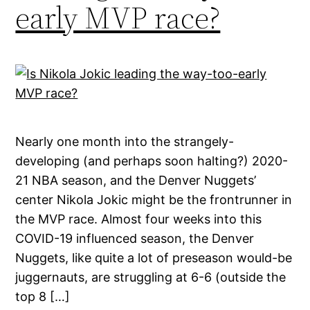
early MVP race?
Nearly one month into the strangely-
developing (and perhaps soon halting?) 2020-
21 NBA season, and the Denver Nuggets’
center Nikola Jokic might be the frontrunner in
the MVP race. Almost four weeks into this
COVID-19 influenced season, the Denver
Nuggets, like quite a lot of preseason would-be
juggernauts, are struggling at 6-6 (outside the
top 8 […]