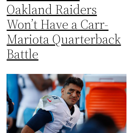
Oakland Raiders
Won’t Have a Carr-
Mariota Quarterback
Battle