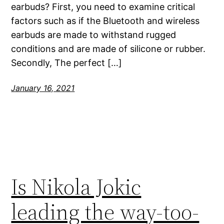
earbuds? First, you need to examine critical
factors such as if the Bluetooth and wireless
earbuds are made to withstand rugged
conditions and are made of silicone or rubber.
Secondly, The perfect […]
January 16, 2021
Is Nikola Jokic
leading the way-too-