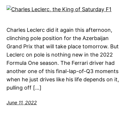
Charles Leclerc did it again this afternoon,
clinching pole position for the Azerbaijan
Grand Prix that will take place tomorrow. But
Leclerc on pole is nothing new in the 2022
Formula One season. The Ferrari driver had
another one of this final-lap-of-Q3 moments
when he just drives like his life depends on it,
pulling off […]
June 11, 2022