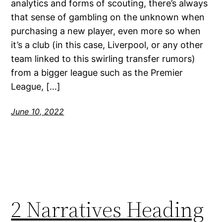
analytics and forms of scouting, there’s always
that sense of gambling on the unknown when
purchasing a new player, even more so when
it’s a club (in this case, Liverpool, or any other
team linked to this swirling transfer rumors)
from a bigger league such as the Premier
League, […]
June 10, 2022
2 Narratives Heading