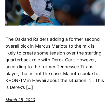
The Oakland Raiders adding a former second
overall pick in Marcus Mariota to the mix is
likely to create some tension over the starting
quarterback role with Derek Carr. However,
according to the former Tennessee Titans
player, that is not the case. Mariota spoke to
KHON-TV in Hawaii about the situation: “… This
is Derek’s […]
March 25, 2020