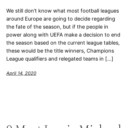
We still don’t know what most football leagues
around Europe are going to decide regarding
the fate of the season, but if the people in
power along with UEFA make a decision to end
the season based on the current league tables,
these would be the title winners, Champions
League qualifiers and relegated teams in […]
April 14, 2020