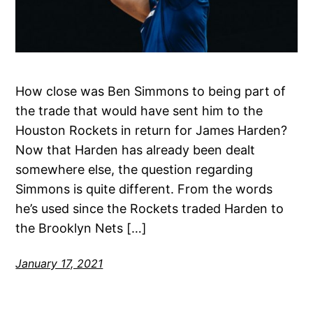
How close was Ben Simmons to being part of
the trade that would have sent him to the
Houston Rockets in return for James Harden?
Now that Harden has already been dealt
somewhere else, the question regarding
Simmons is quite different. From the words
he’s used since the Rockets traded Harden to
the Brooklyn Nets […]
January 17, 2021