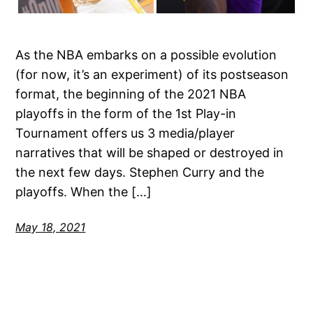
As the NBA embarks on a possible evolution
(for now, it’s an experiment) of its postseason
format, the beginning of the 2021 NBA
playoffs in the form of the 1st Play-in
Tournament offers us 3 media/player
narratives that will be shaped or destroyed in
the next few days. Stephen Curry and the
playoffs. When the […]
May 18, 2021