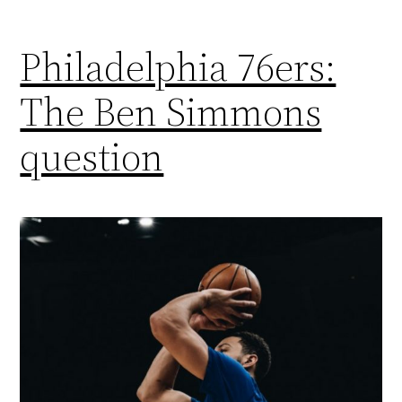
Philadelphia 76ers:
The Ben Simmons
question