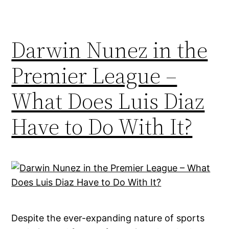
Darwin Nunez in the
Premier League –
What Does Luis Diaz
Have to Do With It?
Despite the ever-expanding nature of sports