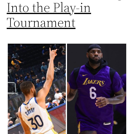
Into the Play-in
Tournament