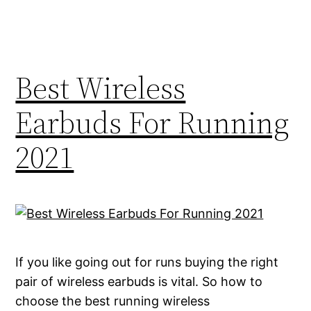
Best Wireless
Earbuds For Running
2021
If you like going out for runs buying the right
pair of wireless earbuds is vital. So how to
choose the best running wireless