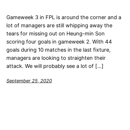
Gameweek 3 in FPL is around the corner and a
lot of managers are still whipping away the
tears for missing out on Heung-min Son
scoring four goals in gameweek 2. With 44
goals during 10 matches in the last fixture,
managers are looking to straighten their
attack. We will probably see a lot of […]
September 25, 2020