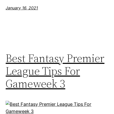
January 16, 2021
Best Fantasy Premier
League Tips For
Gameweek 3