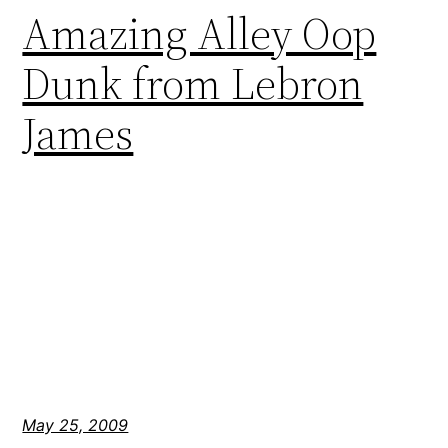
Amazing Alley Oop
Dunk from Lebron
James
May 25, 2009