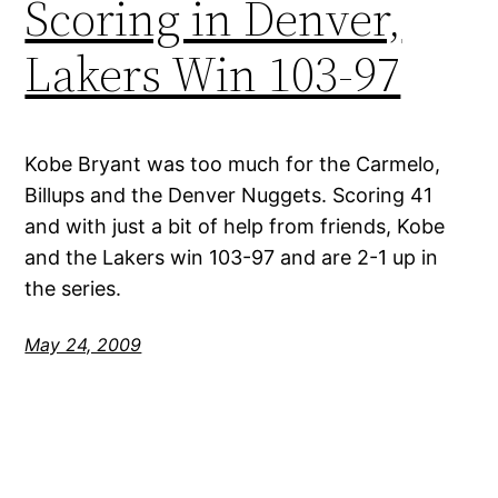
Scoring in Denver,
Lakers Win 103-97
Kobe Bryant was too much for the Carmelo,
Billups and the Denver Nuggets. Scoring 41
and with just a bit of help from friends, Kobe
and the Lakers win 103-97 and are 2-1 up in
the series.
May 24, 2009