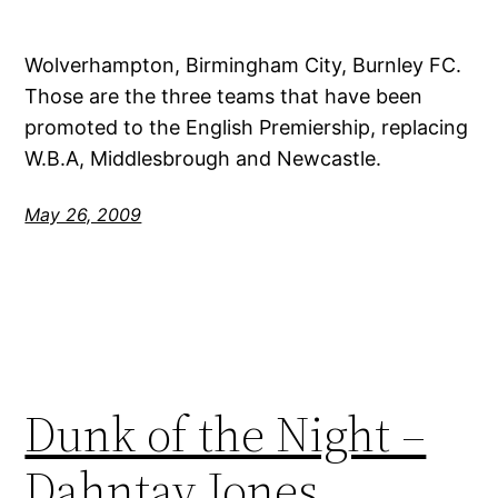
Wolverhampton, Birmingham City, Burnley FC.
Those are the three teams that have been
promoted to the English Premiership, replacing
W.B.A, Middlesbrough and Newcastle.
May 26, 2009
Dunk of the Night –
Dahntay Jones