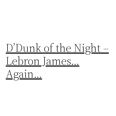
D’Dunk of the Night –
Lebron James…
Again…