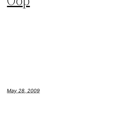
Oop
May 28, 2009