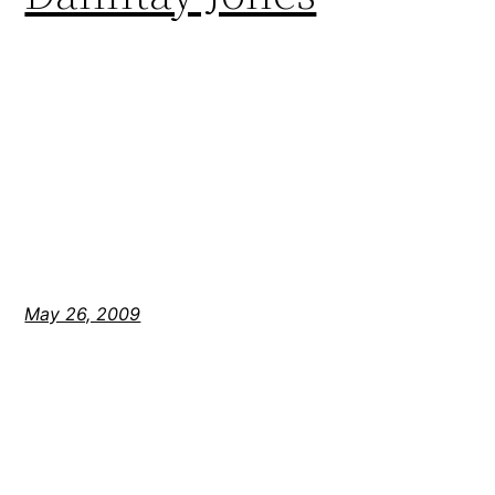
May 26, 2009