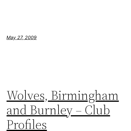
May 27, 2009
Wolves, Birmingham
and Burnley – Club
Profiles