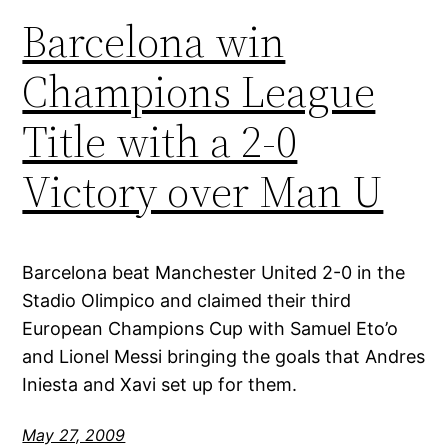
Barcelona win
Champions League
Title with a 2-0
Victory over Man U
Barcelona beat Manchester United 2-0 in the
Stadio Olimpico and claimed their third
European Champions Cup with Samuel Eto’o
and Lionel Messi bringing the goals that Andres
Iniesta and Xavi set up for them.
May 27, 2009