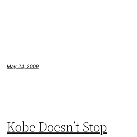
May 24, 2009
Kobe Doesn’t Stop