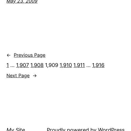
May 23, 2009
←
Previous Page
1
…
1,907
1,908
1,909
1,910
1,911
…
1,916
Next Page
→
My Site
Proudly powered by
WordPress