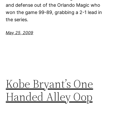
and defense out of the Orlando Magic who
won the game 99-89, grabbing a 2-1 lead in
the series.
May 25, 2009
Kobe Bryant’s One
Handed Alley Oop