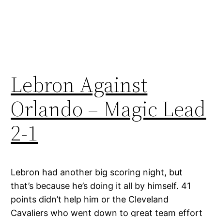
Lebron Against
Orlando – Magic Lead
2-1
Lebron had another big scoring night, but
that’s because he’s doing it all by himself. 41
points didn’t help him or the Cleveland
Cavaliers who went down to great team effort