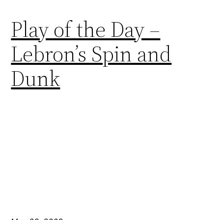
Play of the Day –
Lebron’s Spin and
Dunk