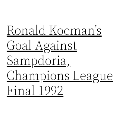
Ronald Koeman’s
Goal Against
Sampdoria,
Champions League
Final 1992