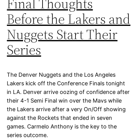
Final Thoughts
Before the Lakers and
Nuggets Start Their
Series
The Denver Nuggets and the Los Angeles
Lakers kick off the Conference Finals tonight
in LA. Denver arrive oozing of confidence after
their 4-1 Semi Final win over the Mavs while
the Lakers arrive after a very On/Off showing
against the Rockets that ended in seven
games. Carmelo Anthony is the key to the
series outcome.