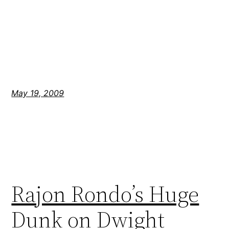
May 19, 2009
Rajon Rondo’s Huge
Dunk on Dwight