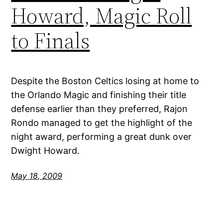
Howard, Magic Roll
to Finals
Despite the Boston Celtics losing at home to
the Orlando Magic and finishing their title
defense earlier than they preferred, Rajon
Rondo managed to get the highlight of the
night award, performing a great dunk over
Dwight Howard.
May 18, 2009