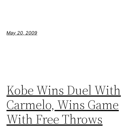
May 20, 2009
Kobe Wins Duel With
Carmelo, Wins Game
With Free Throws