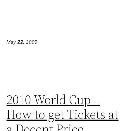
May 22, 2009
2010 World Cup –
How to get Tickets at
a Decent Price