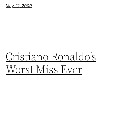
May 21, 2009
Cristiano Ronaldo’s
Worst Miss Ever