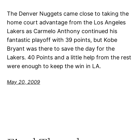
The Denver Nuggets came close to taking the
home court advantage from the Los Angeles
Lakers as Carmelo Anthony continued his
fantastic playoff with 39 points, but Kobe
Bryant was there to save the day for the
Lakers. 40 Points and a little help from the rest
were enough to keep the win in LA.
May 20, 2009