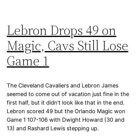
Lebron Drops 49 on
Magic, Cavs Still Lose
Game 1
The Cleveland Cavaliers and Lebron James
seemed to come out of vacation just fine in the
first half, but it didn’t look like that in the end.
Lebron scored 49 but the Orlando Magic won
Game 1 107-106 with Dwight Howard (30 and
13) and Rashard Lewis stepping up.