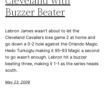
Cleveland with
Buzzer Beater
Lebron James wasn’t about to let the
Cleveland Cavaliers lose game 2 at home and
go down a 0-2 hole against the Orlando Magic.
Hedo Turkoglu making it 95-93 Magic a second
to go wasn’t enough. Lebron hit a buzzer
beating three, making it 1-1 as the series heads
south.
May 23, 2009