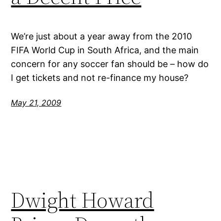
We’re just about a year away from the 2010
FIFA World Cup in South Africa, and the main
concern for any soccer fan should be – how do
I get tickets and not re-finance my house?
May 21, 2009
Dwight Howard