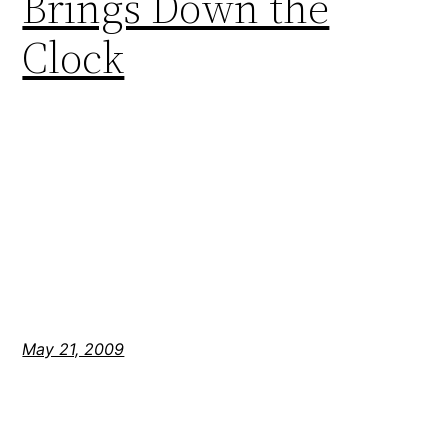
Brings Down the
Clock
May 21, 2009