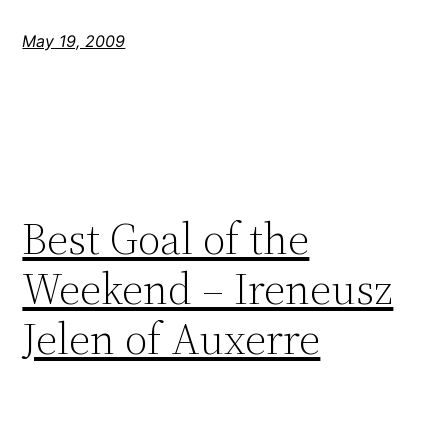
May 19, 2009
Best Goal of the
Weekend – Ireneusz
Jelen of Auxerre