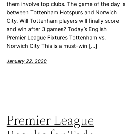
them involve top clubs. The game of the day is
between Tottenham Hotspurs and Norwich
City, Will Tottenham players will finally score
and win after 3 games? Today’s English
Premier League Fixtures Tottenham vs.
Norwich City This is a must-win […]
January 22, 2020
Premier League