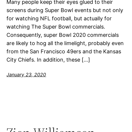
Many people keep their eyes glued to their
screens during Super Bowl events but not only
for watching NFL football, but actually for
watching The Super Bowl commercials.
Consequently, super Bowl 2020 commercials
are likely to hog all the limelight, probably even
from the San Francisco 49ers and the Kansas
City Chiefs. In addition, these […]
January 23, 2020