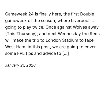
Gameweek 24 is finally here, the first Double
gameweek of the season, where Liverpool is
going to play twice. Once against Wolves away
(This Thursday), and next Wednesday the Reds
will make the trip to London Stadium to face
West Ham. In this post, we are going to cover
some FPL tips and advice to […]
January 21, 2020