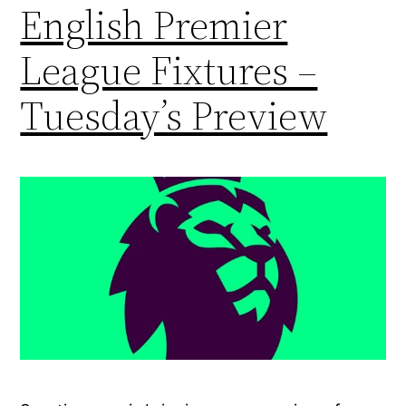
English Premier
League Fixtures –
Tuesday’s Preview