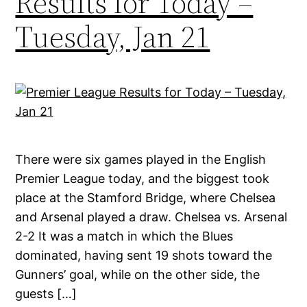
Results for Today –
Tuesday, Jan 21
There were six games played in the English
Premier League today, and the biggest took
place at the Stamford Bridge, where Chelsea
and Arsenal played a draw. Chelsea vs. Arsenal
2-2 It was a match in which the Blues
dominated, having sent 19 shots toward the
Gunners’ goal, while on the other side, the
guests […]