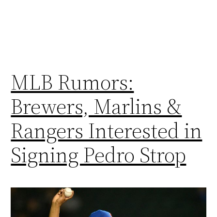
MLB Rumors:
Brewers, Marlins &
Rangers Interested in
Signing Pedro Strop