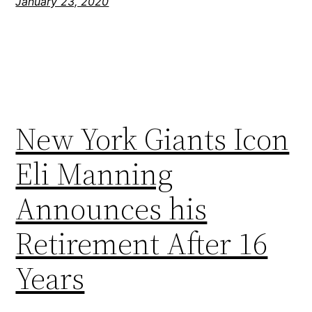
January 23, 2020
New York Giants Icon
Eli Manning
Announces his
Retirement After 16
Years