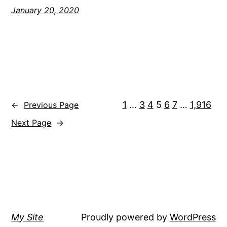
January 20, 2020
1
…
3
4
5
6
7
…
1,916
←
Previous Page
Next Page
→
My Site
Proudly powered by
WordPress