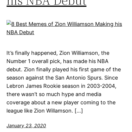
his NBA Debut
It’s finally happened, Zion Williamson, the
Number 1 overall pick, has made his NBA
debut. Zion finally played his first game of the
season against the San Antonio Spurs. Since
Lebron James Rookie season in 2003-2004,
there wasn’t so much hype and media
coverage about a new player coming to the
league like Zion Willamson. […]
January 23, 2020