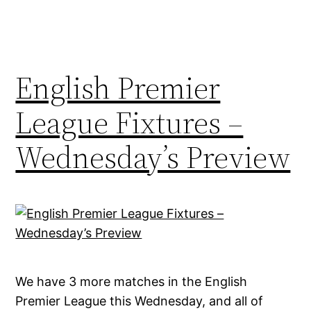
English Premier
League Fixtures –
Wednesday’s Preview
We have 3 more matches in the English
Premier League this Wednesday, and all of