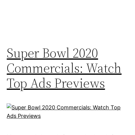
Super Bowl 2020
Commercials: Watch
Top Ads Previews