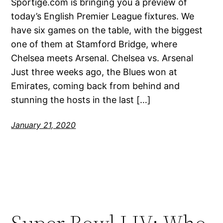
Sportige.com is bringing you a preview of
today’s English Premier League fixtures. We
have six games on the table, with the biggest
one of them at Stamford Bridge, where
Chelsea meets Arsenal. Chelsea vs. Arsenal
Just three weeks ago, the Blues won at
Emirates, coming back from behind and
stunning the hosts in the last […]
January 21, 2020