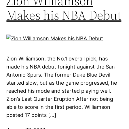
Zion Williamson
Makes his NBA Debut
Zion Williamson, the No.1 overall pick, has
made his NBA debut tonight against the San
Antonio Spurs. The former Duke Blue Devil
started slow, but as the game progressed, he
reached his mode and started playing well.
Zion’s Last Quarter Eruption After not being
able to score in the first period, Williamson
posted 17 points […]