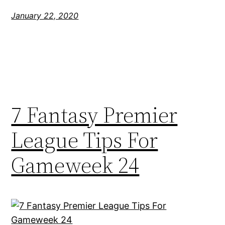
January 22, 2020
7 Fantasy Premier
League Tips For
Gameweek 24