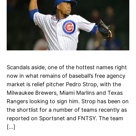
Scandals aside, one of the hottest names right
now in what remains of baseball’s free agency
market is relief pitcher Pedro Strop, with the
Milwaukee Brewers, Miami Marlins and Texas
Rangers looking to sign him. Strop has been on
the shortlist for a number of teams recently as
reported on Sportsnet and FNTSY. The team
[…]