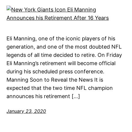
Eli Manning, one of the iconic players of his
generation, and one of the most doubted NFL
legends of all time decided to retire. On Friday
Eli Manning’s retirement will become official
during his scheduled press conference.
Manning Soon to Reveal the News It is
expected that the two time NFL champion
announces his retirement […]
January 23, 2020