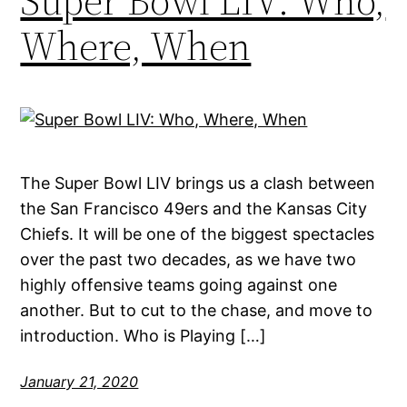
Super Bowl LIV: Who,
Where, When
The Super Bowl LIV brings us a clash between
the San Francisco 49ers and the Kansas City
Chiefs. It will be one of the biggest spectacles
over the past two decades, as we have two
highly offensive teams going against one
another. But to cut to the chase, and move to
introduction. Who is Playing […]
January 21, 2020