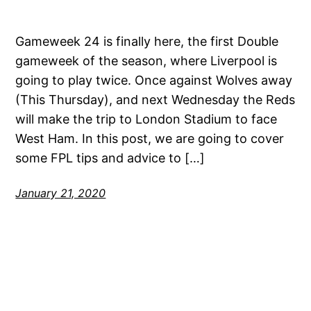
Gameweek 24 is finally here, the first Double
gameweek of the season, where Liverpool is
going to play twice. Once against Wolves away
(This Thursday), and next Wednesday the Reds
will make the trip to London Stadium to face
West Ham. In this post, we are going to cover
some FPL tips and advice to […]
January 21, 2020