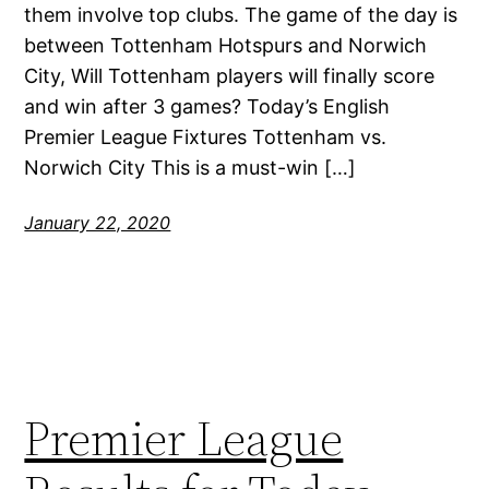
them involve top clubs. The game of the day is
between Tottenham Hotspurs and Norwich
City, Will Tottenham players will finally score
and win after 3 games? Today’s English
Premier League Fixtures Tottenham vs.
Norwich City This is a must-win […]
January 22, 2020
Premier League