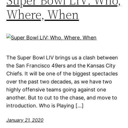
Super Bowl LIV: Who,
Where, When
The Super Bowl LIV brings us a clash between
the San Francisco 49ers and the Kansas City
Chiefs. It will be one of the biggest spectacles
over the past two decades, as we have two
highly offensive teams going against one
another. But to cut to the chase, and move to
introduction. Who is Playing […]
January 21, 2020