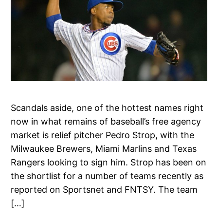
Scandals aside, one of the hottest names right
now in what remains of baseball’s free agency
market is relief pitcher Pedro Strop, with the
Milwaukee Brewers, Miami Marlins and Texas
Rangers looking to sign him. Strop has been on
the shortlist for a number of teams recently as
reported on Sportsnet and FNTSY. The team
[…]