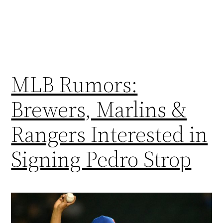
MLB Rumors:
Brewers, Marlins &
Rangers Interested in
Signing Pedro Strop