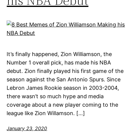
his NBA Debut
It’s finally happened, Zion Williamson, the
Number 1 overall pick, has made his NBA
debut. Zion finally played his first game of the
season against the San Antonio Spurs. Since
Lebron James Rookie season in 2003-2004,
there wasn’t so much hype and media
coverage about a new player coming to the
league like Zion Willamson. […]
January 23, 2020