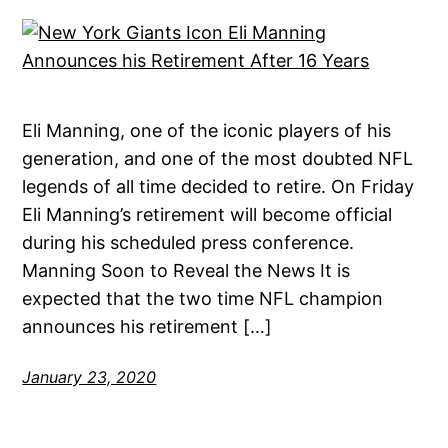
Eli Manning, one of the iconic players of his
generation, and one of the most doubted NFL
legends of all time decided to retire. On Friday
Eli Manning’s retirement will become official
during his scheduled press conference.
Manning Soon to Reveal the News It is
expected that the two time NFL champion
announces his retirement […]
January 23, 2020