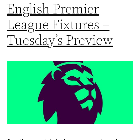
English Premier
League Fixtures –
Tuesday’s Preview