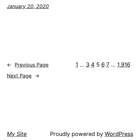
January 20, 2020
1
…
3
4
5
6
7
…
1,916
←
Previous Page
Next Page
→
My Site
Proudly powered by
WordPress