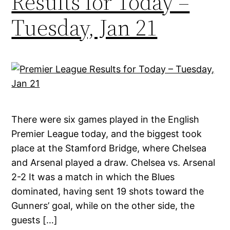
Results for Today –
Tuesday, Jan 21
There were six games played in the English
Premier League today, and the biggest took
place at the Stamford Bridge, where Chelsea
and Arsenal played a draw. Chelsea vs. Arsenal
2-2 It was a match in which the Blues
dominated, having sent 19 shots toward the
Gunners’ goal, while on the other side, the
guests […]