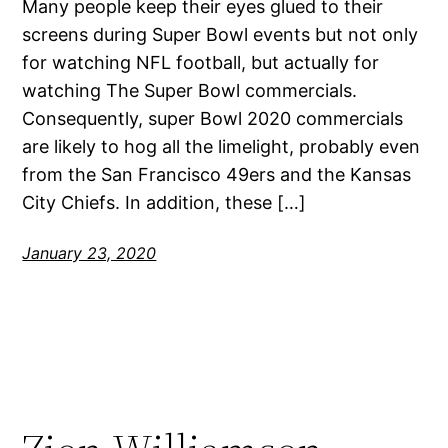
Many people keep their eyes glued to their
screens during Super Bowl events but not only
for watching NFL football, but actually for
watching The Super Bowl commercials.
Consequently, super Bowl 2020 commercials
are likely to hog all the limelight, probably even
from the San Francisco 49ers and the Kansas
City Chiefs. In addition, these […]
January 23, 2020