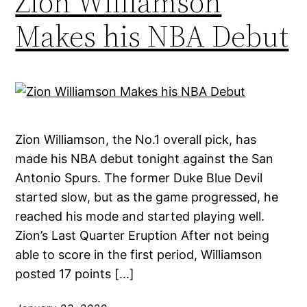
Zion Williamson
Makes his NBA Debut
Zion Williamson, the No.1 overall pick, has
made his NBA debut tonight against the San
Antonio Spurs. The former Duke Blue Devil
started slow, but as the game progressed, he
reached his mode and started playing well.
Zion’s Last Quarter Eruption After not being
able to score in the first period, Williamson
posted 17 points […]