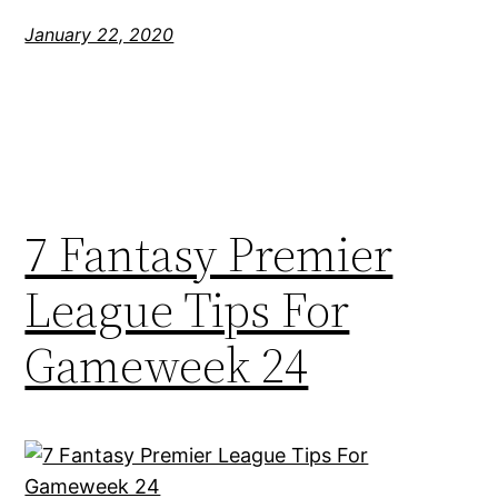
January 22, 2020
7 Fantasy Premier
League Tips For
Gameweek 24