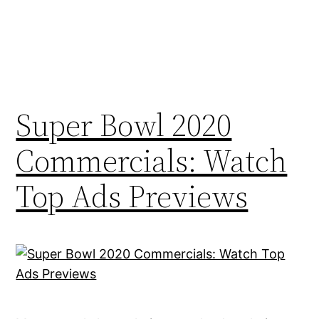
Super Bowl 2020
Commercials: Watch
Top Ads Previews