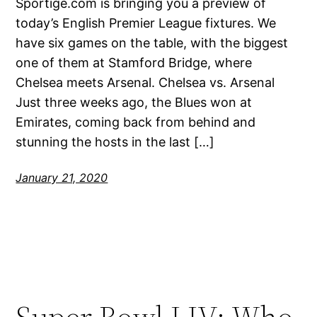
Sportige.com is bringing you a preview of
today’s English Premier League fixtures. We
have six games on the table, with the biggest
one of them at Stamford Bridge, where
Chelsea meets Arsenal. Chelsea vs. Arsenal
Just three weeks ago, the Blues won at
Emirates, coming back from behind and
stunning the hosts in the last […]
January 21, 2020