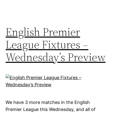
English Premier
League Fixtures –
Wednesday’s Preview
We have 3 more matches in the English
Premier League this Wednesday, and all of