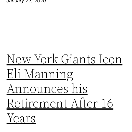
January 23, 2020
New York Giants Icon
Eli Manning
Announces his
Retirement After 16
Years