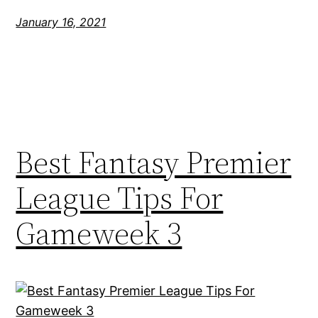
January 16, 2021
Best Fantasy Premier
League Tips For
Gameweek 3