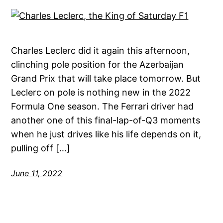
Charles Leclerc did it again this afternoon,
clinching pole position for the Azerbaijan
Grand Prix that will take place tomorrow. But
Leclerc on pole is nothing new in the 2022
Formula One season. The Ferrari driver had
another one of this final-lap-of-Q3 moments
when he just drives like his life depends on it,
pulling off […]
June 11, 2022