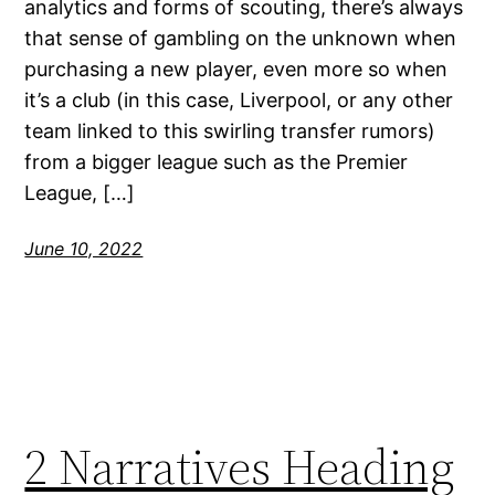
analytics and forms of scouting, there’s always
that sense of gambling on the unknown when
purchasing a new player, even more so when
it’s a club (in this case, Liverpool, or any other
team linked to this swirling transfer rumors)
from a bigger league such as the Premier
League, […]
June 10, 2022
2 Narratives Heading