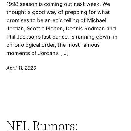
1998 season is coming out next week. We
thought a good way of prepping for what
promises to be an epic telling of Michael
Jordan, Scottie Pippen, Dennis Rodman and
Phil Jackson’s last dance, is running down, in
chronological order, the most famous
moments of Jordan’s […]
April 11, 2020
NFL Rumors: