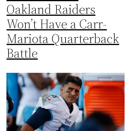
Oakland Raiders
Won’t Have a Carr-
Mariota Quarterback
Battle