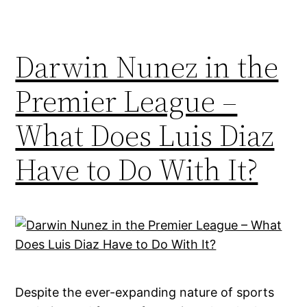
Darwin Nunez in the
Premier League –
What Does Luis Diaz
Have to Do With It?
Despite the ever-expanding nature of sports