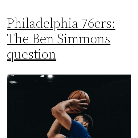
Philadelphia 76ers:
The Ben Simmons
question