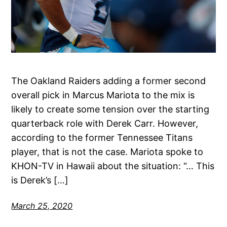
The Oakland Raiders adding a former second
overall pick in Marcus Mariota to the mix is
likely to create some tension over the starting
quarterback role with Derek Carr. However,
according to the former Tennessee Titans
player, that is not the case. Mariota spoke to
KHON-TV in Hawaii about the situation: “… This
is Derek’s […]
March 25, 2020