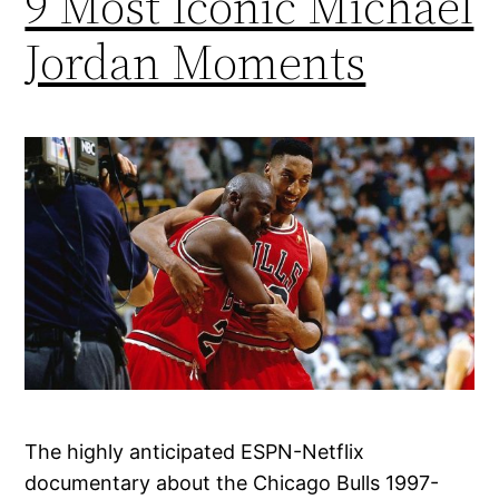
9 Most Iconic Michael
Jordan Moments
The highly anticipated ESPN-Netflix
documentary about the Chicago Bulls 1997-