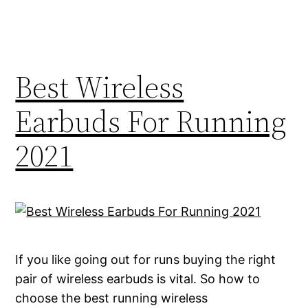
Best Wireless
Earbuds For Running
2021
If you like going out for runs buying the right
pair of wireless earbuds is vital. So how to
choose the best running wireless