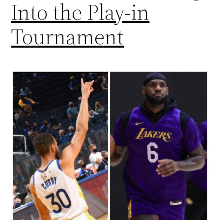
Into the Play-in
Tournament