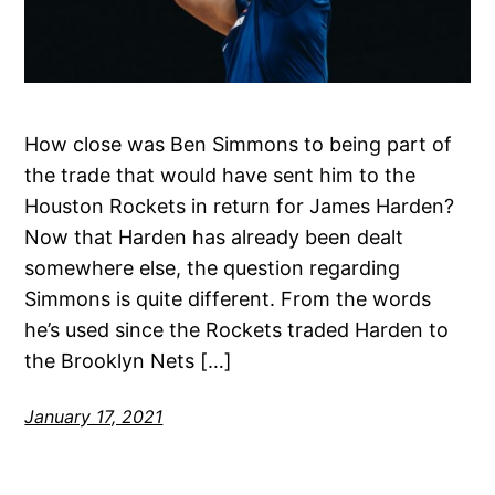
How close was Ben Simmons to being part of
the trade that would have sent him to the
Houston Rockets in return for James Harden?
Now that Harden has already been dealt
somewhere else, the question regarding
Simmons is quite different. From the words
he’s used since the Rockets traded Harden to
the Brooklyn Nets […]
January 17, 2021