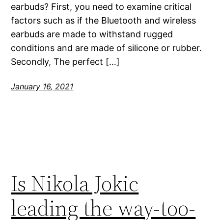
earbuds? First, you need to examine critical
factors such as if the Bluetooth and wireless
earbuds are made to withstand rugged
conditions and are made of silicone or rubber.
Secondly, The perfect […]
January 16, 2021
Is Nikola Jokic
leading the way-too-