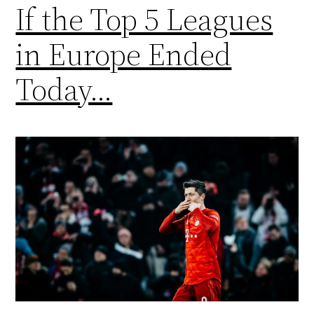
If the Top 5 Leagues
in Europe Ended
Today…