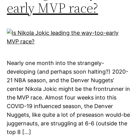
early MVP race?
Nearly one month into the strangely-
developing (and perhaps soon halting?) 2020-
21 NBA season, and the Denver Nuggets’
center Nikola Jokic might be the frontrunner in
the MVP race. Almost four weeks into this
COVID-19 influenced season, the Denver
Nuggets, like quite a lot of preseason would-be
juggernauts, are struggling at 6-6 (outside the
top 8 […]