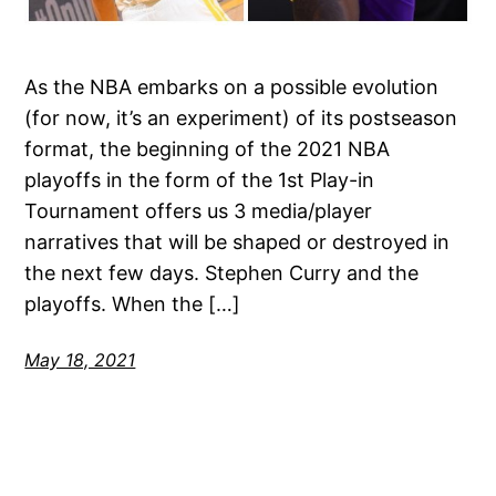
As the NBA embarks on a possible evolution
(for now, it’s an experiment) of its postseason
format, the beginning of the 2021 NBA
playoffs in the form of the 1st Play-in
Tournament offers us 3 media/player
narratives that will be shaped or destroyed in
the next few days. Stephen Curry and the
playoffs. When the […]
May 18, 2021