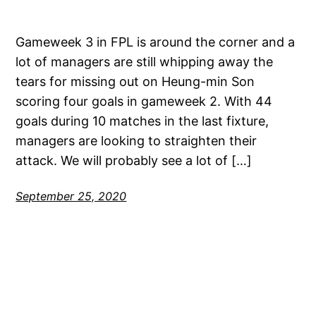
Gameweek 3 in FPL is around the corner and a
lot of managers are still whipping away the
tears for missing out on Heung-min Son
scoring four goals in gameweek 2. With 44
goals during 10 matches in the last fixture,
managers are looking to straighten their
attack. We will probably see a lot of […]
September 25, 2020