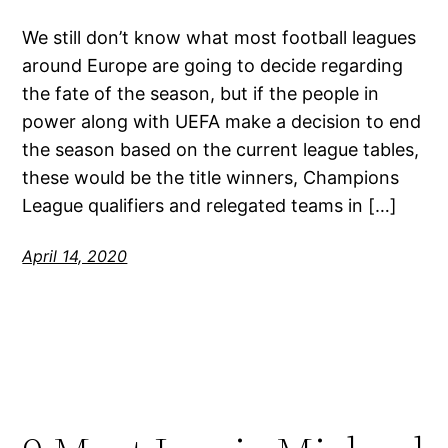
We still don’t know what most football leagues
around Europe are going to decide regarding
the fate of the season, but if the people in
power along with UEFA make a decision to end
the season based on the current league tables,
these would be the title winners, Champions
League qualifiers and relegated teams in […]
April 14, 2020