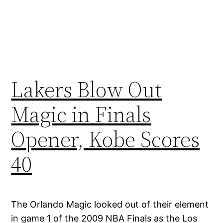
Lakers Blow Out
Magic in Finals
Opener, Kobe Scores
40
The Orlando Magic looked out of their element
in game 1 of the 2009 NBA Finals as the Los