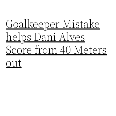
Goalkeeper Mistake
helps Dani Alves
Score from 40 Meters
out