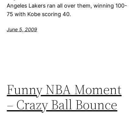
Angeles Lakers ran all over them, winning 100-
75 with Kobe scoring 40.
June 5, 2009
Funny NBA Moment
– Crazy Ball Bounce