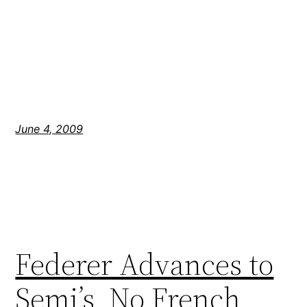
June 4, 2009
Federer Advances to
Semi’s, No French