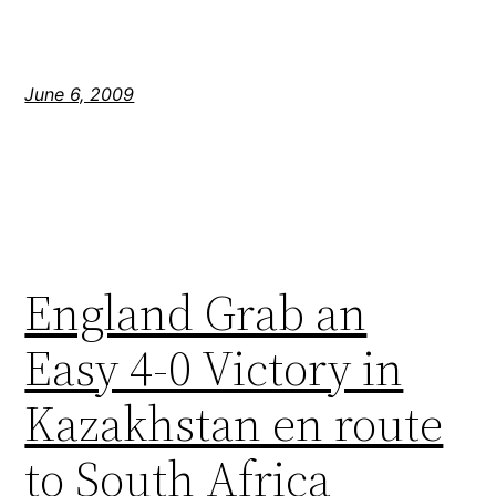
June 6, 2009
England Grab an
Easy 4-0 Victory in
Kazakhstan en route
to South Africa