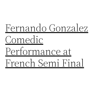
Fernando Gonzalez
Comedic
Performance at
French Semi Final