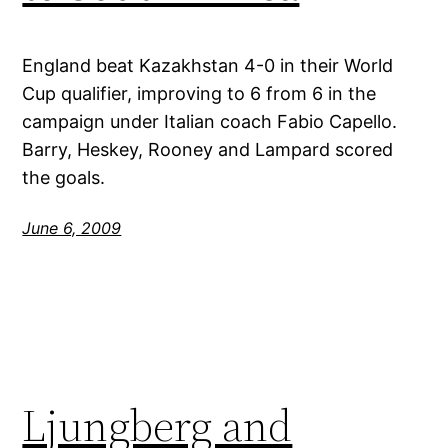
England beat Kazakhstan 4-0 in their World
Cup qualifier, improving to 6 from 6 in the
campaign under Italian coach Fabio Capello.
Barry, Heskey, Rooney and Lampard scored
the goals.
June 6, 2009
Ljungberg and