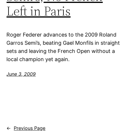
Left in Paris
Roger Federer advances to the 2009 Roland
Garros Semi’s, beating Gael Monfils in straight
sets and leaving the French Open without a
local champion yet again.
June 3, 2009
←
Previous Page