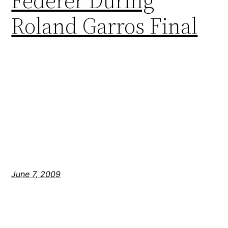
Federer During
Roland Garros Final
June 7, 2009