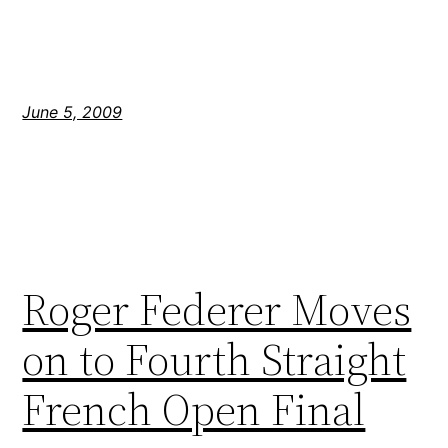
June 5, 2009
Roger Federer Moves
on to Fourth Straight
French Open Final