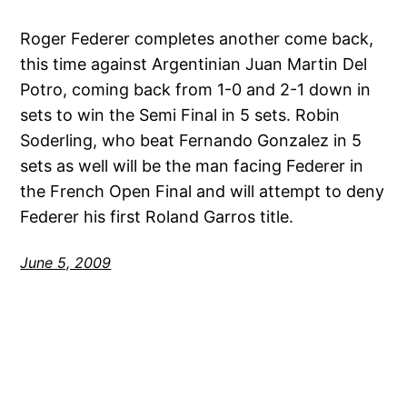
Roger Federer completes another come back,
this time against Argentinian Juan Martin Del
Potro, coming back from 1-0 and 2-1 down in
sets to win the Semi Final in 5 sets. Robin
Soderling, who beat Fernando Gonzalez in 5
sets as well will be the man facing Federer in
the French Open Final and will attempt to deny
Federer his first Roland Garros title.
June 5, 2009