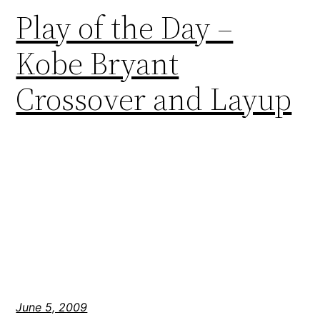
Play of the Day –
Kobe Bryant
Crossover and Layup
June 5, 2009