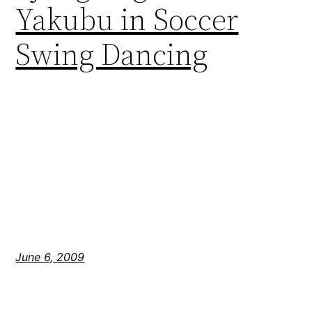
Yakubu in Soccer
Swing Dancing
June 6, 2009