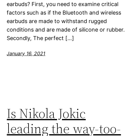
earbuds? First, you need to examine critical
factors such as if the Bluetooth and wireless
earbuds are made to withstand rugged
conditions and are made of silicone or rubber.
Secondly, The perfect […]
January 16, 2021
Is Nikola Jokic
leading the way-too-