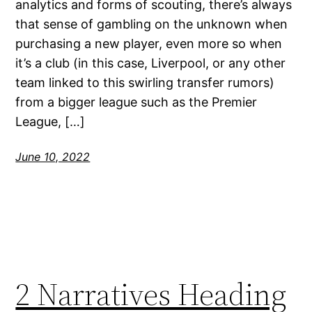
analytics and forms of scouting, there’s always
that sense of gambling on the unknown when
purchasing a new player, even more so when
it’s a club (in this case, Liverpool, or any other
team linked to this swirling transfer rumors)
from a bigger league such as the Premier
League, […]
June 10, 2022
2 Narratives Heading