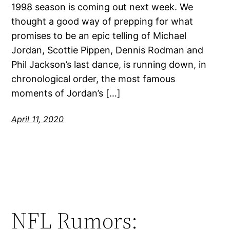
1998 season is coming out next week. We
thought a good way of prepping for what
promises to be an epic telling of Michael
Jordan, Scottie Pippen, Dennis Rodman and
Phil Jackson’s last dance, is running down, in
chronological order, the most famous
moments of Jordan’s […]
April 11, 2020
NFL Rumors: