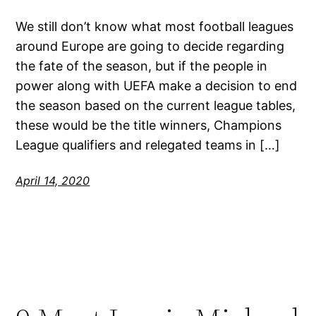
We still don’t know what most football leagues
around Europe are going to decide regarding
the fate of the season, but if the people in
power along with UEFA make a decision to end
the season based on the current league tables,
these would be the title winners, Champions
League qualifiers and relegated teams in […]
April 14, 2020