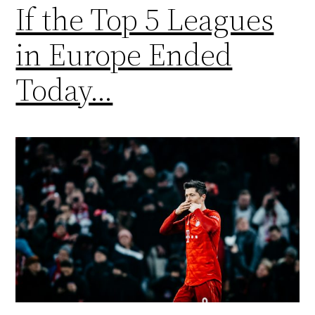
If the Top 5 Leagues
in Europe Ended
Today…