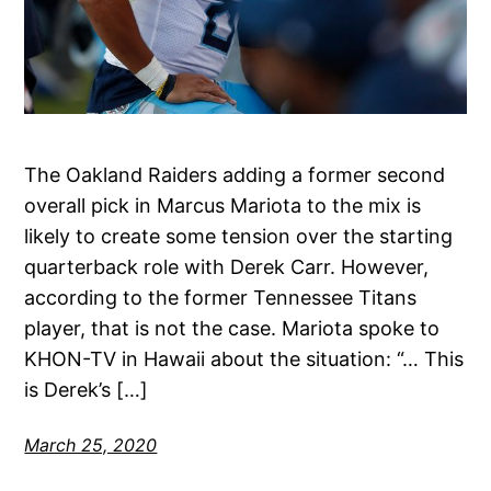
The Oakland Raiders adding a former second
overall pick in Marcus Mariota to the mix is
likely to create some tension over the starting
quarterback role with Derek Carr. However,
according to the former Tennessee Titans
player, that is not the case. Mariota spoke to
KHON-TV in Hawaii about the situation: “… This
is Derek’s […]
March 25, 2020