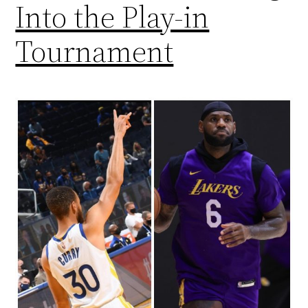
Into the Play-in
Tournament