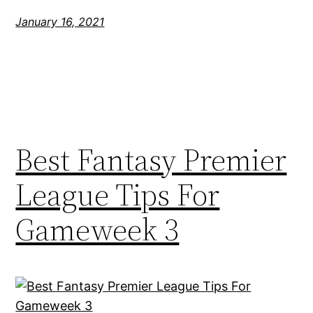
January 16, 2021
Best Fantasy Premier
League Tips For
Gameweek 3