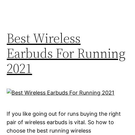
Best Wireless
Earbuds For Running
2021
If you like going out for runs buying the right
pair of wireless earbuds is vital. So how to
choose the best running wireless