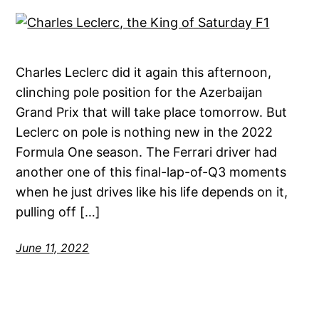
Charles Leclerc did it again this afternoon,
clinching pole position for the Azerbaijan
Grand Prix that will take place tomorrow. But
Leclerc on pole is nothing new in the 2022
Formula One season. The Ferrari driver had
another one of this final-lap-of-Q3 moments
when he just drives like his life depends on it,
pulling off […]
June 11, 2022