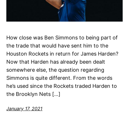
How close was Ben Simmons to being part of
the trade that would have sent him to the
Houston Rockets in return for James Harden?
Now that Harden has already been dealt
somewhere else, the question regarding
Simmons is quite different. From the words
he’s used since the Rockets traded Harden to
the Brooklyn Nets […]
January 17, 2021