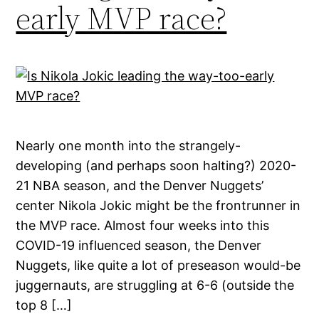
early MVP race?
Nearly one month into the strangely-
developing (and perhaps soon halting?) 2020-
21 NBA season, and the Denver Nuggets’
center Nikola Jokic might be the frontrunner in
the MVP race. Almost four weeks into this
COVID-19 influenced season, the Denver
Nuggets, like quite a lot of preseason would-be
juggernauts, are struggling at 6-6 (outside the
top 8 […]