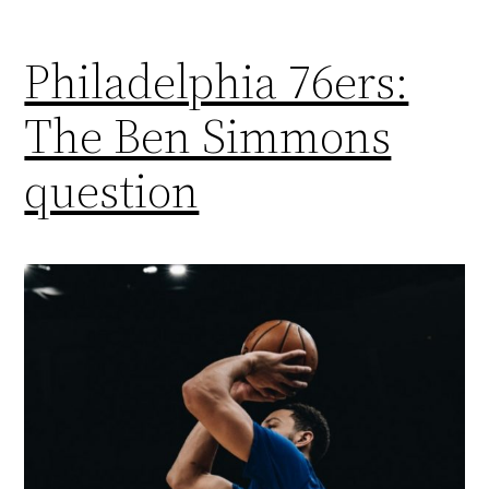
Philadelphia 76ers:
The Ben Simmons
question