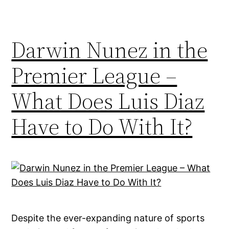
Darwin Nunez in the
Premier League –
What Does Luis Diaz
Have to Do With It?
Despite the ever-expanding nature of sports