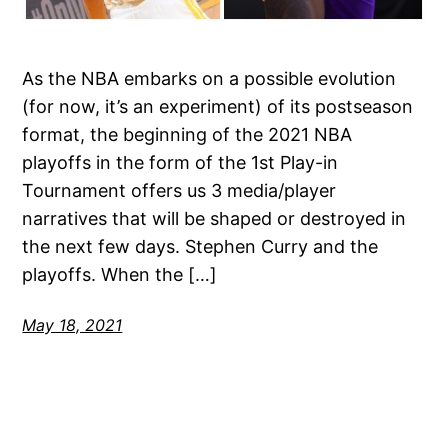
As the NBA embarks on a possible evolution
(for now, it’s an experiment) of its postseason
format, the beginning of the 2021 NBA
playoffs in the form of the 1st Play-in
Tournament offers us 3 media/player
narratives that will be shaped or destroyed in
the next few days. Stephen Curry and the
playoffs. When the […]
May 18, 2021