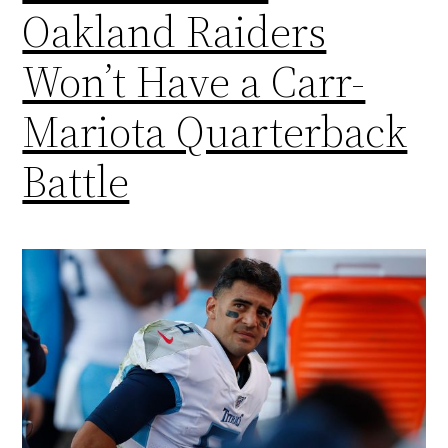
Oakland Raiders
Won’t Have a Carr-
Mariota Quarterback
Battle