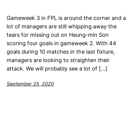
Gameweek 3 in FPL is around the corner and a
lot of managers are still whipping away the
tears for missing out on Heung-min Son
scoring four goals in gameweek 2. With 44
goals during 10 matches in the last fixture,
managers are looking to straighten their
attack. We will probably see a lot of […]
September 25, 2020