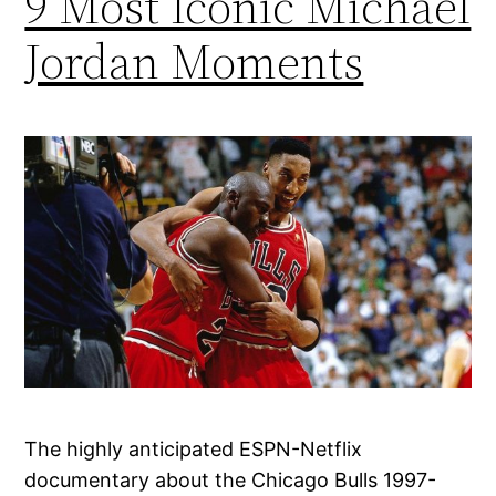
9 Most Iconic Michael
Jordan Moments
The highly anticipated ESPN-Netflix
documentary about the Chicago Bulls 1997-