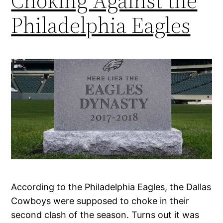
Choking Against the
Philadelphia Eagles
According to the Philadelphia Eagles, the Dallas
Cowboys were supposed to choke in their
second clash of the season. Turns out it was