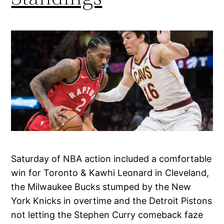
Saturday of NBA action included a comfortable
win for Toronto & Kawhi Leonard in Cleveland,
the Milwaukee Bucks stumped by the New
York Knicks in overtime and the Detroit Pistons
not letting the Stephen Curry comeback faze