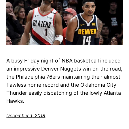
A busy Friday night of NBA basketball included
an impressive Denver Nuggets win on the road,
the Philadelphia 76ers maintaining their almost
flawless home record and the Oklahoma City
Thunder easily dispatching of the lowly Atlanta
Hawks.
December 1, 2018