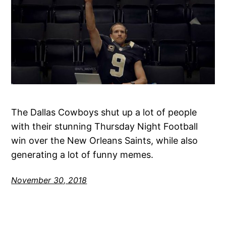
The Dallas Cowboys shut up a lot of people
with their stunning Thursday Night Football
win over the New Orleans Saints, while also
generating a lot of funny memes.
November 30, 2018