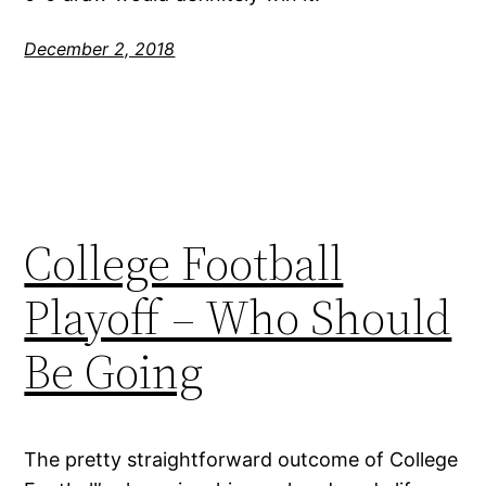
December 2, 2018
College Football
Playoff – Who Should
Be Going
The pretty straightforward outcome of College