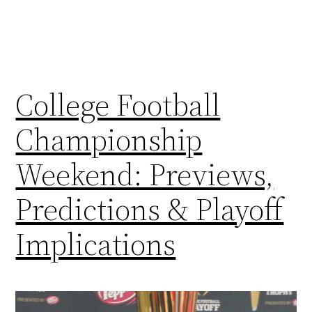
College Football
Championship
Weekend: Previews,
Predictions & Playoff
Implications