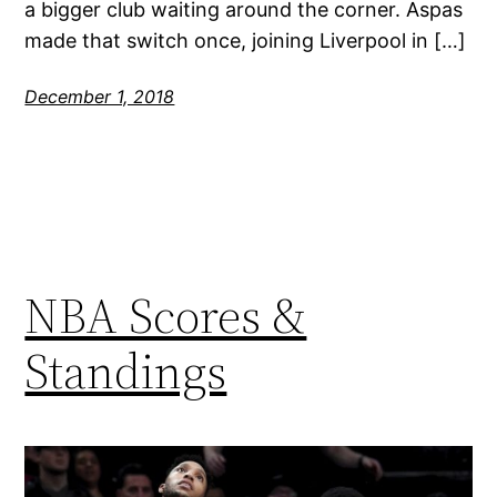
a bigger club waiting around the corner. Aspas
made that switch once, joining Liverpool in […]
December 1, 2018
NBA Scores &
Standings