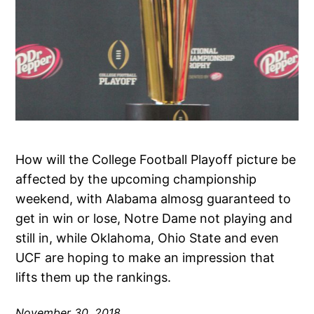
How will the College Football Playoff picture be
affected by the upcoming championship
weekend, with Alabama almosg guaranteed to
get in win or lose, Notre Dame not playing and
still in, while Oklahoma, Ohio State and even
UCF are hoping to make an impression that
lifts them up the rankings.
November 30, 2018