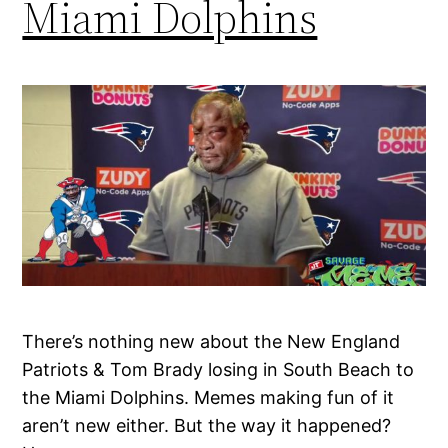
Miami Dolphins
There’s nothing new about the New England
Patriots & Tom Brady losing in South Beach to
the Miami Dolphins. Memes making fun of it
aren’t new either. But the way it happened?