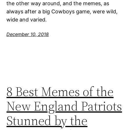
the other way around, and the memes, as
always after a big Cowboys game, were wild,
wide and varied.
December 10, 2018
8 Best Memes of the
New England Patriots
Stunned by the