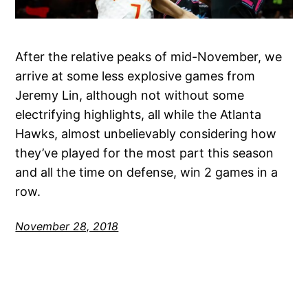
After the relative peaks of mid-November, we
arrive at some less explosive games from
Jeremy Lin, although not without some
electrifying highlights, all while the Atlanta
Hawks, almost unbelievably considering how
they’ve played for the most part this season
and all the time on defense, win 2 games in a
row.
November 28, 2018