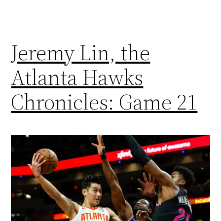
Jeremy Lin, the
Atlanta Hawks
Chronicles: Game 21