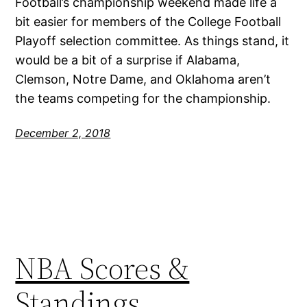
Football’s championship weekend made life a
bit easier for members of the College Football
Playoff selection committee. As things stand, it
would be a bit of a surprise if Alabama,
Clemson, Notre Dame, and Oklahoma aren’t
the teams competing for the championship.
December 2, 2018
NBA Scores &
Standings