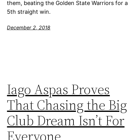
them, beating the Golden State Warriors for a
5th straight win.
December 2, 2018
Iago Aspas Proves
That Chasing the Big
Club Dream Isn’t For
Everyone