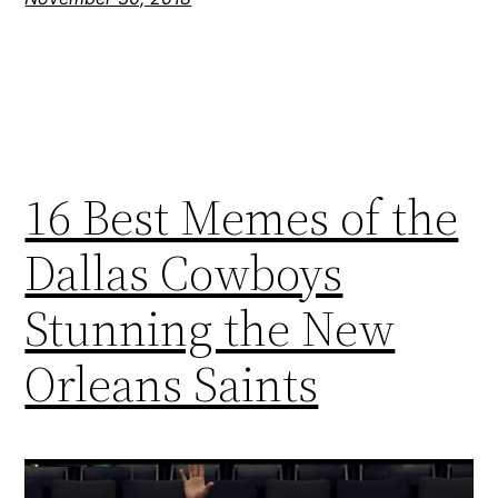
16 Best Memes of the
Dallas Cowboys
Stunning the New
Orleans Saints