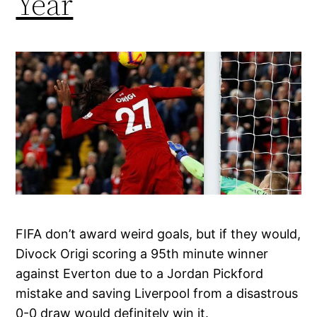
Year
FIFA don’t award weird goals, but if they would,
Divock Origi scoring a 95th minute winner
against Everton due to a Jordan Pickford
mistake and saving Liverpool from a disastrous
0-0 draw would definitely win it.