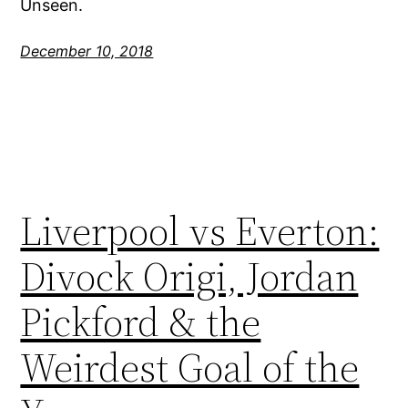
Unseen.
December 10, 2018
Liverpool vs Everton:
Divock Origi, Jordan
Pickford & the
Weirdest Goal of the