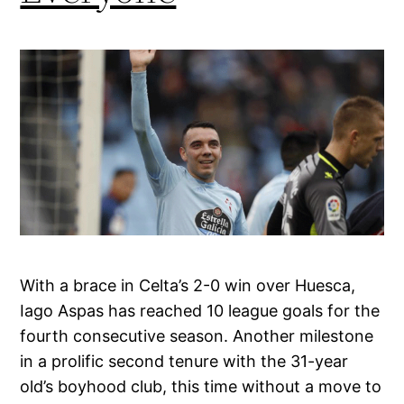
With a brace in Celta’s 2-0 win over Huesca,
Iago Aspas has reached 10 league goals for the
fourth consecutive season. Another milestone
in a prolific second tenure with the 31-year
old’s boyhood club, this time without a move to