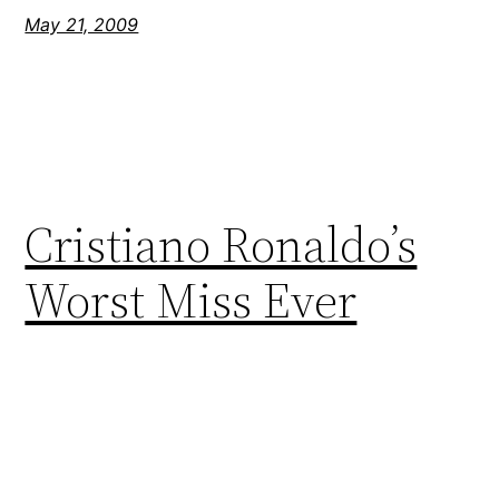
May 21, 2009
Cristiano Ronaldo’s
Worst Miss Ever