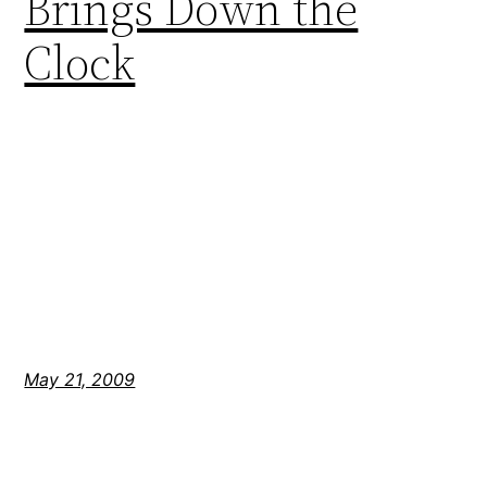
Brings Down the
Clock
May 21, 2009