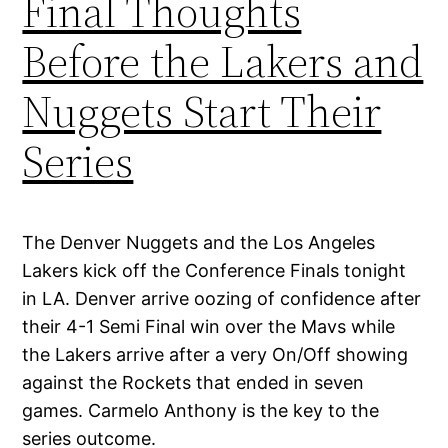
Final Thoughts
Before the Lakers and
Nuggets Start Their
Series
The Denver Nuggets and the Los Angeles
Lakers kick off the Conference Finals tonight
in LA. Denver arrive oozing of confidence after
their 4-1 Semi Final win over the Mavs while
the Lakers arrive after a very On/Off showing
against the Rockets that ended in seven
games. Carmelo Anthony is the key to the
series outcome.