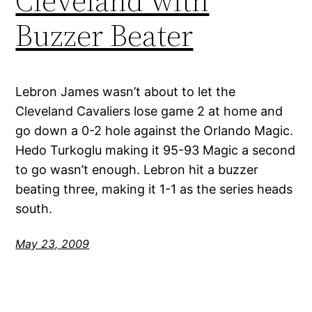
Cleveland with
Buzzer Beater
Lebron James wasn’t about to let the
Cleveland Cavaliers lose game 2 at home and
go down a 0-2 hole against the Orlando Magic.
Hedo Turkoglu making it 95-93 Magic a second
to go wasn’t enough. Lebron hit a buzzer
beating three, making it 1-1 as the series heads
south.
May 23, 2009