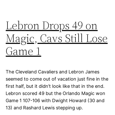
Lebron Drops 49 on
Magic, Cavs Still Lose
Game 1
The Cleveland Cavaliers and Lebron James
seemed to come out of vacation just fine in the
first half, but it didn’t look like that in the end.
Lebron scored 49 but the Orlando Magic won
Game 1 107-106 with Dwight Howard (30 and
13) and Rashard Lewis stepping up.