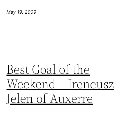
May 19, 2009
Best Goal of the
Weekend – Ireneusz
Jelen of Auxerre