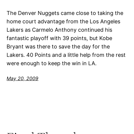
The Denver Nuggets came close to taking the
home court advantage from the Los Angeles
Lakers as Carmelo Anthony continued his
fantastic playoff with 39 points, but Kobe
Bryant was there to save the day for the
Lakers. 40 Points and a little help from the rest
were enough to keep the win in LA.
May 20, 2009