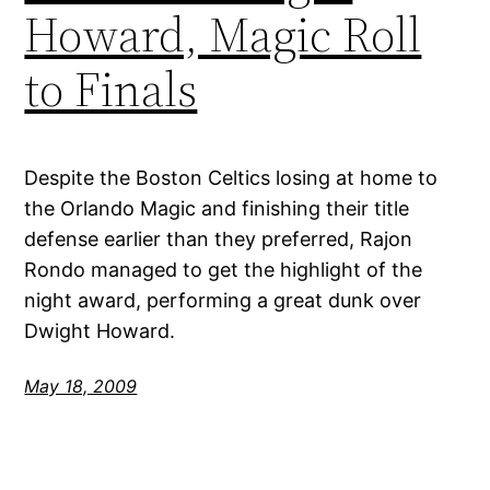
Howard, Magic Roll
to Finals
Despite the Boston Celtics losing at home to
the Orlando Magic and finishing their title
defense earlier than they preferred, Rajon
Rondo managed to get the highlight of the
night award, performing a great dunk over
Dwight Howard.
May 18, 2009