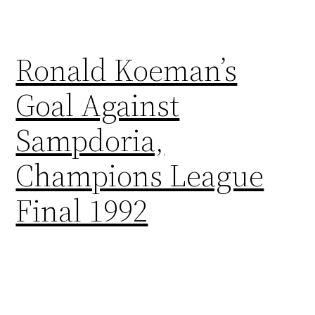
Ronald Koeman’s
Goal Against
Sampdoria,
Champions League
Final 1992