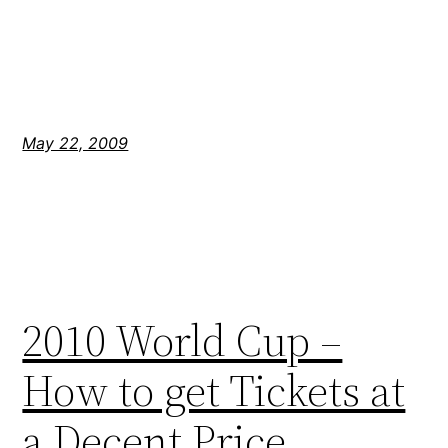
May 22, 2009
2010 World Cup –
How to get Tickets at
a Decent Price