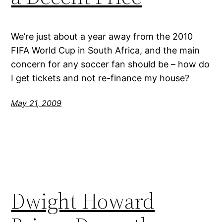
We’re just about a year away from the 2010
FIFA World Cup in South Africa, and the main
concern for any soccer fan should be – how do
I get tickets and not re-finance my house?
May 21, 2009
Dwight Howard