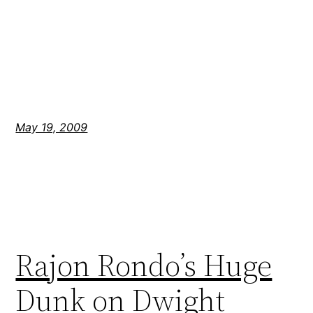
May 19, 2009
Rajon Rondo’s Huge
Dunk on Dwight