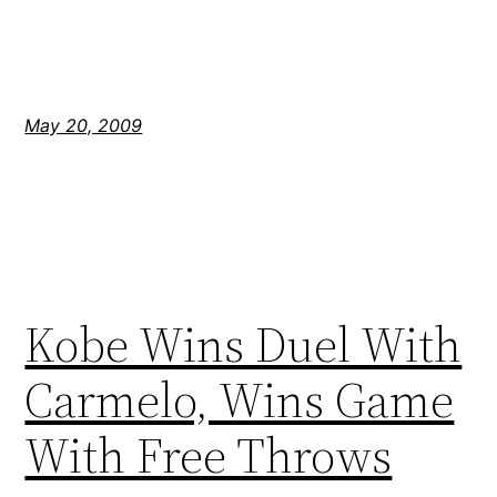
May 20, 2009
Kobe Wins Duel With
Carmelo, Wins Game
With Free Throws