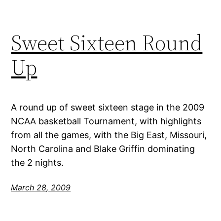
Sweet Sixteen Round
Up
A round up of sweet sixteen stage in the 2009
NCAA basketball Tournament, with highlights
from all the games, with the Big East, Missouri,
North Carolina and Blake Griffin dominating
the 2 nights.
March 28, 2009