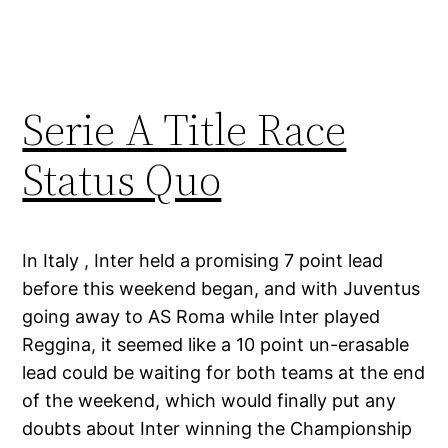
Serie A Title Race
Status Quo
In Italy , Inter held a promising 7 point lead
before this weekend began, and with Juventus
going away to AS Roma while Inter played
Reggina, it seemed like a 10 point un-erasable
lead could be waiting for both teams at the end
of the weekend, which would finally put any
doubts about Inter winning the Championship