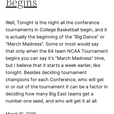
Begins
Well, Tonight is the night all the conference
tournaments in College Basketball begin, and it
is actually the beginning of the “Big Dance” or
“March Madness”. Some or most would say
that only when the 64 team NCAA Tournament
begins you can say it’s “March Madness” time,
but I believe that it starts a week earlier, like
tonight. Besides deciding tournament
champions for each Conference, who will get
in or out of the tournament it can be a factor in
deciding how many Big East teams get a
number one seed, and who will get it at all.
March 10, 2009