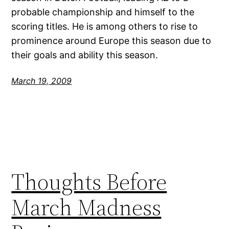
probable championship and himself to the
scoring titles. He is among others to rise to
prominence around Europe this season due to
their goals and ability this season.
March 19, 2009
Thoughts Before
March Madness