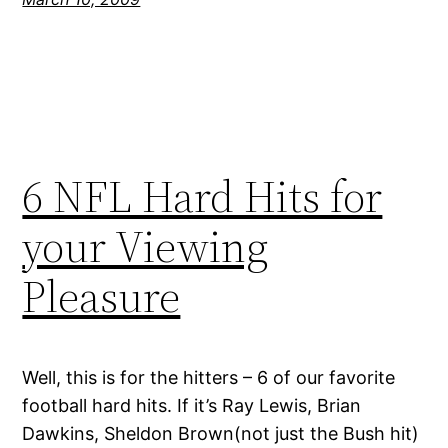
6 NFL Hard Hits for
your Viewing
Pleasure
Well, this is for the hitters – 6 of our favorite
football hard hits. If it’s Ray Lewis, Brian
Dawkins, Sheldon Brown(not just the Bush hit)