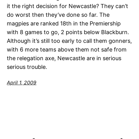
it the right decision for Newcastle? They can’t
do worst then they’ve done so far. The
magpies are ranked 18th in the Premiership
with 8 games to go, 2 points below Blackburn.
Although it’s still too early to call them gonners,
with 6 more teams above them not safe from
the relegation axe, Newcastle are in serious
serious trouble.
April 1, 2009