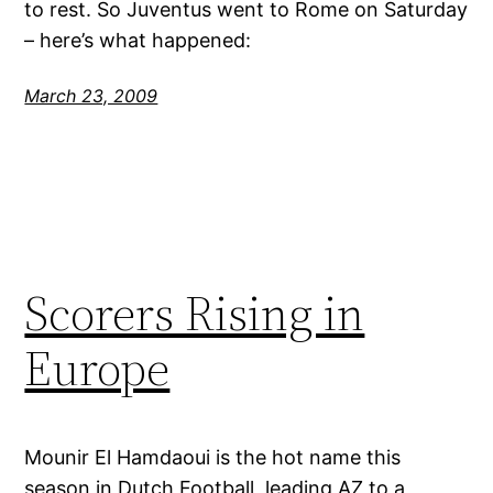
to rest. So Juventus went to Rome on Saturday
– here’s what happened:
March 23, 2009
Scorers Rising in
Europe
Mounir El Hamdaoui is the hot name this
season in Dutch Football, leading AZ to a