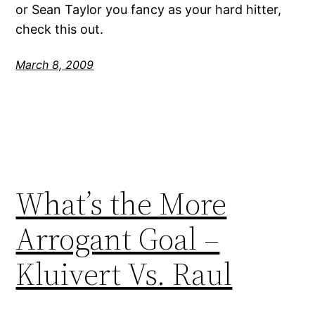
or Sean Taylor you fancy as your hard hitter,
check this out.
March 8, 2009
What’s the More
Arrogant Goal –
Kluivert Vs. Raul