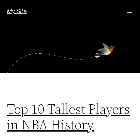
Skip
My Site
to
content
Top 10 Tallest Players
in NBA History