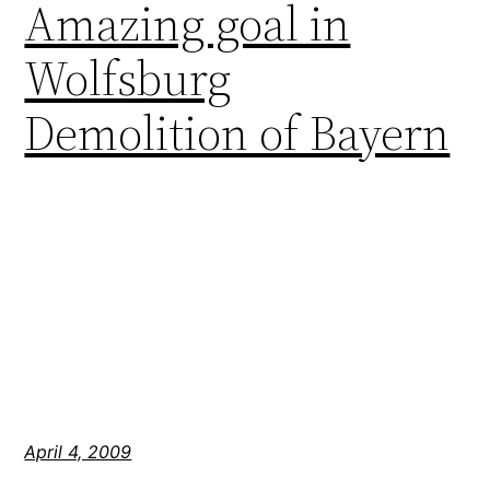
Amazing goal in
Wolfsburg
Demolition of Bayern
April 4, 2009