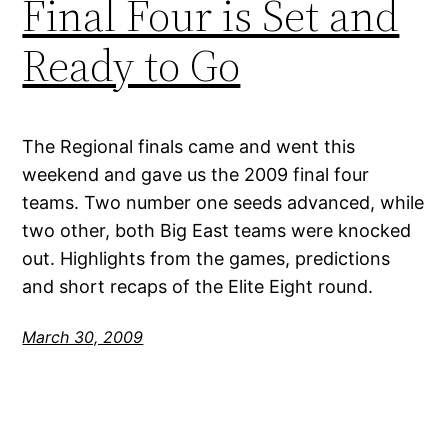
Final Four is Set and
Ready to Go
The Regional finals came and went this
weekend and gave us the 2009 final four
teams. Two number one seeds advanced, while
two other, both Big East teams were knocked
out. Highlights from the games, predictions
and short recaps of the Elite Eight round.
March 30, 2009