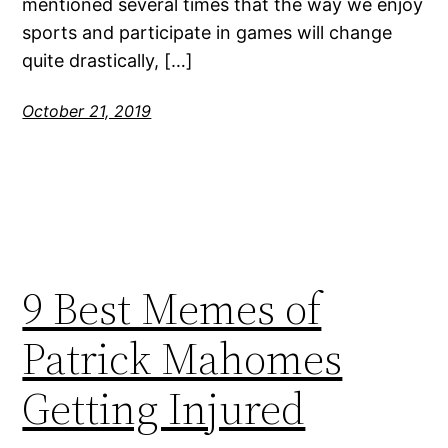
mentioned several times that the way we enjoy
sports and participate in games will change
quite drastically, […]
October 21, 2019
9 Best Memes of
Patrick Mahomes
Getting Injured