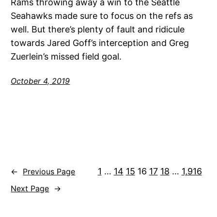
Rams throwing away a win to the Seattle
Seahawks made sure to focus on the refs as
well. But there’s plenty of fault and ridicule
towards Jared Goff’s interception and Greg
Zuerlein’s missed field goal.
October 4, 2019
1
…
14
15
16
17
18
…
1,916
←
Previous Page
Next Page
→