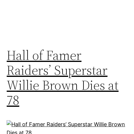
Hall of Famer
Raiders’ Superstar
Willie Brown Dies at
78