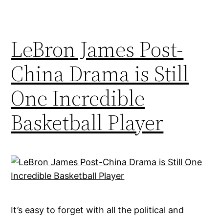
LeBron James Post-
China Drama is Still
One Incredible
Basketball Player
It’s easy to forget with all the political and