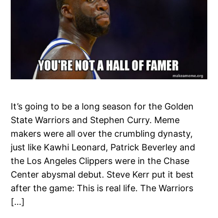
It’s going to be a long season for the Golden
State Warriors and Stephen Curry. Meme
makers were all over the crumbling dynasty,
just like Kawhi Leonard, Patrick Beverley and
the Los Angeles Clippers were in the Chase
Center abysmal debut. Steve Kerr put it best
after the game: This is real life. The Warriors
[…]