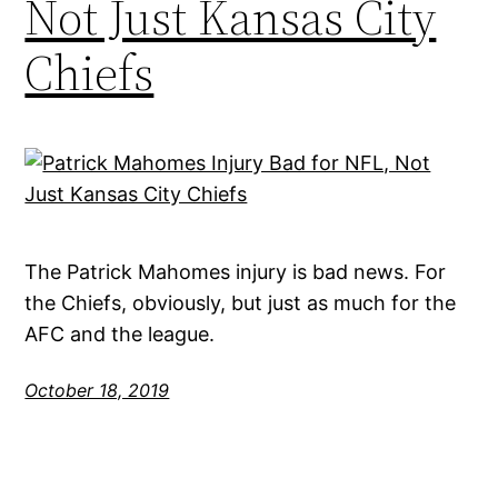
Not Just Kansas City
Chiefs
The Patrick Mahomes injury is bad news. For
the Chiefs, obviously, but just as much for the
AFC and the league.
October 18, 2019