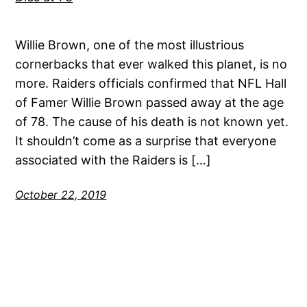
Willie Brown, one of the most illustrious
cornerbacks that ever walked this planet, is no
more. Raiders officials confirmed that NFL Hall
of Famer Willie Brown passed away at the age
of 78. The cause of his death is not known yet.
It shouldn’t come as a surprise that everyone
associated with the Raiders is […]
October 22, 2019