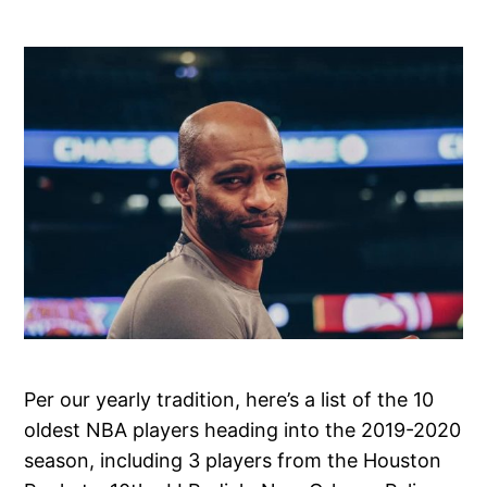
Per our yearly tradition, here’s a list of the 10
oldest NBA players heading into the 2019-2020
season, including 3 players from the Houston