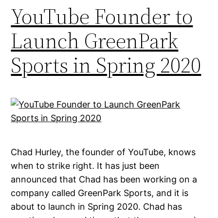
YouTube Founder to
Launch GreenPark
Sports in Spring 2020
Chad Hurley, the founder of YouTube, knows
when to strike right. It has just been
announced that Chad has been working on a
company called GreenPark Sports, and it is
about to launch in Spring 2020. Chad has