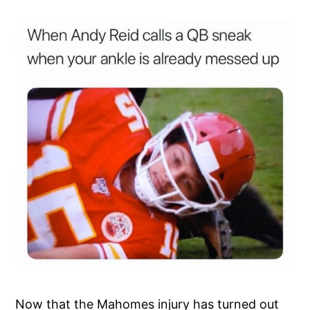
Now that the Mahomes injury has turned out