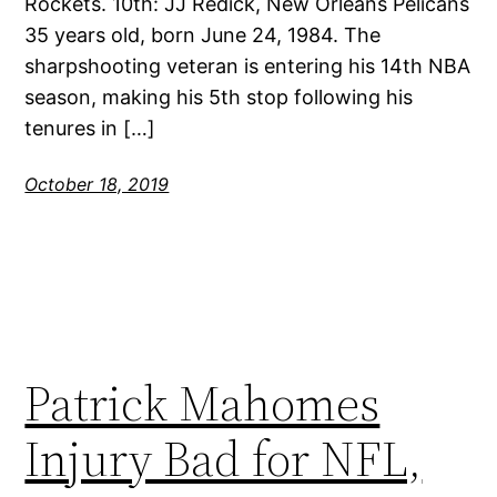
Rockets. 10th: JJ Redick, New Orleans Pelicans
35 years old, born June 24, 1984. The
sharpshooting veteran is entering his 14th NBA
season, making his 5th stop following his
tenures in […]
October 18, 2019
Patrick Mahomes
Injury Bad for NFL,