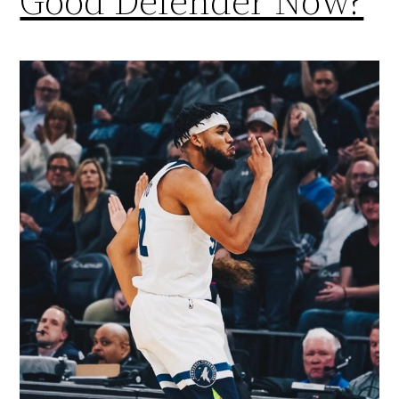
Good Defender Now?