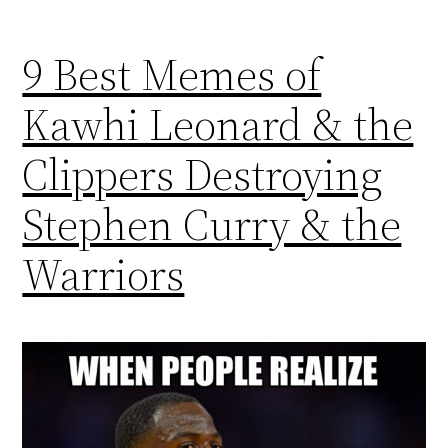
9 Best Memes of
Kawhi Leonard & the
Clippers Destroying
Stephen Curry & the
Warriors