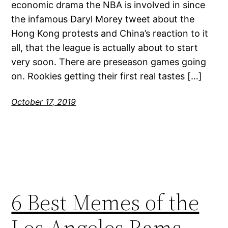
economic drama the NBA is involved in since
the infamous Daryl Morey tweet about the
Hong Kong protests and China’s reaction to it
all, that the league is actually about to start
very soon. There are preseason games going
on. Rookies getting their first real tastes […]
October 17, 2019
6 Best Memes of the
Los Angeles Rams