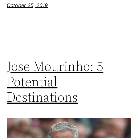
October 25, 2019
Jose Mourinho: 5
Potential
Destinations