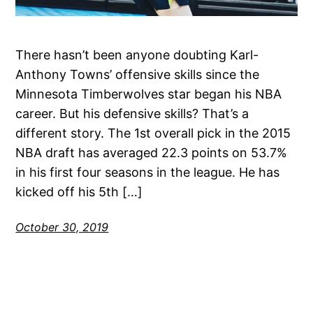
There hasn’t been anyone doubting Karl-
Anthony Towns’ offensive skills since the
Minnesota Timberwolves star began his NBA
career. But his defensive skills? That’s a
different story. The 1st overall pick in the 2015
NBA draft has averaged 22.3 points on 53.7%
in his first four seasons in the league. He has
kicked off his 5th […]
October 30, 2019