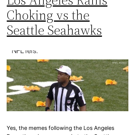
Choking vs the
Seattle Seahawks
Yes, the memes following the Los Angeles