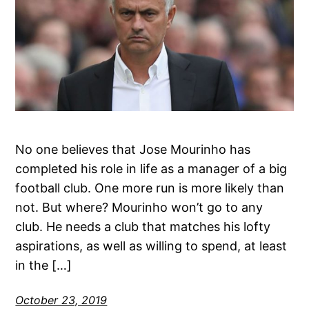
No one believes that Jose Mourinho has
completed his role in life as a manager of a big
football club. One more run is more likely than
not. But where? Mourinho won’t go to any
club. He needs a club that matches his lofty
aspirations, as well as willing to spend, at least
in the […]
October 23, 2019