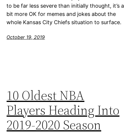
to be far less severe than initially thought, it’s a
bit more OK for memes and jokes about the
whole Kansas City Chiefs situation to surface.
October 19, 2019
10 Oldest NBA
Players Heading Into
2019-2020 Season