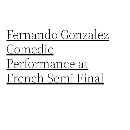
Fernando Gonzalez
Comedic
Performance at
French Semi Final