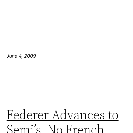
June 4, 2009
Federer Advances to
Semi’s, No French