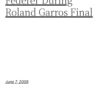
Federer During
Roland Garros Final
June 7, 2009