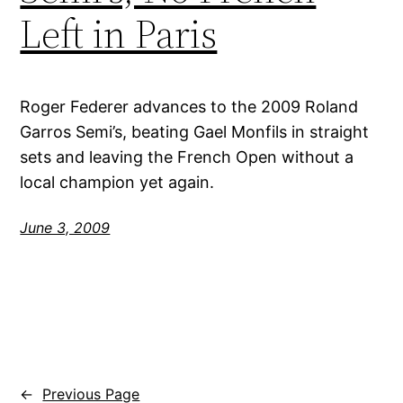
Left in Paris
Roger Federer advances to the 2009 Roland
Garros Semi’s, beating Gael Monfils in straight
sets and leaving the French Open without a
local champion yet again.
June 3, 2009
←
Previous Page