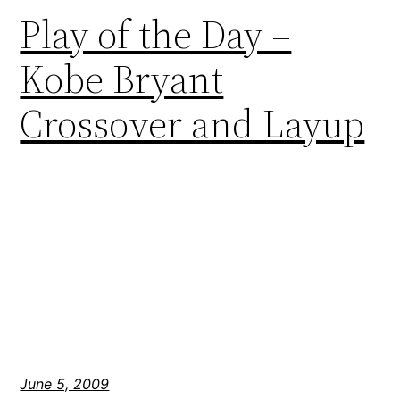
Play of the Day –
Kobe Bryant
Crossover and Layup
June 5, 2009