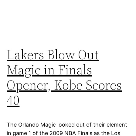
Lakers Blow Out
Magic in Finals
Opener, Kobe Scores
40
The Orlando Magic looked out of their element
in game 1 of the 2009 NBA Finals as the Los