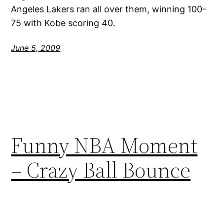
Angeles Lakers ran all over them, winning 100-
75 with Kobe scoring 40.
June 5, 2009
Funny NBA Moment
– Crazy Ball Bounce