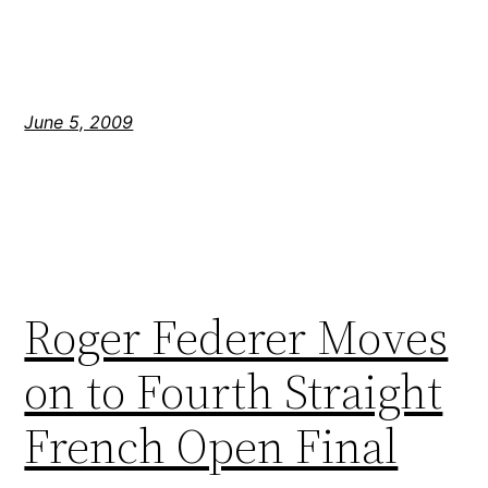
June 5, 2009
Roger Federer Moves
on to Fourth Straight
French Open Final