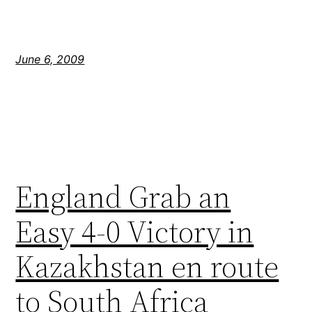
June 6, 2009
England Grab an
Easy 4-0 Victory in
Kazakhstan en route
to South Africa