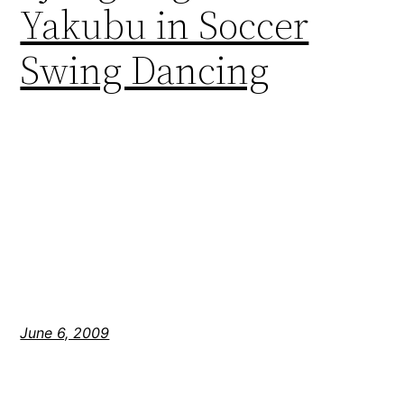
Yakubu in Soccer
Swing Dancing
June 6, 2009