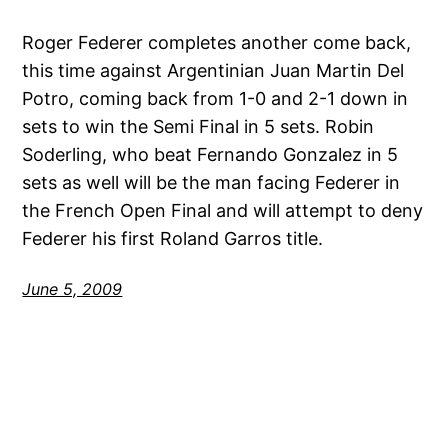
Roger Federer completes another come back,
this time against Argentinian Juan Martin Del
Potro, coming back from 1-0 and 2-1 down in
sets to win the Semi Final in 5 sets. Robin
Soderling, who beat Fernando Gonzalez in 5
sets as well will be the man facing Federer in
the French Open Final and will attempt to deny
Federer his first Roland Garros title.
June 5, 2009