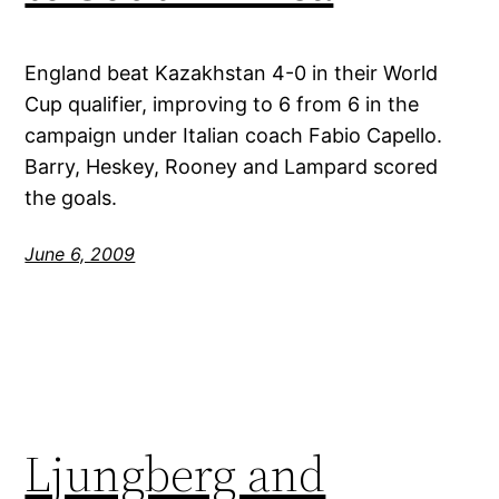
England beat Kazakhstan 4-0 in their World
Cup qualifier, improving to 6 from 6 in the
campaign under Italian coach Fabio Capello.
Barry, Heskey, Rooney and Lampard scored
the goals.
June 6, 2009
Ljungberg and