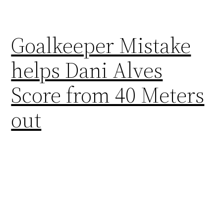
Goalkeeper Mistake
helps Dani Alves
Score from 40 Meters
out