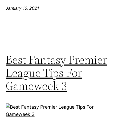
January 16, 2021
Best Fantasy Premier
League Tips For
Gameweek 3