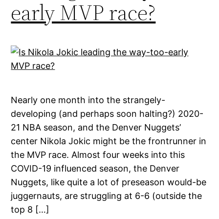
early MVP race?
Nearly one month into the strangely-
developing (and perhaps soon halting?) 2020-
21 NBA season, and the Denver Nuggets’
center Nikola Jokic might be the frontrunner in
the MVP race. Almost four weeks into this
COVID-19 influenced season, the Denver
Nuggets, like quite a lot of preseason would-be
juggernauts, are struggling at 6-6 (outside the
top 8 […]