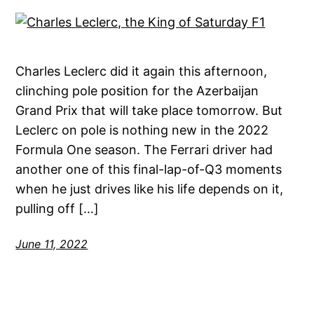
Charles Leclerc did it again this afternoon,
clinching pole position for the Azerbaijan
Grand Prix that will take place tomorrow. But
Leclerc on pole is nothing new in the 2022
Formula One season. The Ferrari driver had
another one of this final-lap-of-Q3 moments
when he just drives like his life depends on it,
pulling off […]
June 11, 2022