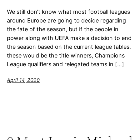
We still don’t know what most football leagues
around Europe are going to decide regarding
the fate of the season, but if the people in
power along with UEFA make a decision to end
the season based on the current league tables,
these would be the title winners, Champions
League qualifiers and relegated teams in […]
April 14, 2020