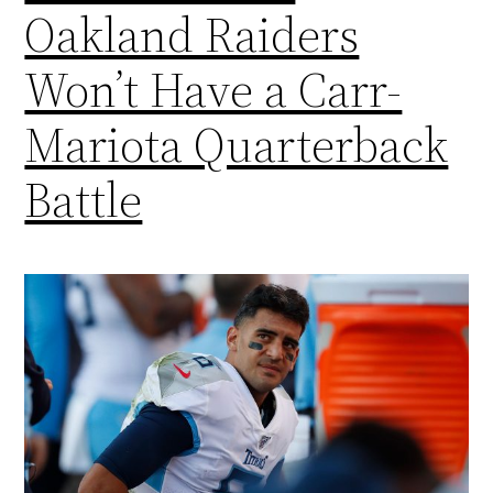
Oakland Raiders
Won’t Have a Carr-
Mariota Quarterback
Battle