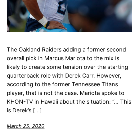
The Oakland Raiders adding a former second
overall pick in Marcus Mariota to the mix is
likely to create some tension over the starting
quarterback role with Derek Carr. However,
according to the former Tennessee Titans
player, that is not the case. Mariota spoke to
KHON-TV in Hawaii about the situation: “… This
is Derek’s […]
March 25, 2020