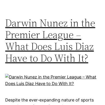
Darwin Nunez in the
Premier League –
What Does Luis Diaz
Have to Do With It?
Despite the ever-expanding nature of sports