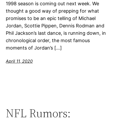
1998 season is coming out next week. We
thought a good way of prepping for what
promises to be an epic telling of Michael
Jordan, Scottie Pippen, Dennis Rodman and
Phil Jackson’s last dance, is running down, in
chronological order, the most famous
moments of Jordan’s […]
April 11, 2020
NFL Rumors: