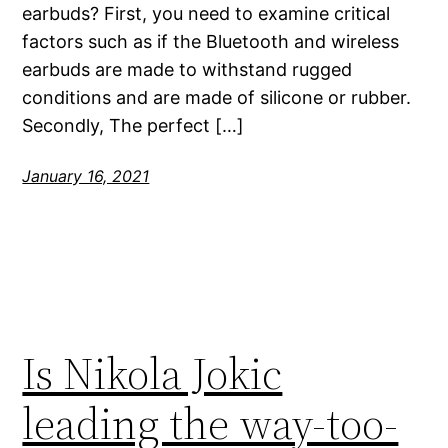
earbuds? First, you need to examine critical
factors such as if the Bluetooth and wireless
earbuds are made to withstand rugged
conditions and are made of silicone or rubber.
Secondly, The perfect […]
January 16, 2021
Is Nikola Jokic
leading the way-too-