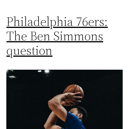
Philadelphia 76ers:
The Ben Simmons
question