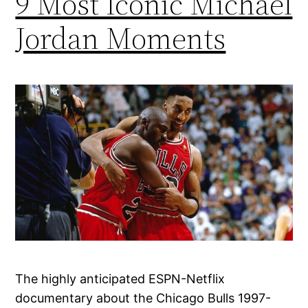
9 Most Iconic Michael
Jordan Moments
The highly anticipated ESPN-Netflix
documentary about the Chicago Bulls 1997-