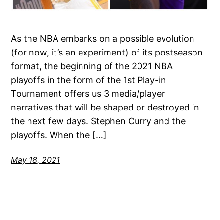
As the NBA embarks on a possible evolution
(for now, it’s an experiment) of its postseason
format, the beginning of the 2021 NBA
playoffs in the form of the 1st Play-in
Tournament offers us 3 media/player
narratives that will be shaped or destroyed in
the next few days. Stephen Curry and the
playoffs. When the […]
May 18, 2021