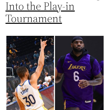
Into the Play-in
Tournament