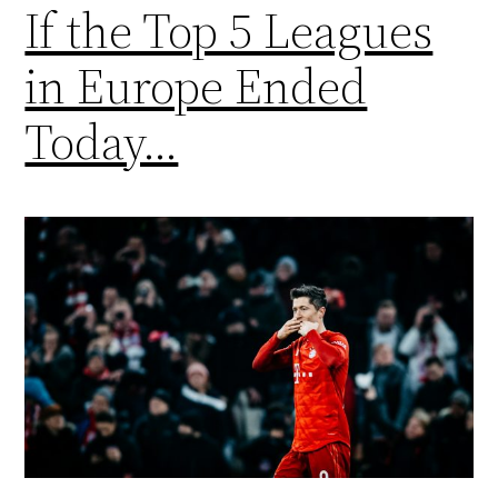
If the Top 5 Leagues
in Europe Ended
Today…