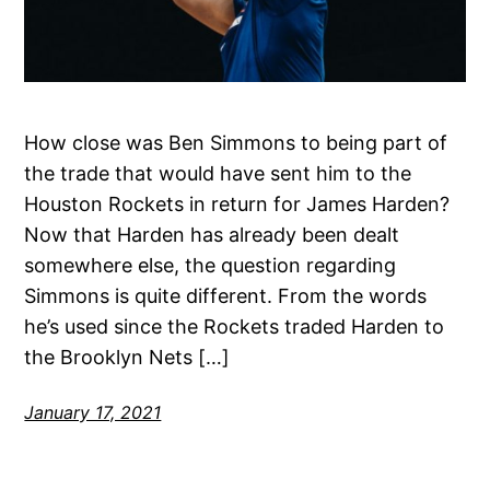
How close was Ben Simmons to being part of
the trade that would have sent him to the
Houston Rockets in return for James Harden?
Now that Harden has already been dealt
somewhere else, the question regarding
Simmons is quite different. From the words
he’s used since the Rockets traded Harden to
the Brooklyn Nets […]
January 17, 2021