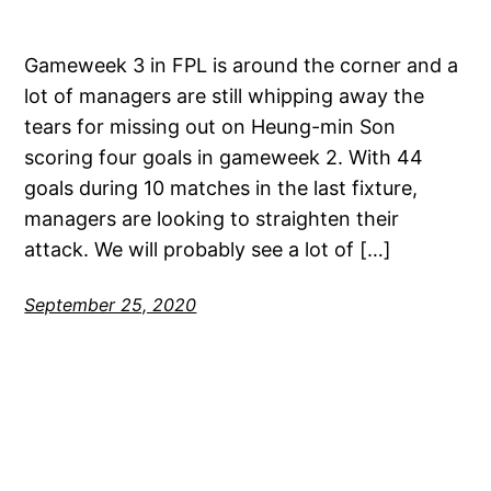
Gameweek 3 in FPL is around the corner and a
lot of managers are still whipping away the
tears for missing out on Heung-min Son
scoring four goals in gameweek 2. With 44
goals during 10 matches in the last fixture,
managers are looking to straighten their
attack. We will probably see a lot of […]
September 25, 2020