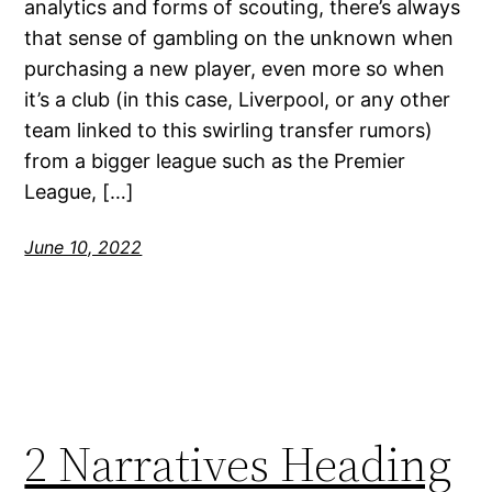
analytics and forms of scouting, there’s always
that sense of gambling on the unknown when
purchasing a new player, even more so when
it’s a club (in this case, Liverpool, or any other
team linked to this swirling transfer rumors)
from a bigger league such as the Premier
League, […]
June 10, 2022
2 Narratives Heading