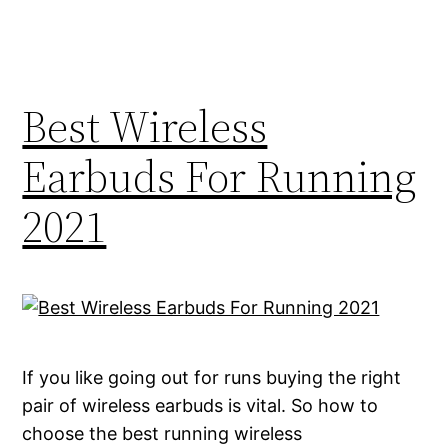
Best Wireless
Earbuds For Running
2021
If you like going out for runs buying the right
pair of wireless earbuds is vital. So how to
choose the best running wireless