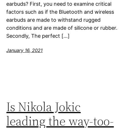
earbuds? First, you need to examine critical
factors such as if the Bluetooth and wireless
earbuds are made to withstand rugged
conditions and are made of silicone or rubber.
Secondly, The perfect […]
January 16, 2021
Is Nikola Jokic
leading the way-too-