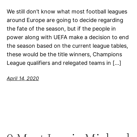
We still don’t know what most football leagues
around Europe are going to decide regarding
the fate of the season, but if the people in
power along with UEFA make a decision to end
the season based on the current league tables,
these would be the title winners, Champions
League qualifiers and relegated teams in […]
April 14, 2020