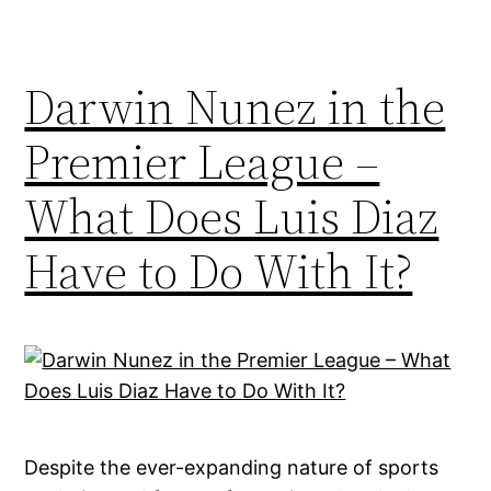
Darwin Nunez in the
Premier League –
What Does Luis Diaz
Have to Do With It?
Despite the ever-expanding nature of sports