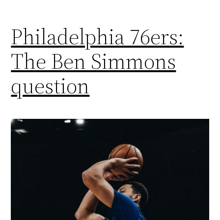
Philadelphia 76ers:
The Ben Simmons
question