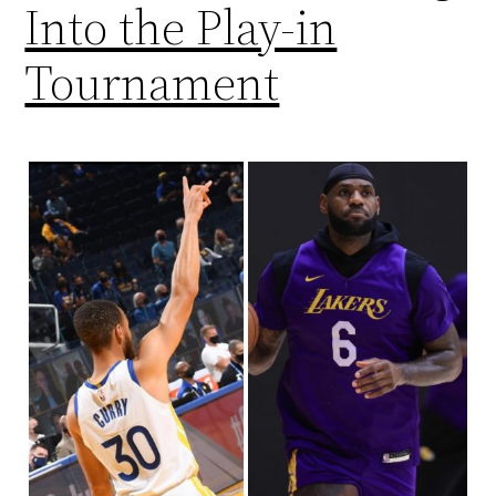
Into the Play-in
Tournament