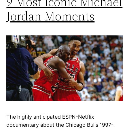
9 Most Iconic Michael
Jordan Moments
The highly anticipated ESPN-Netflix
documentary about the Chicago Bulls 1997-