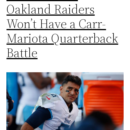
Oakland Raiders
Won’t Have a Carr-
Mariota Quarterback
Battle