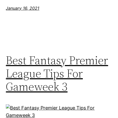
January 16, 2021
Best Fantasy Premier
League Tips For
Gameweek 3