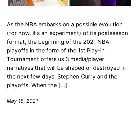
As the NBA embarks on a possible evolution
(for now, it’s an experiment) of its postseason
format, the beginning of the 2021 NBA
playoffs in the form of the 1st Play-in
Tournament offers us 3 media/player
narratives that will be shaped or destroyed in
the next few days. Stephen Curry and the
playoffs. When the […]
May 18, 2021