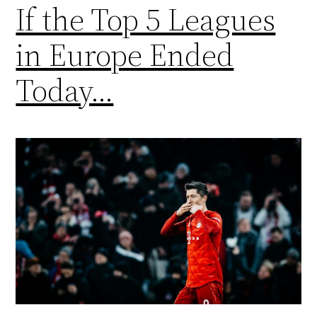
If the Top 5 Leagues
in Europe Ended
Today…