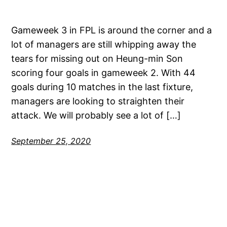
Gameweek 3 in FPL is around the corner and a
lot of managers are still whipping away the
tears for missing out on Heung-min Son
scoring four goals in gameweek 2. With 44
goals during 10 matches in the last fixture,
managers are looking to straighten their
attack. We will probably see a lot of […]
September 25, 2020