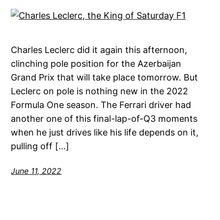
Charles Leclerc did it again this afternoon,
clinching pole position for the Azerbaijan
Grand Prix that will take place tomorrow. But
Leclerc on pole is nothing new in the 2022
Formula One season. The Ferrari driver had
another one of this final-lap-of-Q3 moments
when he just drives like his life depends on it,
pulling off […]
June 11, 2022