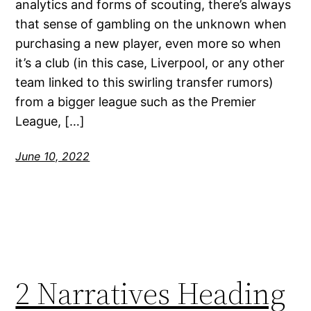
analytics and forms of scouting, there’s always
that sense of gambling on the unknown when
purchasing a new player, even more so when
it’s a club (in this case, Liverpool, or any other
team linked to this swirling transfer rumors)
from a bigger league such as the Premier
League, […]
June 10, 2022
2 Narratives Heading