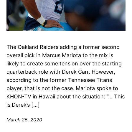
The Oakland Raiders adding a former second
overall pick in Marcus Mariota to the mix is
likely to create some tension over the starting
quarterback role with Derek Carr. However,
according to the former Tennessee Titans
player, that is not the case. Mariota spoke to
KHON-TV in Hawaii about the situation: “… This
is Derek’s […]
March 25, 2020