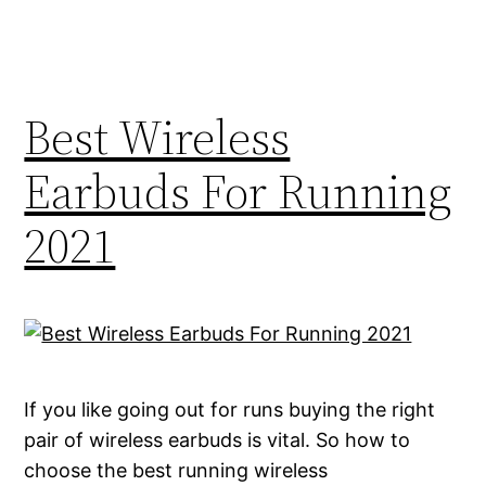
Best Wireless
Earbuds For Running
2021
If you like going out for runs buying the right
pair of wireless earbuds is vital. So how to
choose the best running wireless