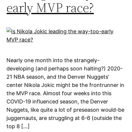
early MVP race?
Nearly one month into the strangely-
developing (and perhaps soon halting?) 2020-
21 NBA season, and the Denver Nuggets’
center Nikola Jokic might be the frontrunner in
the MVP race. Almost four weeks into this
COVID-19 influenced season, the Denver
Nuggets, like quite a lot of preseason would-be
juggernauts, are struggling at 6-6 (outside the
top 8 […]