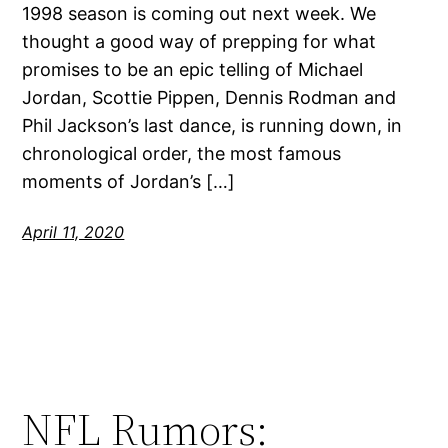
1998 season is coming out next week. We
thought a good way of prepping for what
promises to be an epic telling of Michael
Jordan, Scottie Pippen, Dennis Rodman and
Phil Jackson’s last dance, is running down, in
chronological order, the most famous
moments of Jordan’s […]
April 11, 2020
NFL Rumors: