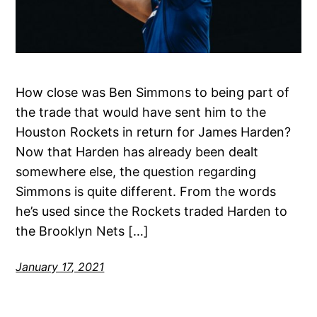
How close was Ben Simmons to being part of
the trade that would have sent him to the
Houston Rockets in return for James Harden?
Now that Harden has already been dealt
somewhere else, the question regarding
Simmons is quite different. From the words
he’s used since the Rockets traded Harden to
the Brooklyn Nets […]
January 17, 2021