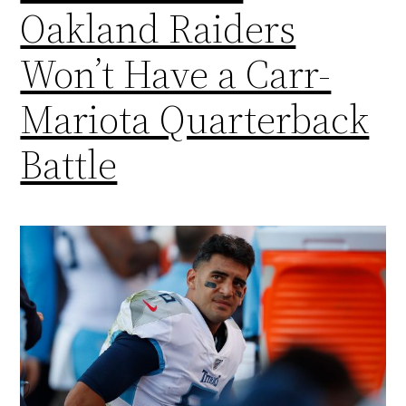
Oakland Raiders
Won’t Have a Carr-
Mariota Quarterback
Battle