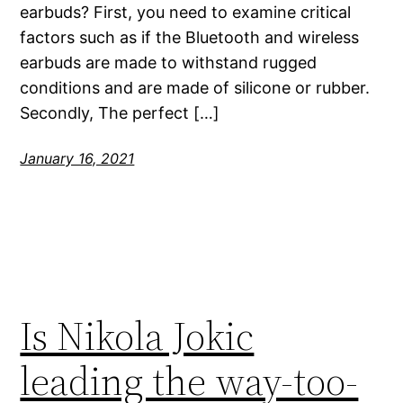
earbuds? First, you need to examine critical
factors such as if the Bluetooth and wireless
earbuds are made to withstand rugged
conditions and are made of silicone or rubber.
Secondly, The perfect […]
January 16, 2021
Is Nikola Jokic
leading the way-too-