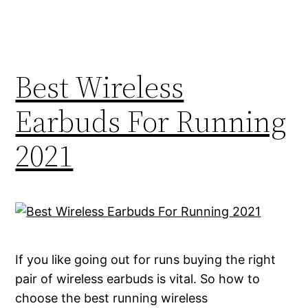
Best Wireless
Earbuds For Running
2021
If you like going out for runs buying the right
pair of wireless earbuds is vital. So how to
choose the best running wireless