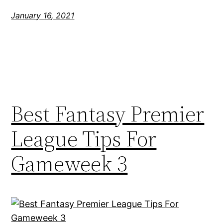
January 16, 2021
Best Fantasy Premier
League Tips For
Gameweek 3