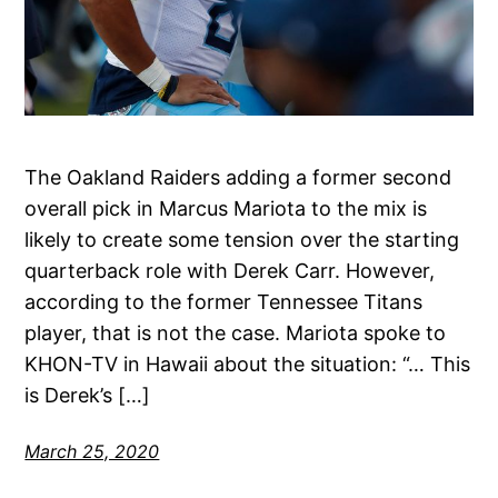
The Oakland Raiders adding a former second
overall pick in Marcus Mariota to the mix is
likely to create some tension over the starting
quarterback role with Derek Carr. However,
according to the former Tennessee Titans
player, that is not the case. Mariota spoke to
KHON-TV in Hawaii about the situation: “… This
is Derek’s […]
March 25, 2020