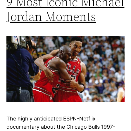
9 Most Iconic Michael
Jordan Moments
The highly anticipated ESPN-Netflix
documentary about the Chicago Bulls 1997-