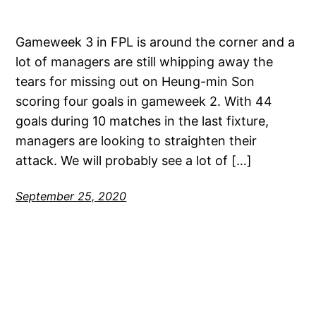
Gameweek 3 in FPL is around the corner and a
lot of managers are still whipping away the
tears for missing out on Heung-min Son
scoring four goals in gameweek 2. With 44
goals during 10 matches in the last fixture,
managers are looking to straighten their
attack. We will probably see a lot of […]
September 25, 2020