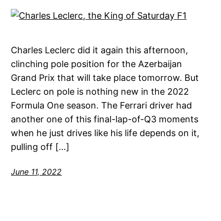
Charles Leclerc did it again this afternoon,
clinching pole position for the Azerbaijan
Grand Prix that will take place tomorrow. But
Leclerc on pole is nothing new in the 2022
Formula One season. The Ferrari driver had
another one of this final-lap-of-Q3 moments
when he just drives like his life depends on it,
pulling off […]
June 11, 2022