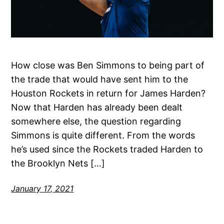
How close was Ben Simmons to being part of
the trade that would have sent him to the
Houston Rockets in return for James Harden?
Now that Harden has already been dealt
somewhere else, the question regarding
Simmons is quite different. From the words
he’s used since the Rockets traded Harden to
the Brooklyn Nets […]
January 17, 2021