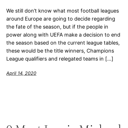
We still don’t know what most football leagues
around Europe are going to decide regarding
the fate of the season, but if the people in
power along with UEFA make a decision to end
the season based on the current league tables,
these would be the title winners, Champions
League qualifiers and relegated teams in […]
April 14, 2020