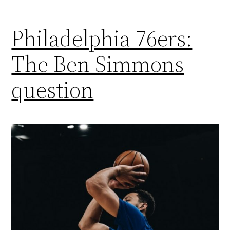
Philadelphia 76ers:
The Ben Simmons
question