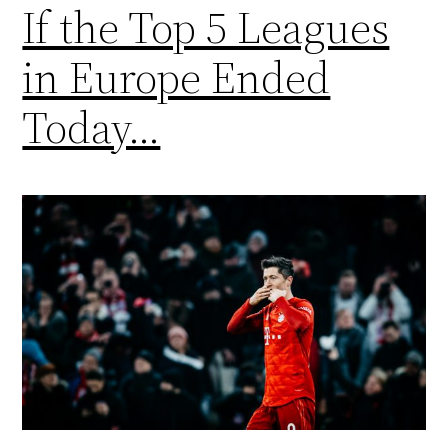
If the Top 5 Leagues
in Europe Ended
Today…