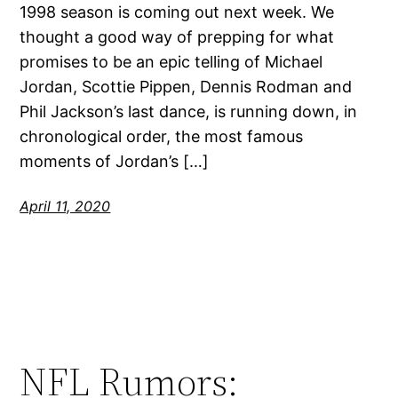
1998 season is coming out next week. We
thought a good way of prepping for what
promises to be an epic telling of Michael
Jordan, Scottie Pippen, Dennis Rodman and
Phil Jackson’s last dance, is running down, in
chronological order, the most famous
moments of Jordan’s […]
April 11, 2020
NFL Rumors: