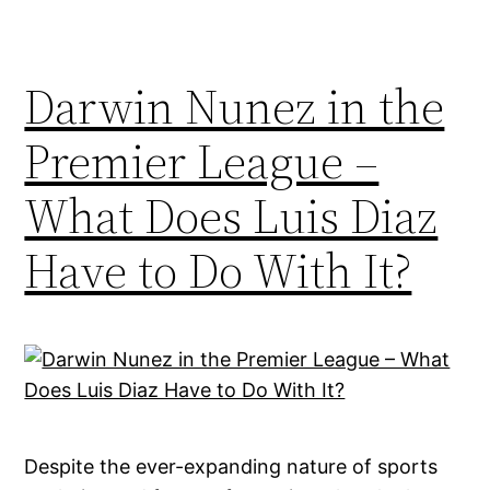
Darwin Nunez in the
Premier League –
What Does Luis Diaz
Have to Do With It?
Despite the ever-expanding nature of sports