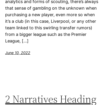
analytics and forms of scouting, there’s always
that sense of gambling on the unknown when
purchasing a new player, even more so when
it’s a club (in this case, Liverpool, or any other
team linked to this swirling transfer rumors)
from a bigger league such as the Premier
League, […]
June 10, 2022
2 Narratives Heading