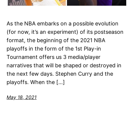
As the NBA embarks on a possible evolution
(for now, it’s an experiment) of its postseason
format, the beginning of the 2021 NBA
playoffs in the form of the 1st Play-in
Tournament offers us 3 media/player
narratives that will be shaped or destroyed in
the next few days. Stephen Curry and the
playoffs. When the […]
May 18, 2021