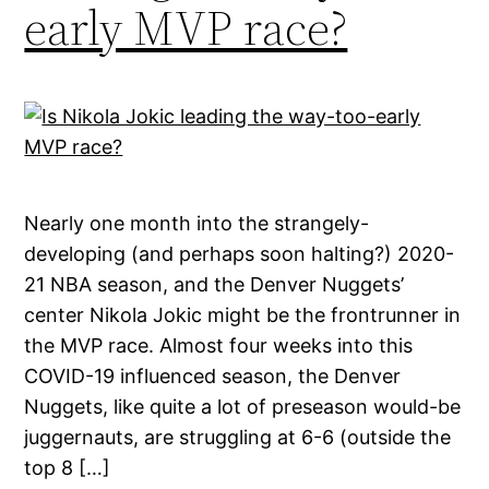
early MVP race?
Nearly one month into the strangely-
developing (and perhaps soon halting?) 2020-
21 NBA season, and the Denver Nuggets’
center Nikola Jokic might be the frontrunner in
the MVP race. Almost four weeks into this
COVID-19 influenced season, the Denver
Nuggets, like quite a lot of preseason would-be
juggernauts, are struggling at 6-6 (outside the
top 8 […]