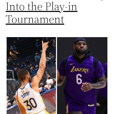
Into the Play-in
Tournament