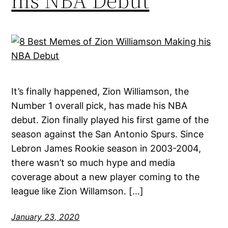
his NBA Debut
It’s finally happened, Zion Williamson, the
Number 1 overall pick, has made his NBA
debut. Zion finally played his first game of the
season against the San Antonio Spurs. Since
Lebron James Rookie season in 2003-2004,
there wasn’t so much hype and media
coverage about a new player coming to the
league like Zion Willamson. […]
January 23, 2020