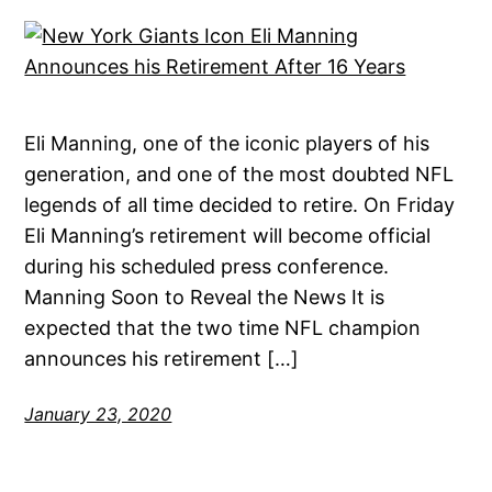
Eli Manning, one of the iconic players of his
generation, and one of the most doubted NFL
legends of all time decided to retire. On Friday
Eli Manning’s retirement will become official
during his scheduled press conference.
Manning Soon to Reveal the News It is
expected that the two time NFL champion
announces his retirement […]
January 23, 2020