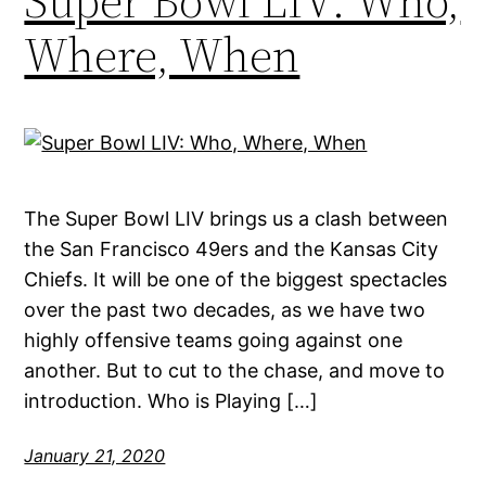
Super Bowl LIV: Who,
Where, When
The Super Bowl LIV brings us a clash between
the San Francisco 49ers and the Kansas City
Chiefs. It will be one of the biggest spectacles
over the past two decades, as we have two
highly offensive teams going against one
another. But to cut to the chase, and move to
introduction. Who is Playing […]
January 21, 2020