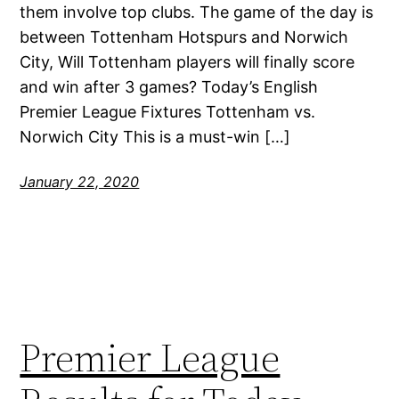
them involve top clubs. The game of the day is
between Tottenham Hotspurs and Norwich
City, Will Tottenham players will finally score
and win after 3 games? Today’s English
Premier League Fixtures Tottenham vs.
Norwich City This is a must-win […]
January 22, 2020
Premier League