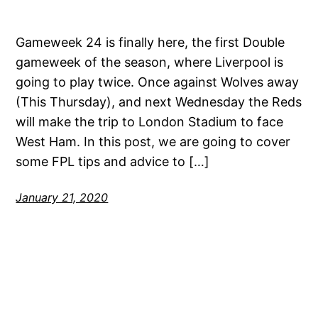
Gameweek 24 is finally here, the first Double
gameweek of the season, where Liverpool is
going to play twice. Once against Wolves away
(This Thursday), and next Wednesday the Reds
will make the trip to London Stadium to face
West Ham. In this post, we are going to cover
some FPL tips and advice to […]
January 21, 2020