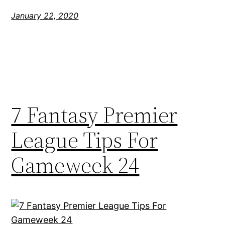
January 22, 2020
7 Fantasy Premier
League Tips For
Gameweek 24