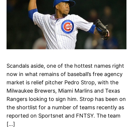
Scandals aside, one of the hottest names right
now in what remains of baseball’s free agency
market is relief pitcher Pedro Strop, with the
Milwaukee Brewers, Miami Marlins and Texas
Rangers looking to sign him. Strop has been on
the shortlist for a number of teams recently as
reported on Sportsnet and FNTSY. The team
[…]