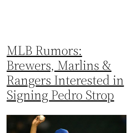
MLB Rumors:
Brewers, Marlins &
Rangers Interested in
Signing Pedro Strop