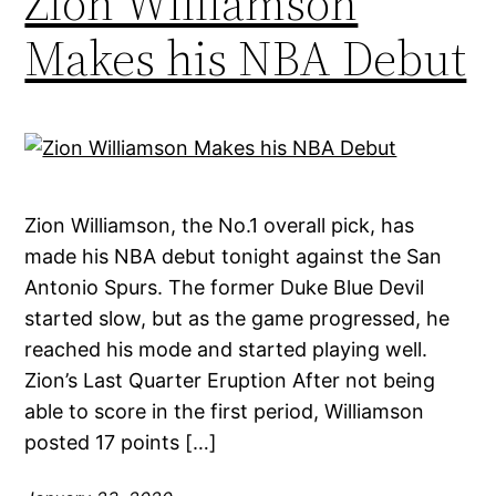
Zion Williamson
Makes his NBA Debut
Zion Williamson, the No.1 overall pick, has
made his NBA debut tonight against the San
Antonio Spurs. The former Duke Blue Devil
started slow, but as the game progressed, he
reached his mode and started playing well.
Zion’s Last Quarter Eruption After not being
able to score in the first period, Williamson
posted 17 points […]