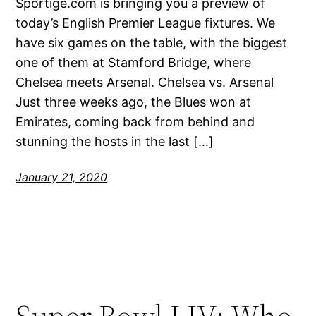
Sportige.com is bringing you a preview of
today’s English Premier League fixtures. We
have six games on the table, with the biggest
one of them at Stamford Bridge, where
Chelsea meets Arsenal. Chelsea vs. Arsenal
Just three weeks ago, the Blues won at
Emirates, coming back from behind and
stunning the hosts in the last […]
January 21, 2020