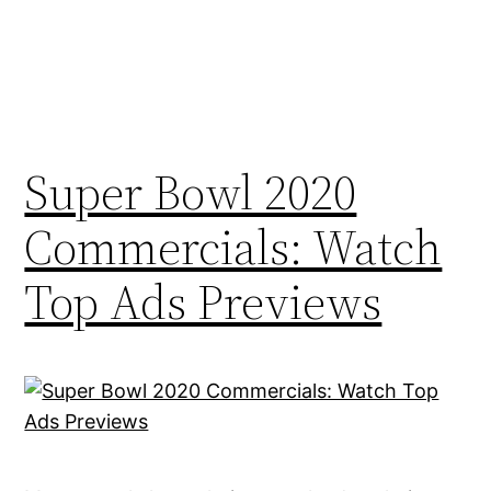
Super Bowl 2020
Commercials: Watch
Top Ads Previews