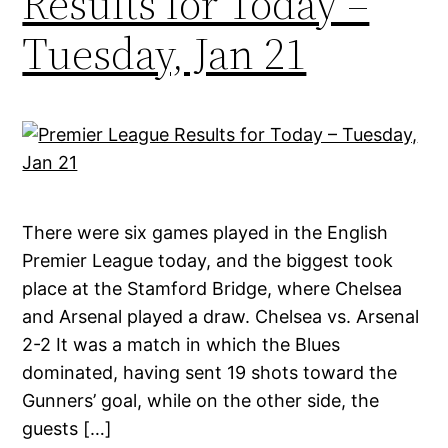
Results for Today –
Tuesday, Jan 21
There were six games played in the English
Premier League today, and the biggest took
place at the Stamford Bridge, where Chelsea
and Arsenal played a draw. Chelsea vs. Arsenal
2-2 It was a match in which the Blues
dominated, having sent 19 shots toward the
Gunners’ goal, while on the other side, the
guests […]