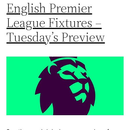
English Premier
League Fixtures –
Tuesday’s Preview