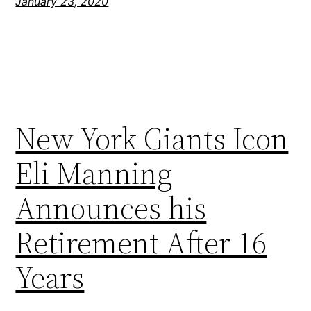
January 23, 2020
New York Giants Icon
Eli Manning
Announces his
Retirement After 16
Years