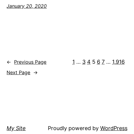
January 20, 2020
1
…
3
4
5
6
7
…
1,916
←
Previous Page
Next Page
→
My Site
Proudly powered by
WordPress