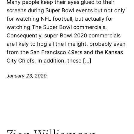
Many people keep their eyes glued to their
screens during Super Bowl events but not only
for watching NFL football, but actually for
watching The Super Bowl commercials.
Consequently, super Bowl 2020 commercials
are likely to hog all the limelight, probably even
from the San Francisco 49ers and the Kansas
City Chiefs. In addition, these […]
January 23, 2020