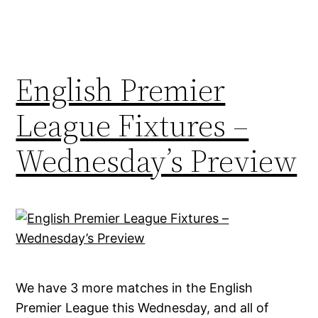
English Premier
League Fixtures –
Wednesday’s Preview
We have 3 more matches in the English
Premier League this Wednesday, and all of