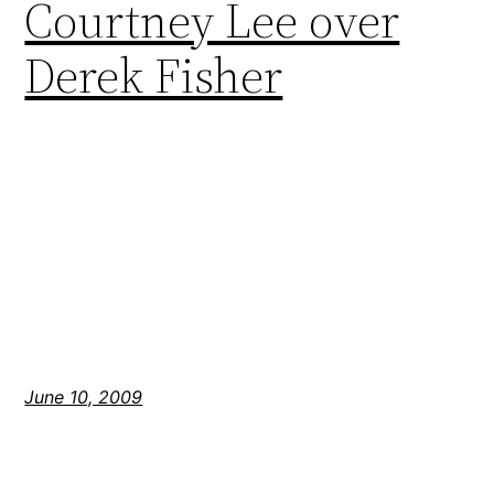
Courtney Lee over
Derek Fisher
June 10, 2009