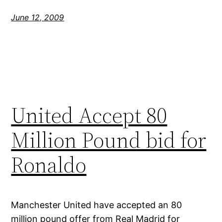
June 12, 2009
United Accept 80
Million Pound bid for
Ronaldo
Manchester United have accepted an 80
million pound offer from Real Madrid for