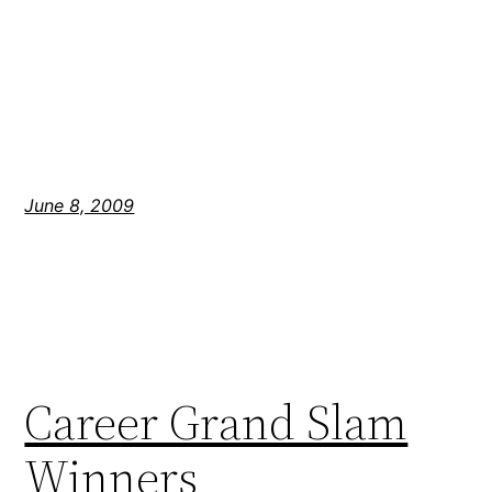
June 8, 2009
Career Grand Slam
Winners