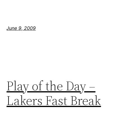
June 9, 2009
Play of the Day –
Lakers Fast Break