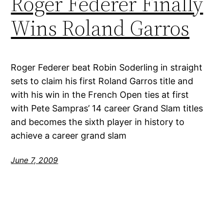
Roger Federer Finally
Wins Roland Garros
Roger Federer beat Robin Soderling in straight
sets to claim his first Roland Garros title and
with his win in the French Open ties at first
with Pete Sampras’ 14 career Grand Slam titles
and becomes the sixth player in history to
achieve a career grand slam
June 7, 2009