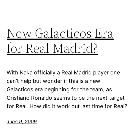
New Galacticos Era
for Real Madrid?
With Kaka officially a Real Madrid player one
can’t help but wonder if this is a new
Galacticos era beginning for the team, as
Cristiano Ronaldo seems to be the next target
for Real. How did it work out last time for Real?
June 9, 2009