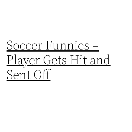
Soccer Funnies –
Player Gets Hit and
Sent Off