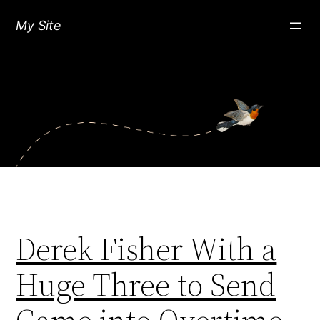
Skip
My Site
to
content
Derek Fisher With a
Huge Three to Send