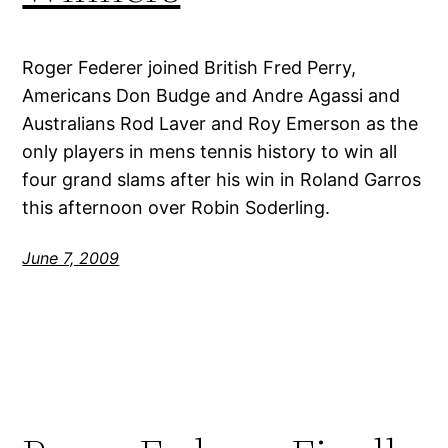
Roger Federer joined British Fred Perry,
Americans Don Budge and Andre Agassi and
Australians Rod Laver and Roy Emerson as the
only players in mens tennis history to win all
four grand slams after his win in Roland Garros
this afternoon over Robin Soderling.
June 7, 2009