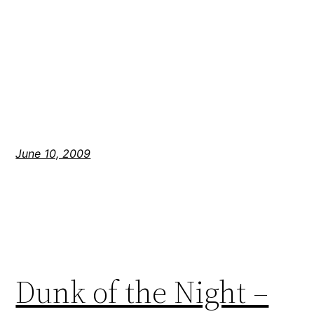
June 10, 2009
Dunk of the Night –