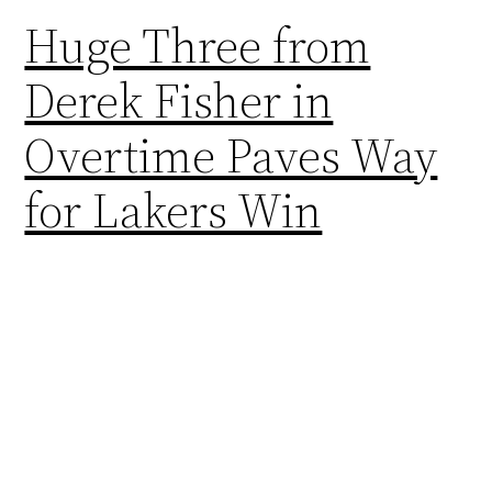
Huge Three from
Derek Fisher in
Overtime Paves Way
for Lakers Win