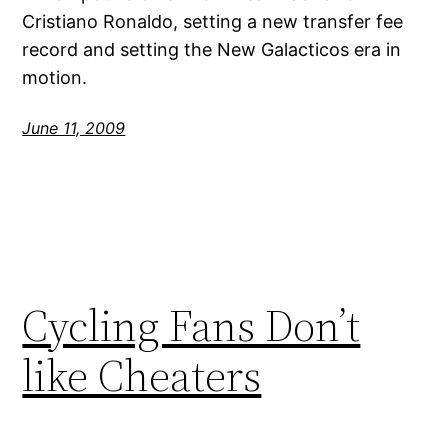
Cristiano Ronaldo, setting a new transfer fee
record and setting the New Galacticos era in
motion.
June 11, 2009
Cycling Fans Don’t
like Cheaters