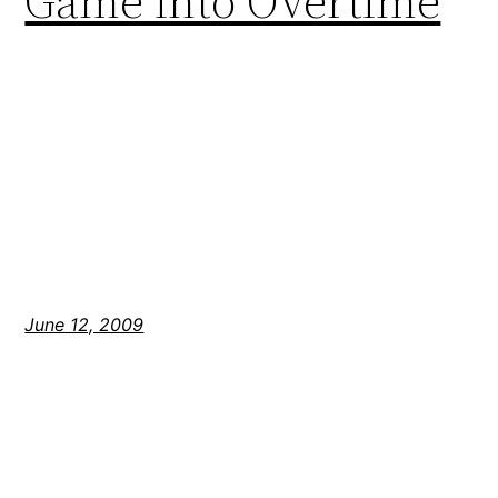
Game into Overtime
June 12, 2009