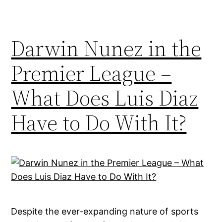
Darwin Nunez in the
Premier League –
What Does Luis Diaz
Have to Do With It?
Despite the ever-expanding nature of sports