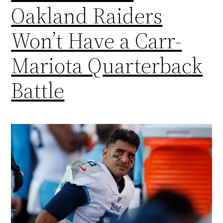
Oakland Raiders
Won’t Have a Carr-
Mariota Quarterback
Battle