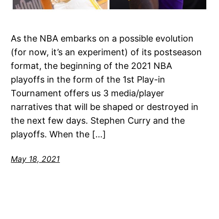
As the NBA embarks on a possible evolution
(for now, it’s an experiment) of its postseason
format, the beginning of the 2021 NBA
playoffs in the form of the 1st Play-in
Tournament offers us 3 media/player
narratives that will be shaped or destroyed in
the next few days. Stephen Curry and the
playoffs. When the […]
May 18, 2021