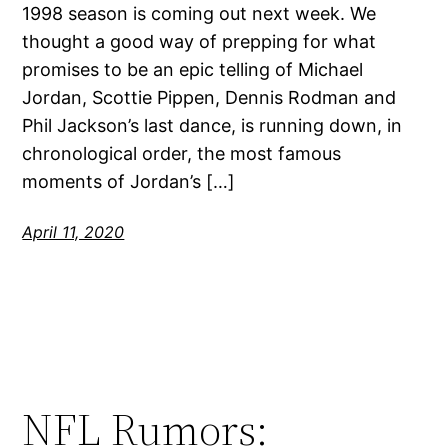
1998 season is coming out next week. We
thought a good way of prepping for what
promises to be an epic telling of Michael
Jordan, Scottie Pippen, Dennis Rodman and
Phil Jackson’s last dance, is running down, in
chronological order, the most famous
moments of Jordan’s […]
April 11, 2020
NFL Rumors: