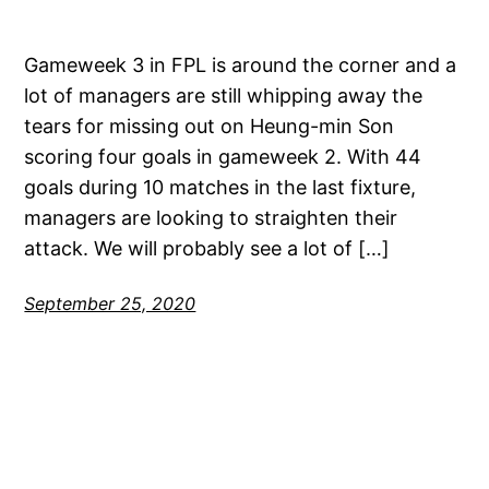
Gameweek 3 in FPL is around the corner and a
lot of managers are still whipping away the
tears for missing out on Heung-min Son
scoring four goals in gameweek 2. With 44
goals during 10 matches in the last fixture,
managers are looking to straighten their
attack. We will probably see a lot of […]
September 25, 2020