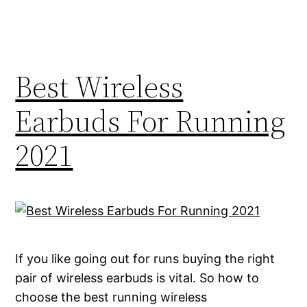
Best Wireless
Earbuds For Running
2021
If you like going out for runs buying the right
pair of wireless earbuds is vital. So how to
choose the best running wireless