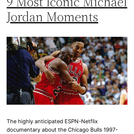
9 Most Iconic Michael
Jordan Moments
The highly anticipated ESPN-Netflix
documentary about the Chicago Bulls 1997-