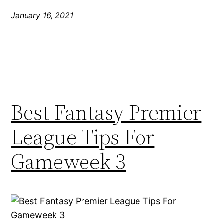
January 16, 2021
Best Fantasy Premier
League Tips For
Gameweek 3