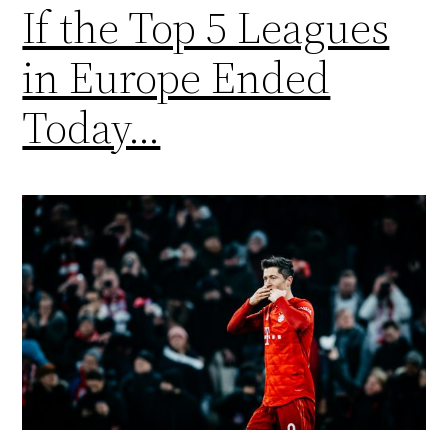
If the Top 5 Leagues
in Europe Ended
Today…