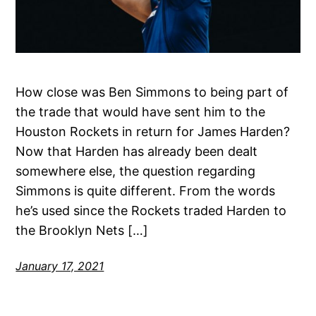
How close was Ben Simmons to being part of
the trade that would have sent him to the
Houston Rockets in return for James Harden?
Now that Harden has already been dealt
somewhere else, the question regarding
Simmons is quite different. From the words
he’s used since the Rockets traded Harden to
the Brooklyn Nets […]
January 17, 2021