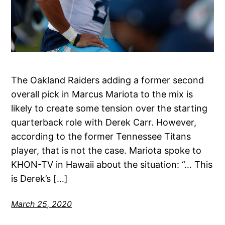
The Oakland Raiders adding a former second
overall pick in Marcus Mariota to the mix is
likely to create some tension over the starting
quarterback role with Derek Carr. However,
according to the former Tennessee Titans
player, that is not the case. Mariota spoke to
KHON-TV in Hawaii about the situation: “… This
is Derek’s […]
March 25, 2020