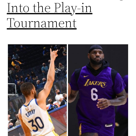
Into the Play-in
Tournament