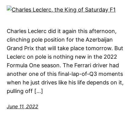
Charles Leclerc did it again this afternoon,
clinching pole position for the Azerbaijan
Grand Prix that will take place tomorrow. But
Leclerc on pole is nothing new in the 2022
Formula One season. The Ferrari driver had
another one of this final-lap-of-Q3 moments
when he just drives like his life depends on it,
pulling off […]
June 11, 2022