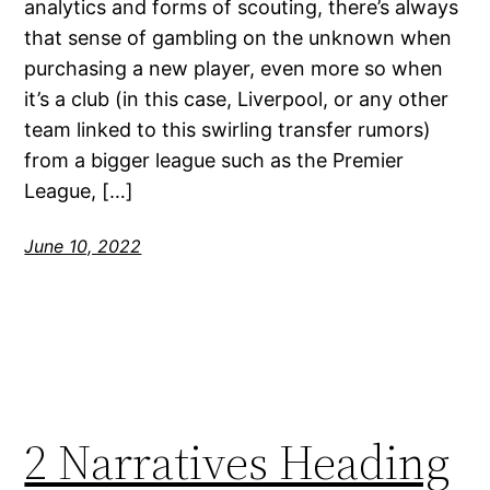
analytics and forms of scouting, there’s always
that sense of gambling on the unknown when
purchasing a new player, even more so when
it’s a club (in this case, Liverpool, or any other
team linked to this swirling transfer rumors)
from a bigger league such as the Premier
League, […]
June 10, 2022
2 Narratives Heading