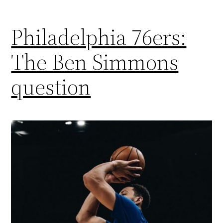
Philadelphia 76ers:
The Ben Simmons
question