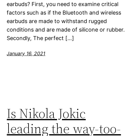
earbuds? First, you need to examine critical
factors such as if the Bluetooth and wireless
earbuds are made to withstand rugged
conditions and are made of silicone or rubber.
Secondly, The perfect […]
January 16, 2021
Is Nikola Jokic
leading the way-too-