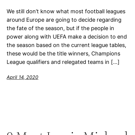
We still don’t know what most football leagues
around Europe are going to decide regarding
the fate of the season, but if the people in
power along with UEFA make a decision to end
the season based on the current league tables,
these would be the title winners, Champions
League qualifiers and relegated teams in […]
April 14, 2020