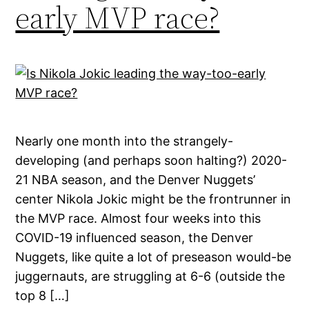
early MVP race?
Nearly one month into the strangely-
developing (and perhaps soon halting?) 2020-
21 NBA season, and the Denver Nuggets’
center Nikola Jokic might be the frontrunner in
the MVP race. Almost four weeks into this
COVID-19 influenced season, the Denver
Nuggets, like quite a lot of preseason would-be
juggernauts, are struggling at 6-6 (outside the
top 8 […]