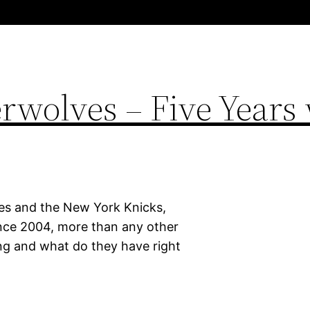
wolves – Five Years 
es and the New York Knicks,
ince 2004, more than any other
g and what do they have right