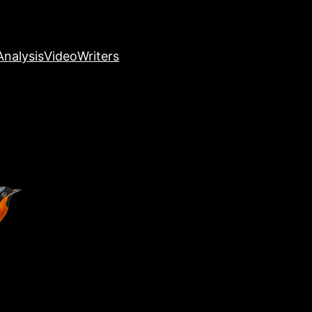
nalysis
Video
Writers