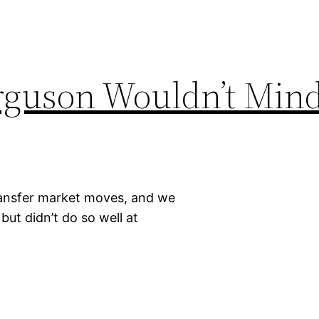
erguson Wouldn’t Min
transfer market moves, and we
but didn’t do so well at