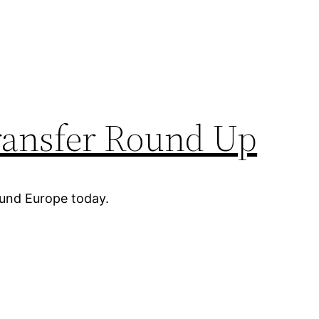
ransfer Round Up
ound Europe today.