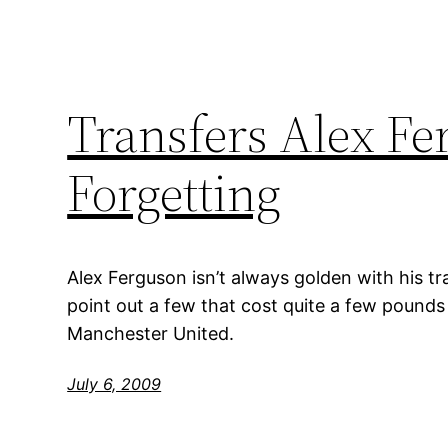
Transfers Alex F
Forgetting
Alex Ferguson isn’t always golden with his 
point out a few that cost quite a few pounds 
Manchester United.
July 6, 2009