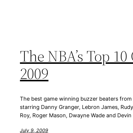
The NBA’s Top 10
2009
The best game winning buzzer beaters from
starring Danny Granger, Lebron James, Rudy
Roy, Roger Mason, Dwayne Wade and Devin H
July 9, 2009