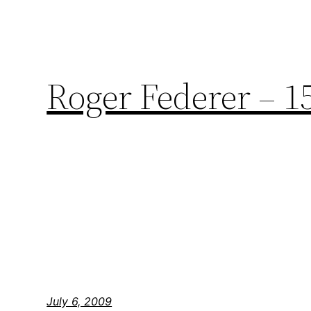
Roger Federer – 1
July 6, 2009