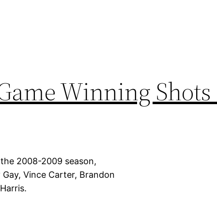
 Game Winning Shots 
 the 2008-2009 season,
 Gay, Vince Carter, Brandon
arris.