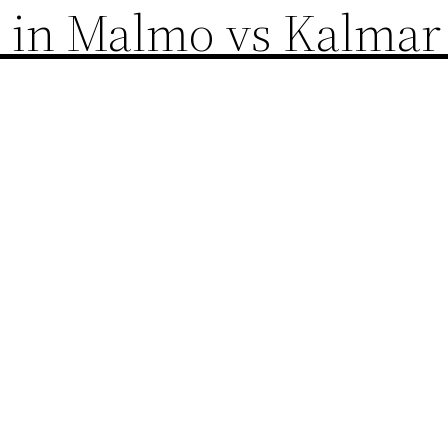
m in Malmo vs Kalmar