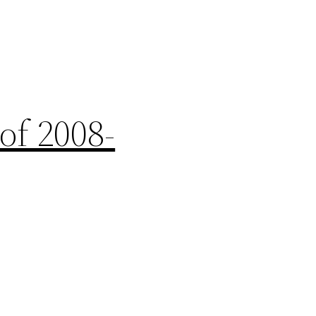
of 2008-