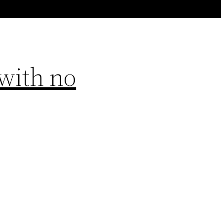
with no