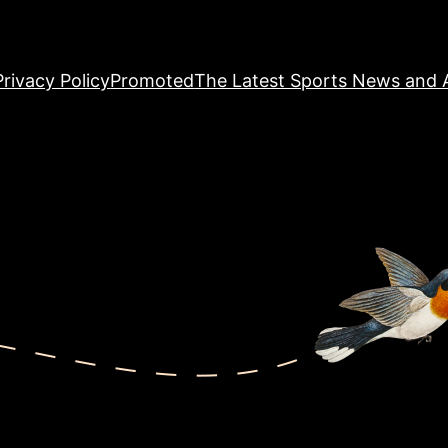
Privacy Policy
Promoted
The Latest Sports News and A