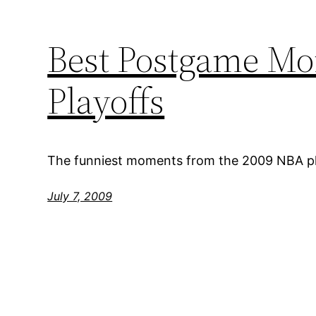
Best Postgame Mo
Playoffs
The funniest moments from the 2009 NBA pl
July 7, 2009