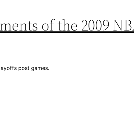
ments of the 2009 N
ayoffs post games.