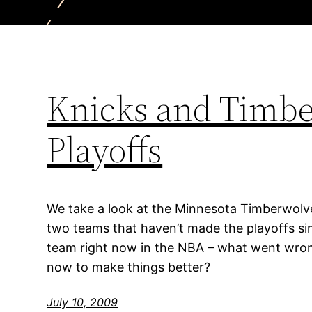
Knicks and Timber
Playoffs
We take a look at the Minnesota Timberwolv
two teams that haven’t made the playoffs s
team right now in the NBA – what went wron
now to make things better?
July 10, 2009