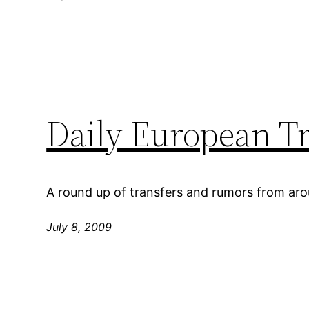
Daily European T
A round up of transfers and rumors from ar
July 8, 2009