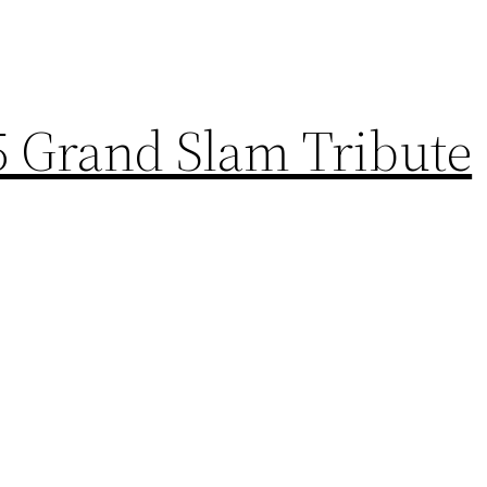
5 Grand Slam Tribute