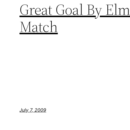
Great Goal By El
Match
July 7, 2009