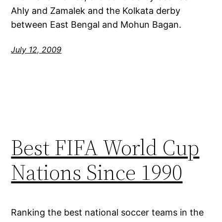
Ahly and Zamalek and the Kolkata derby
between East Bengal and Mohun Bagan.
July 12, 2009
Best FIFA World Cup
Nations Since 1990
Ranking the best national soccer teams in the