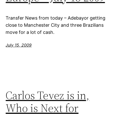
Transfer News from today – Adebayor getting
close to Manchester City and three Brazilians
move for a lot of cash.
July 15, 2009
Carlos Tevez is in,
Who is Next for