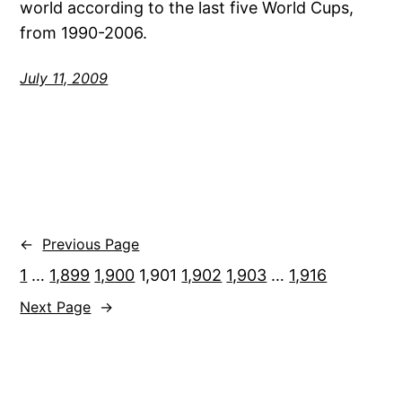
world according to the last five World Cups,
from 1990-2006.
July 11, 2009
←
Previous Page
1
…
1,899
1,900
1,901
1,902
1,903
…
1,916
Next Page
→