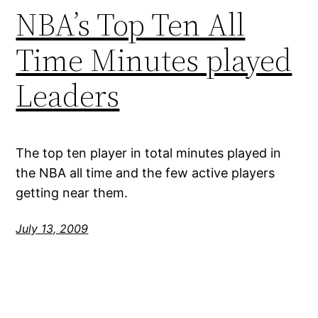
NBA’s Top Ten All
Time Minutes played
Leaders
The top ten player in total minutes played in
the NBA all time and the few active players
getting near them.
July 13, 2009