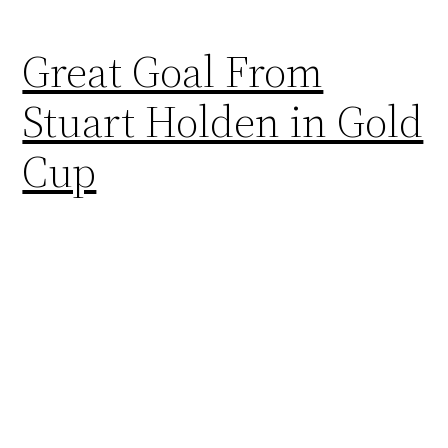
Great Goal From
Stuart Holden in Gold
Cup