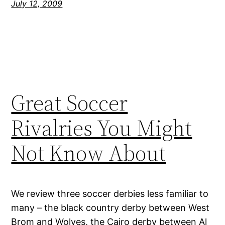
July 12, 2009
Great Soccer
Rivalries You Might
Not Know About
We review three soccer derbies less familiar to
many – the black country derby between West
Brom and Wolves, the Cairo derby between Al