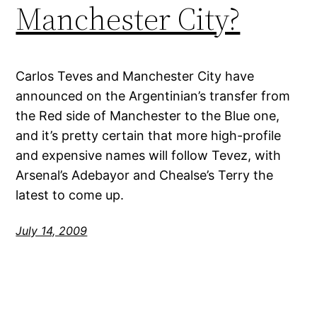
Manchester City?
Carlos Teves and Manchester City have
announced on the Argentinian’s transfer from
the Red side of Manchester to the Blue one,
and it’s pretty certain that more high-profile
and expensive names will follow Tevez, with
Arsenal’s Adebayor and Chealse’s Terry the
latest to come up.
July 14, 2009