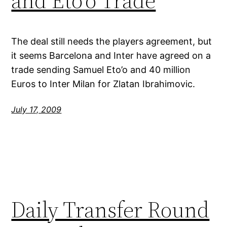
and Eto’o Trade
The deal still needs the players agreement, but
it seems Barcelona and Inter have agreed on a
trade sending Samuel Eto’o and 40 million
Euros to Inter Milan for Zlatan Ibrahimovic.
July 17, 2009
Daily Transfer Round