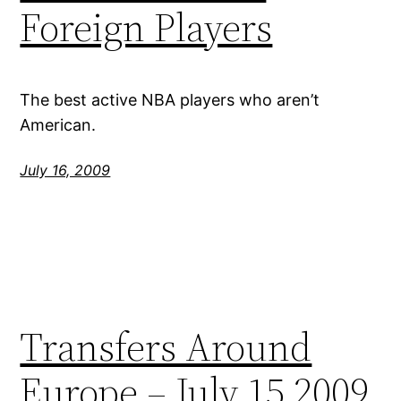
Foreign Players
The best active NBA players who aren’t
American.
July 16, 2009
Transfers Around
Europe – July 15 2009