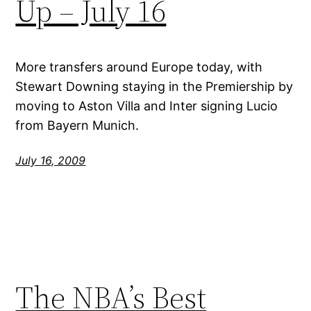
Up – July 16
More transfers around Europe today, with
Stewart Downing staying in the Premiership by
moving to Aston Villa and Inter signing Lucio
from Bayern Munich.
July 16, 2009
The NBA’s Best