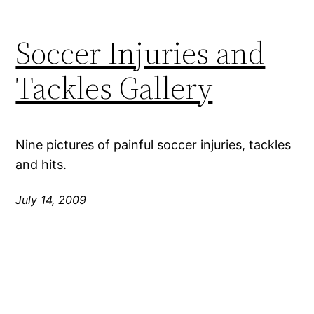
Soccer Injuries and
Tackles Gallery
Nine pictures of painful soccer injuries, tackles
and hits.
July 14, 2009