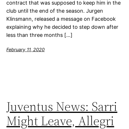
contract that was supposed to keep him in the
club until the end of the season. Jurgen
Klinsmann, released a message on Facebook
explaining why he decided to step down after
less than three months […]
February 11, 2020
Juventus News: Sarri
Might Leave, Allegri