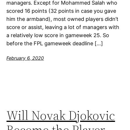
managers. Except for Mohammed Salah who
scored 16 points (32 points in case you gave
him the armband), most owned players didn’t
score or assist, leaving a lot of managers with
a relatively low score in gameweek 25. So
before the FPL gameweek deadline […]
February 6, 2020
Will Novak Djokovic
Become the Player