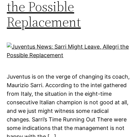
the Possible
Replacement
Juventus is on the verge of changing its coach,
Maurizio Sarri. According to the intel gathered
from Italy, the situation in the eight-time
consecutive Italian champion is not good at all,
and we just might witness some radical
changes. Sarri’s Time Running Out There were
some indications that the management is not
happy with the […]