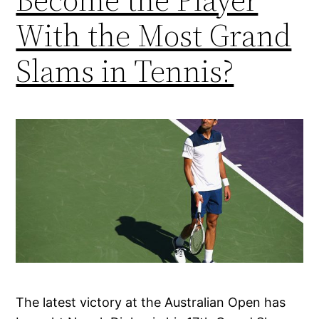
With the Most Grand
Slams in Tennis?
The latest victory at the Australian Open has