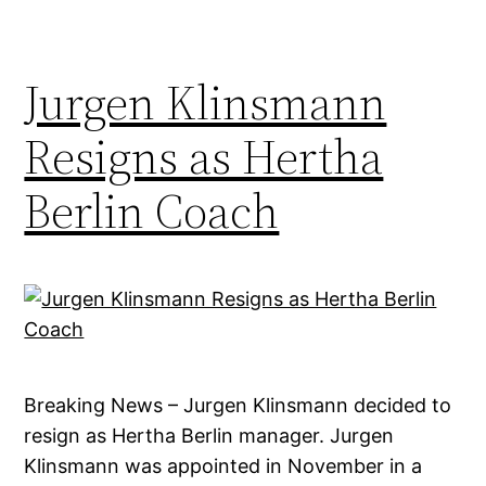
Jurgen Klinsmann
Resigns as Hertha
Berlin Coach
Breaking News – Jurgen Klinsmann decided to
resign as Hertha Berlin manager. Jurgen
Klinsmann was appointed in November in a