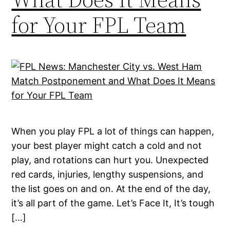
for Your FPL Team
When you play FPL a lot of things can happen,
your best player might catch a cold and not
play, and rotations can hurt you. Unexpected
red cards, injuries, lengthy suspensions, and
the list goes on and on. At the end of the day,
it’s all part of the game. Let’s Face It, It’s tough
[…]