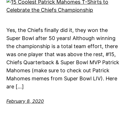
Yes, the Chiefs finally did it, they won the
Super Bowl after 50 years! Although winning
the championship is a total team effort, there
was one player that was above the rest, #15,
Chiefs Quarterback & Super Bowl MVP Patrick
Mahomes (make sure to check out Patrick
Mahomes memes from Super Bowl LIV). Here
are […]
February 8, 2020