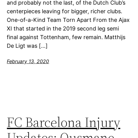
and probably not the last, of the Dutch Club’s
centerpieces leaving for bigger, richer clubs.
One-of-a-Kind Team Torn Apart From the Ajax
XI that started in the 2019 second leg semi
final against Tottenham, few remain. Matthijs
De Ligt was […]
February 13, 2020
FC Barcelona Injury
Updates: Ousmane