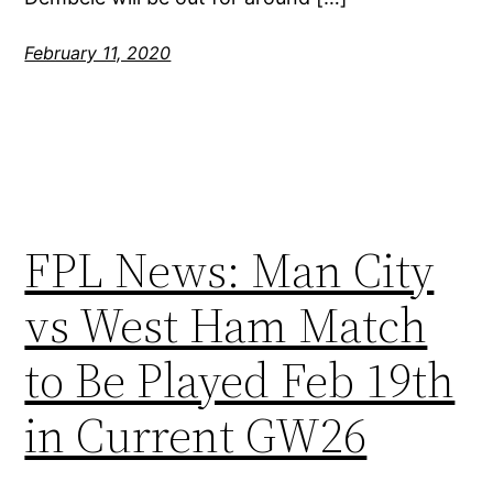
February 11, 2020
FPL News: Man City
vs West Ham Match
to Be Played Feb 19th
in Current GW26