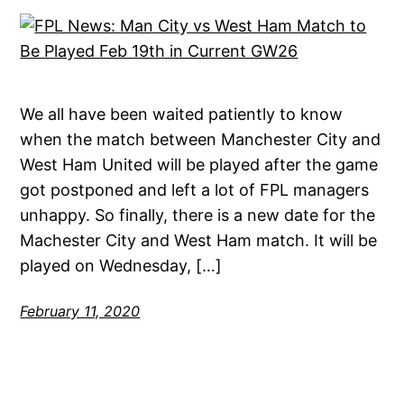
We all have been waited patiently to know
when the match between Manchester City and
West Ham United will be played after the game
got postponed and left a lot of FPL managers
unhappy. So finally, there is a new date for the
Machester City and West Ham match. It will be
played on Wednesday, […]
February 11, 2020