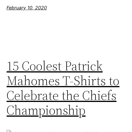
February 10, 2020
15 Coolest Patrick
Mahomes T-Shirts to
Celebrate the Chiefs
Championship