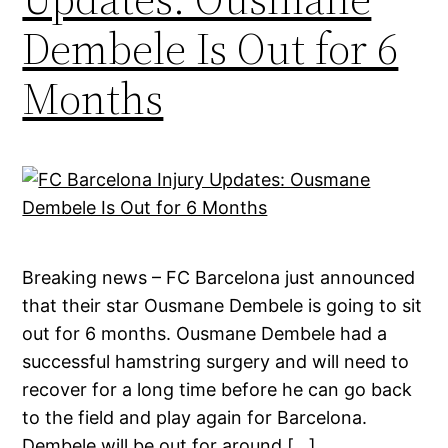
Dembele Is Out for 6
Months
Breaking news – FC Barcelona just announced
that their star Ousmane Dembele is going to sit
out for 6 months. Ousmane Dembele had a
successful hamstring surgery and will need to
recover for a long time before he can go back
to the field and play again for Barcelona.
Dembele will be out for around […]