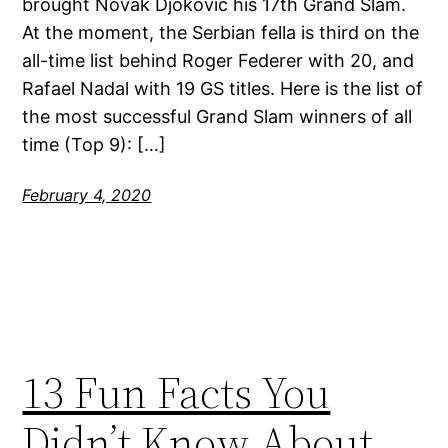
brought Novak Djokovic his 17th Grand Slam.
At the moment, the Serbian fella is third on the
all-time list behind Roger Federer with 20, and
Rafael Nadal with 19 GS titles. Here is the list of
the most successful Grand Slam winners of all
time (Top 9): […]
February 4, 2020
13 Fun Facts You
Didn’t Know About