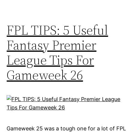
FPL TIPS: 5 Useful
Fantasy Premier
League Tips For
Gameweek 26
Gameweek 25 was a tough one for a lot of FPL