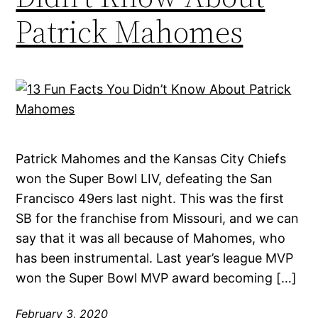
Patrick Mahomes
Patrick Mahomes and the Kansas City Chiefs
won the Super Bowl LIV, defeating the San
Francisco 49ers last night. This was the first
SB for the franchise from Missouri, and we can
say that it was all because of Mahomes, who
has been instrumental. Last year’s league MVP
won the Super Bowl MVP award becoming […]
February 3, 2020