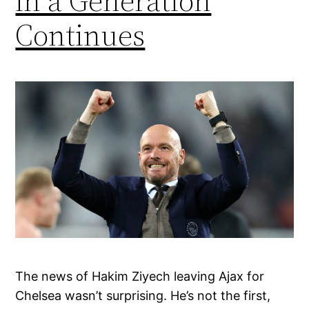
in a Generation
Continues
The news of Hakim Ziyech leaving Ajax for
Chelsea wasn’t surprising. He’s not the first,