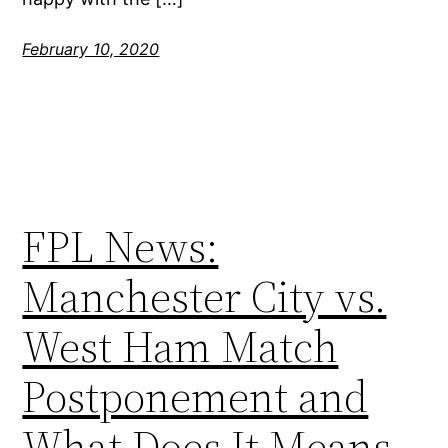
February 10, 2020
FPL News:
Manchester City vs.
West Ham Match
Postponement and
What Does It Means