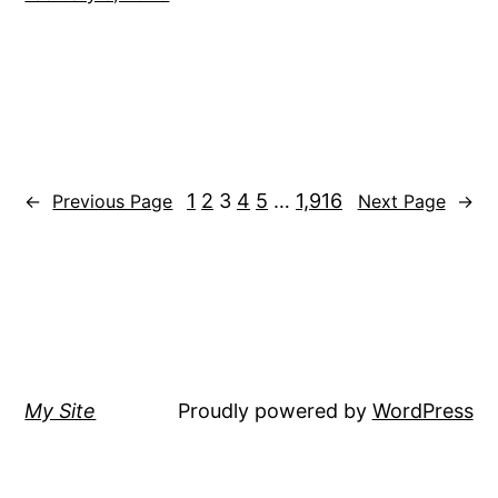
1
2
3
4
5
…
1,916
←
Previous Page
Next Page
→
My Site
Proudly powered by
WordPress