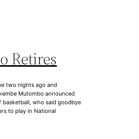
 Retires
me two nights ago and
y, Dikembe Mutombo announced
f basketball, who said goodbye
rs to play in National