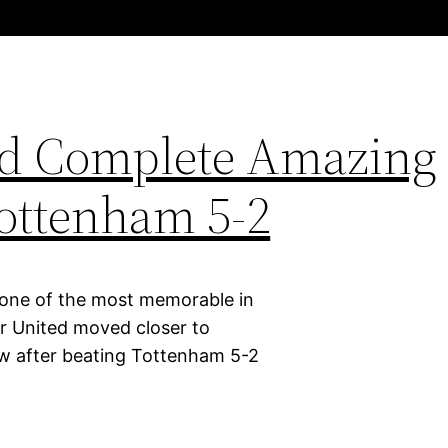
ed Complete Amazing
ottenham 5-2
 one of the most memorable in
er United moved closer to
row after beating Tottenham 5-2