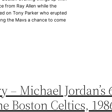
ce from Ray Allen while the
hed on Tony Parker who erupted
eaving the Mavs a chance to come
y – Michael Jordan’s 
e Boston Celtics, 198