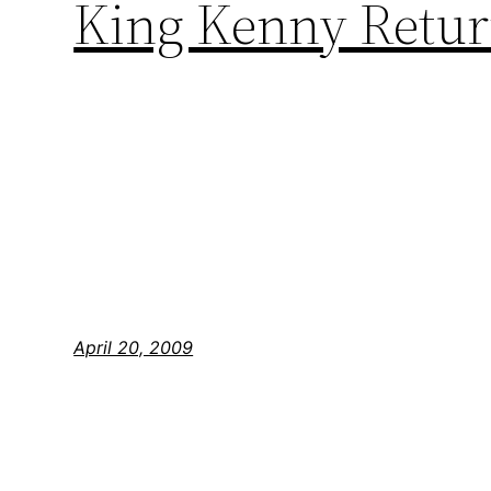
King Kenny Return
April 20, 2009