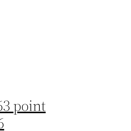
63 point
6