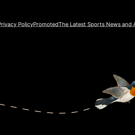
Privacy Policy
Promoted
The Latest Sports News and A