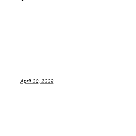
April 20, 2009