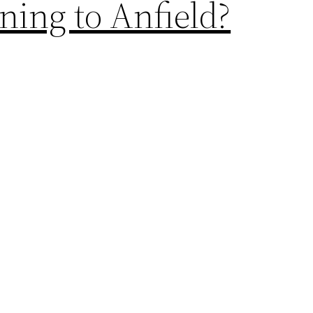
ing to Anfield?