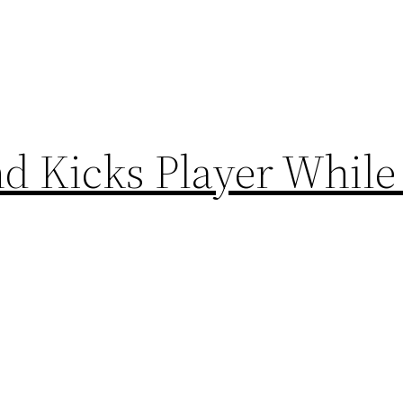
d Kicks Player While 