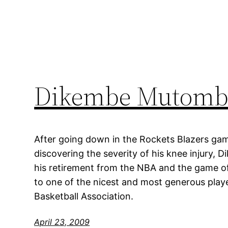
Dikembe Mutombo
After going down in the Rockets Blazers ga
discovering the severity of his knee injur
his retirement from the NBA and the game o
to one of the nicest and most generous playe
Basketball Association.
April 23, 2009