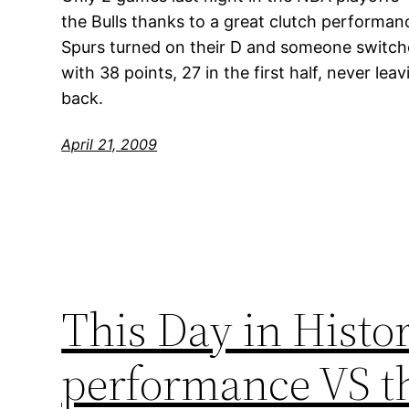
the Bulls thanks to a great clutch performan
Spurs turned on their D and someone switc
with 38 points, 27 in the first half, never l
back.
April 21, 2009
This Day in Histor
performance VS th