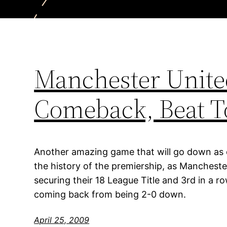
Manchester Unit
Comeback, Beat T
Another amazing game that will go down as
the history of the premiership, as Manchest
securing their 18 League Title and 3rd in a 
coming back from being 2-0 down.
April 25, 2009