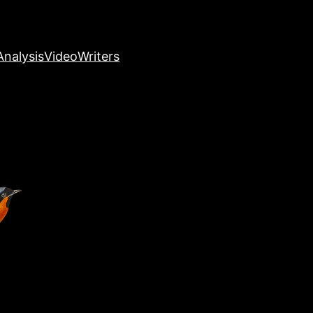
nalysis
Video
Writers