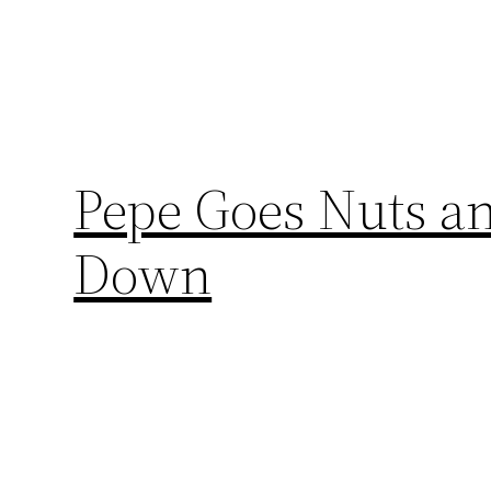
Pepe Goes Nuts an
Down