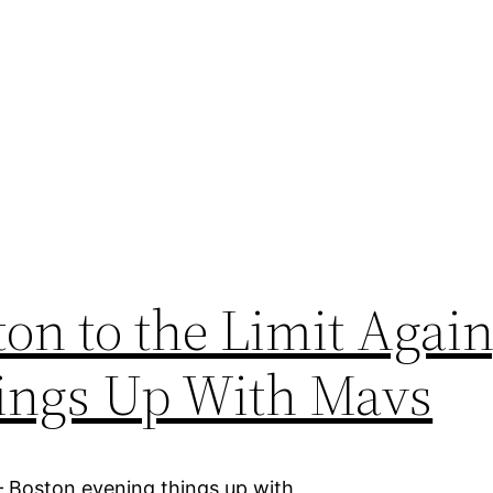
on to the Limit Again
hings Up With Mavs
– Boston evening things up with