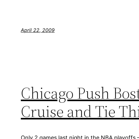
April 22, 2009
Chicago Push Bost
Cruise and Tie T
Only 2 games last night in the NBA playoffs 