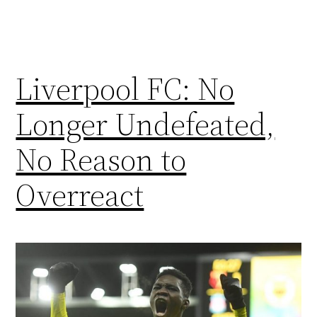
Liverpool FC: No
Longer Undefeated,
No Reason to
Overreact