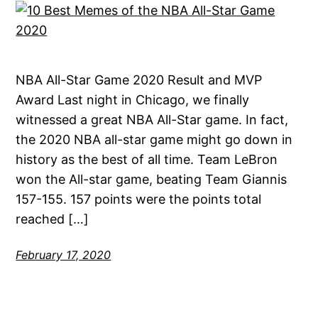
NBA All-Star Game 2020 Result and MVP
Award Last night in Chicago, we finally
witnessed a great NBA All-Star game. In fact,
the 2020 NBA all-star game might go down in
history as the best of all time. Team LeBron
won the All-star game, beating Team Giannis
157-155. 157 points were the points total
reached […]
February 17, 2020