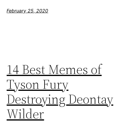
February 25, 2020
14 Best Memes of
Tyson Fury
Destroying Deontay
Wilder