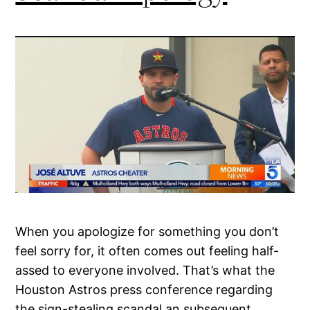
When you apologize for something you don’t
feel sorry for, it often comes out feeling half-
assed to everyone involved. That’s what the
Houston Astros press conference regarding
the sign-stealing scandal an subsequent