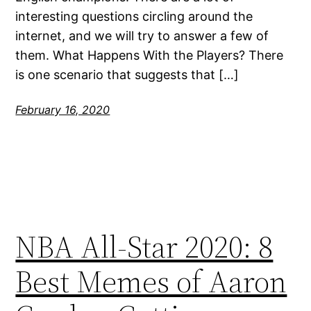
interesting questions circling around the
internet, and we will try to answer a few of
them. What Happens With the Players? There
is one scenario that suggests that […]
February 16, 2020
NBA All-Star 2020: 8
Best Memes of Aaron