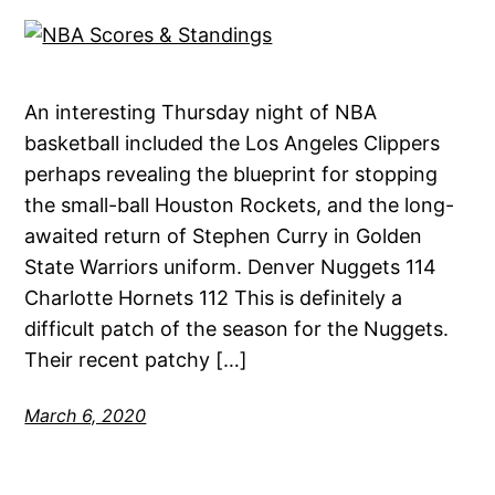
An interesting Thursday night of NBA
basketball included the Los Angeles Clippers
perhaps revealing the blueprint for stopping
the small-ball Houston Rockets, and the long-
awaited return of Stephen Curry in Golden
State Warriors uniform. Denver Nuggets 114
Charlotte Hornets 112 This is definitely a
difficult patch of the season for the Nuggets.
Their recent patchy […]
March 6, 2020