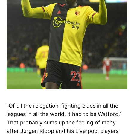
“Of all the relegation-fighting clubs in all the
leagues in all the world, it had to be Watford.”
That probably sums up the feeling of many
after Jurgen Klopp and his Liverpool players