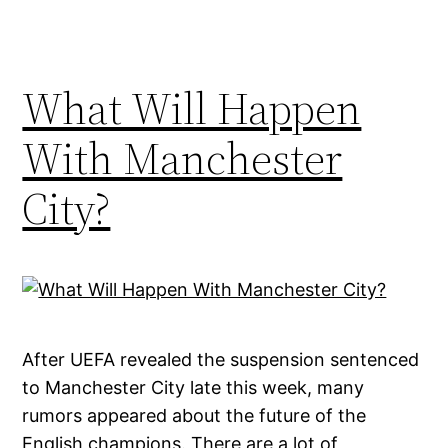
What Will Happen
With Manchester
City?
After UEFA revealed the suspension sentenced
to Manchester City late this week, many
rumors appeared about the future of the
English champions. There are a lot of