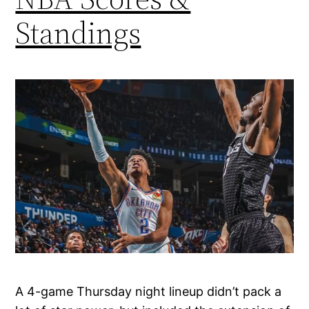
Standings
A 4-game Thursday night lineup didn’t pack a