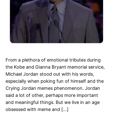
From a plethora of emotional tributes during
the Kobe and Gianna Bryant memorial service,
Michael Jordan stood out with his words,
especially when poking fun of himself and the
Crying Jordan memes phenomenon. Jordan
said a lot of other, perhaps more important
and meaningful things. But we live in an age
obsessed with meme and […]