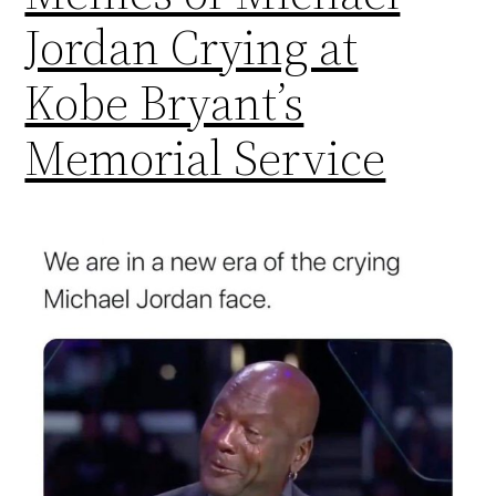
Jordan Crying at
Kobe Bryant’s
Memorial Service