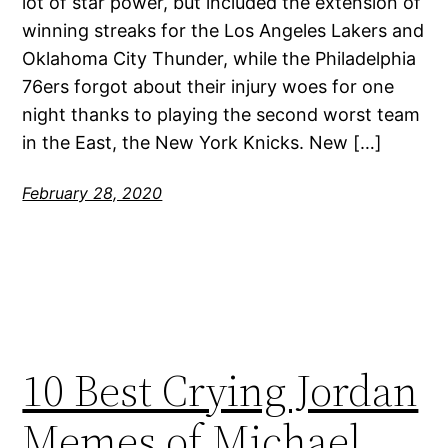
lot of star power, but included the extension of
winning streaks for the Los Angeles Lakers and
Oklahoma City Thunder, while the Philadelphia
76ers forgot about their injury woes for one
night thanks to playing the second worst team
in the East, the New York Knicks. New […]
February 28, 2020
10 Best Crying Jordan
Memes of Michael