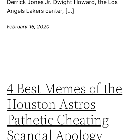
Derrick Jones Jr. Dwight Howard, the Los
Angels Lakers center, […]
February 16, 2020
4 Best Memes of the
Houston Astros
Pathetic Cheating
Scandal Apology