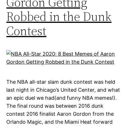
Gordon Getting
Robbed in the Dunk
Contest
The NBA all-star slam dunk contest was held
last night in Chicago’s United Center, and what
an epic duel we had(and funny NBA memes!).
The final round was between 2016 dunk
contest 2016 finalist Aaron Gordon from the
Orlando Magic, and the Miami Heat forward