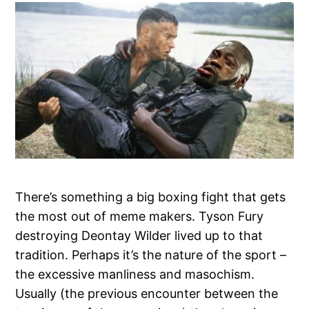
There’s something a big boxing fight that gets
the most out of meme makers. Tyson Fury
destroying Deontay Wilder lived up to that
tradition. Perhaps it’s the nature of the sport –
the excessive manliness and masochism.
Usually (the previous encounter between the