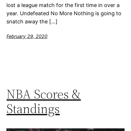
lost a league match for the first time in over a
year. Undefeated No More Nothing is going to
snatch away the […]
February 29, 2020
NBA Scores &
Standings