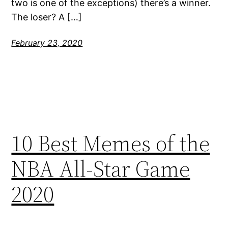
two is one of the exceptions) there’s a winner.
The loser? A […]
February 23, 2020
10 Best Memes of the
NBA All-Star Game
2020