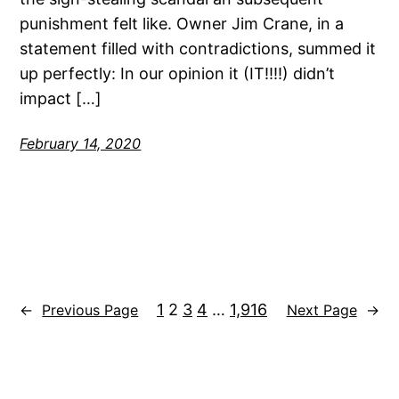
punishment felt like. Owner Jim Crane, in a
statement filled with contradictions, summed it
up perfectly: In our opinion it (IT!!!!) didn’t
impact […]
February 14, 2020
1
2
3
4
…
1,916
←
Previous Page
Next Page
→