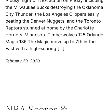
A busy night of NBA action on Friday, including
the Milwaukee Bucks destroying the Oklahoma
City Thunder, the Los Angeles Clippers easily
beating the Denver Nuggets, and the Toronto
Raptors stunned at home by the Charlotte
Hornets. Minnesota Timberwolves 125 Orlando
Magic 136 The Magic move up to 7th in the
East with a high-scoring […]
February 29, 2020
NBA Scores &