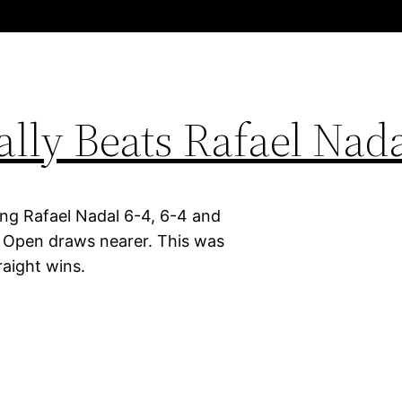
ally Beats Rafael Nad
ng Rafael Nadal 6-4, 6-4 and
 Open draws nearer. This was
raight wins.