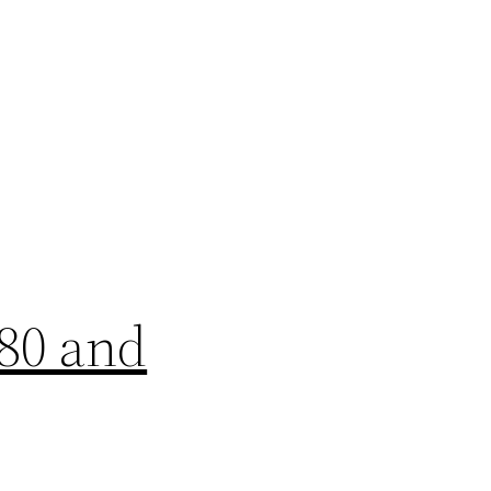
-80 and