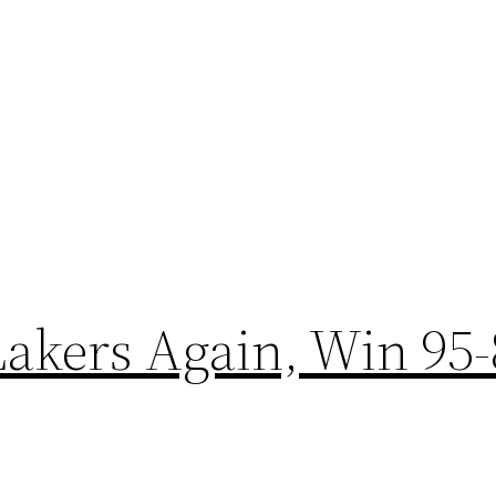
Lakers Again, Win 95