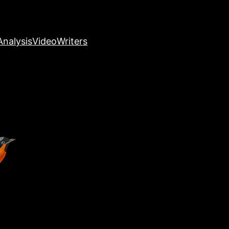
nalysis
Video
Writers