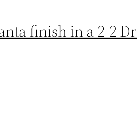
nta finish in a 2-2 D