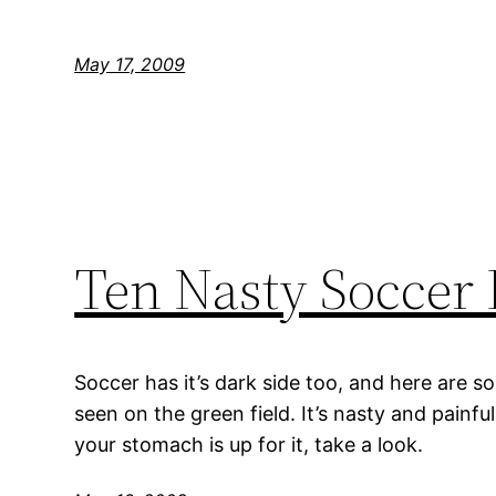
May 17, 2009
Ten Nasty Soccer 
Soccer has it’s dark side too, and here are so
seen on the green field. It’s nasty and painfu
your stomach is up for it, take a look.