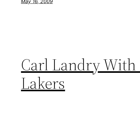
May 16, 2009
Carl Landry With 
Lakers