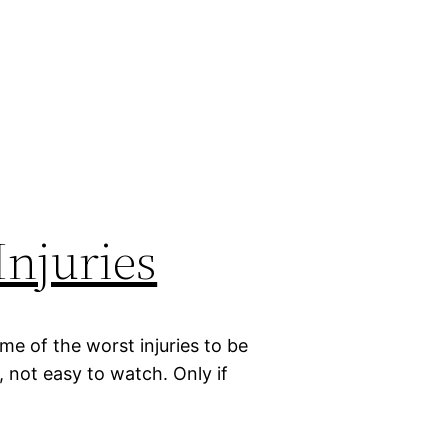
Injuries
me of the worst injuries to be
l, not easy to watch. Only if