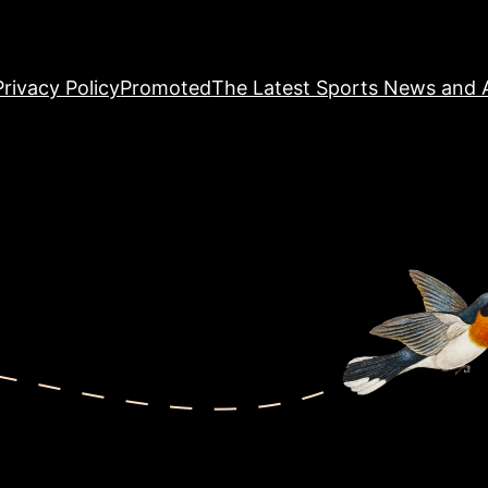
Privacy Policy
Promoted
The Latest Sports News and A