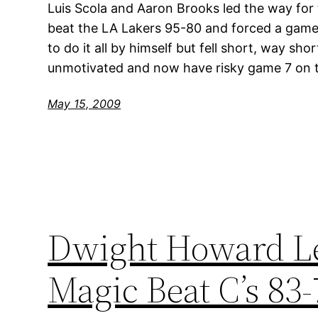
Luis Scola and Aaron Brooks led the way for
beat the LA Lakers 95-80 and forced a game 
to do it all by himself but fell short, way sho
unmotivated and now have risky game 7 on t
May 15, 2009
Dwight Howard Le
Magic Beat C’s 83-