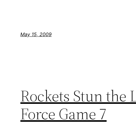
May 15, 2009
Rockets Stun the 
Force Game 7