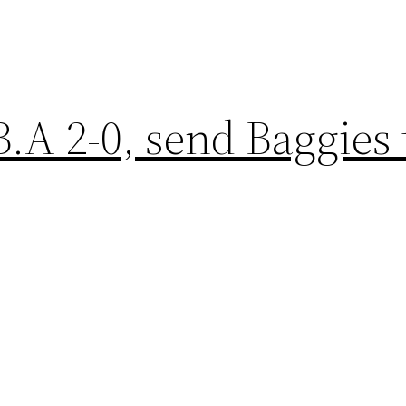
.A 2-0, send Baggies 