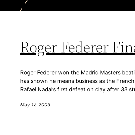
Roger Federer Fin
Roger Federer won the Madrid Masters beati
has shown he means business as the French
Rafael Nadal’s first defeat on clay after 33 st
May 17, 2009