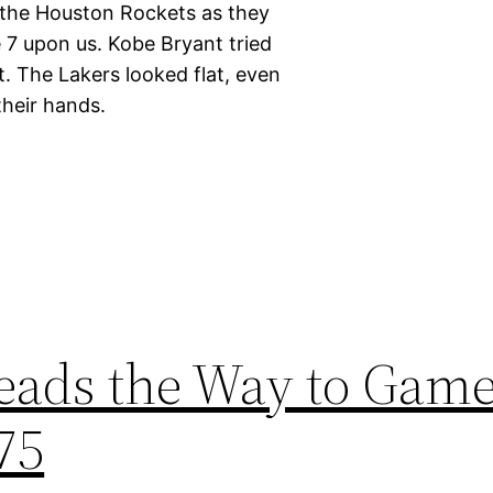
 the Houston Rockets as they
7 upon us. Kobe Bryant tried
rt. The Lakers looked flat, even
heir hands.
ads the Way to Game
75