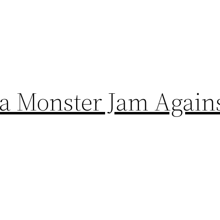
a Monster Jam Agains