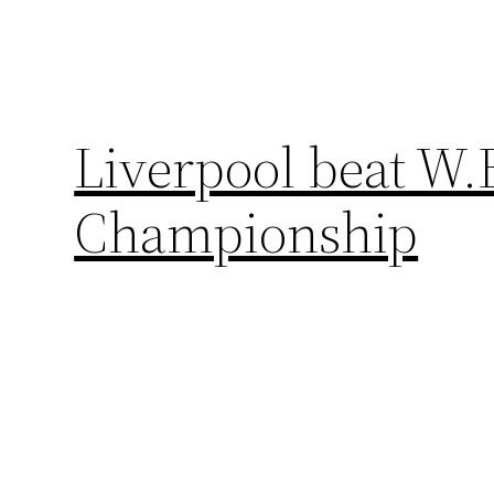
Liverpool beat W.B
Championship