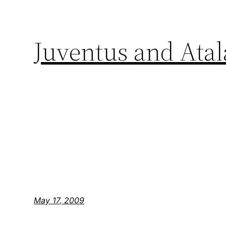
Juventus and Atala
May 17, 2009